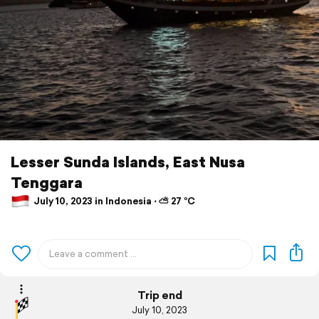
Lesser Sunda Islands, East Nusa
Tenggara
July 10, 2023 in Indonesia ⋅ ⛅ 27 °C
Trip end
July 10, 2023