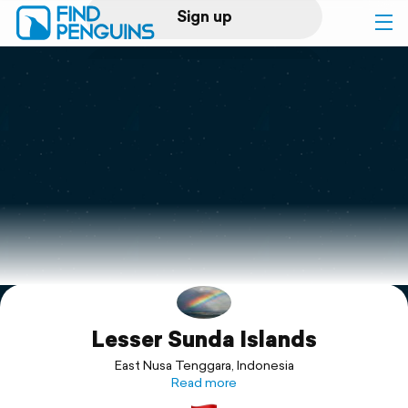
Sign up
Log in
Home
Print a book
Flyover video
Explore
Lesser Sunda Islands
Support
East Nusa Tenggara, Indonesia
Read more