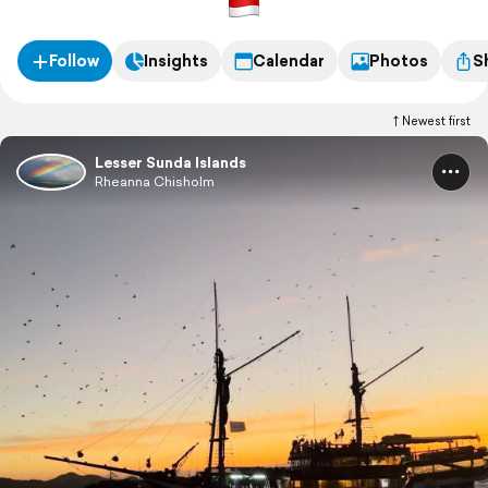
Follow
Insights
Calendar
Photos
S
Newest first
Lesser Sunda Islands
Rheanna Chisholm