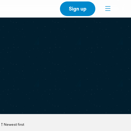
Sign up
Newest first