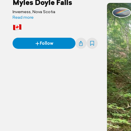
Myles Doyle Falls
Inverness, Nova Scotia
Read more
Follow