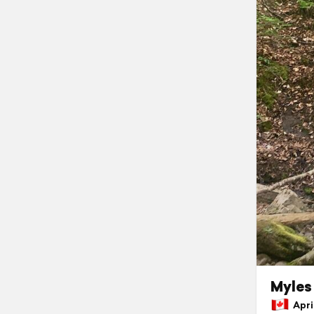
Myles 
April