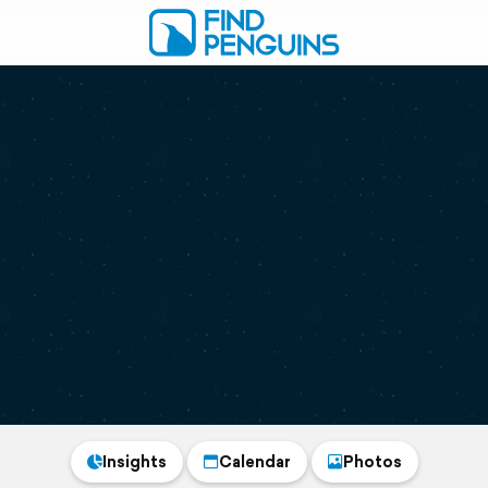
Insights
Calendar
Photos