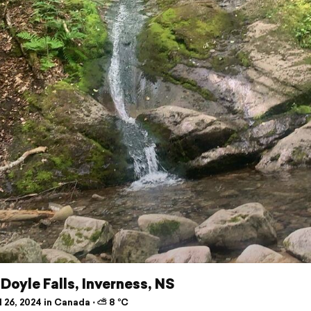
Doyle Falls, Inverness, NS
 26, 2024 in Canada ⋅ ⛅ 8 °C