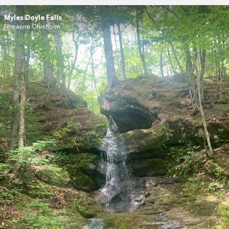
Myles Doyle Falls
Rheanna Chisholm