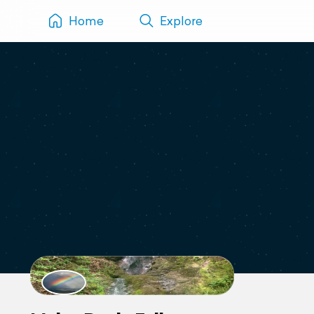
Home
Explore