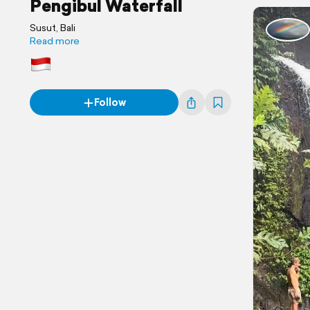
Pengibul Waterfall
Susut, Bali
Read more
Follow