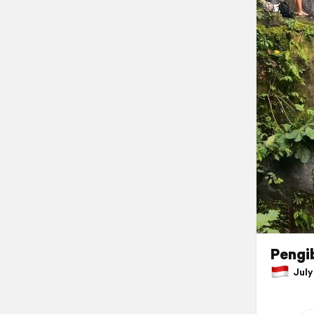
Pengib
July 