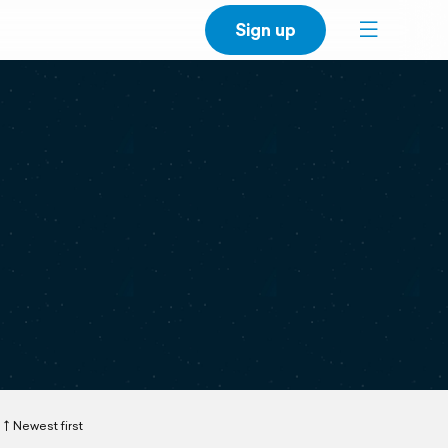
Sign up
Newest first