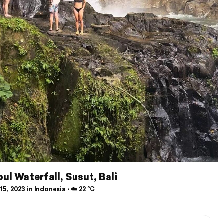
ul Waterfall, Susut, Bali
15, 2023 in Indonesia ⋅ ☁️ 22 °C