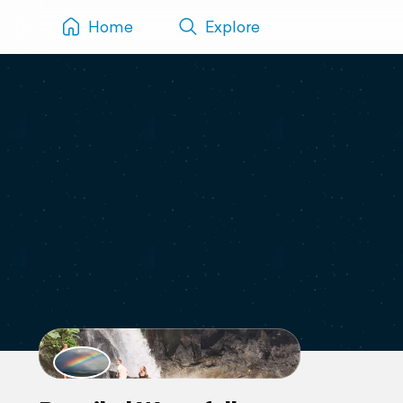
Home
Explore