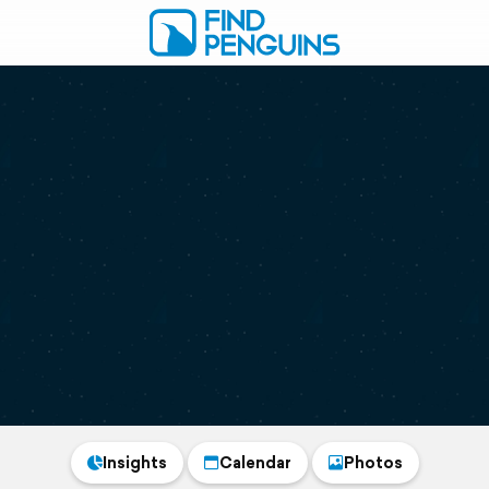
Insights
Calendar
Photos