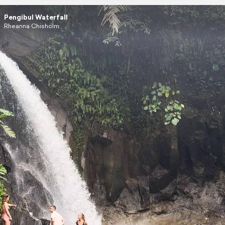
Pengibul Waterfall
Rheanna Chisholm