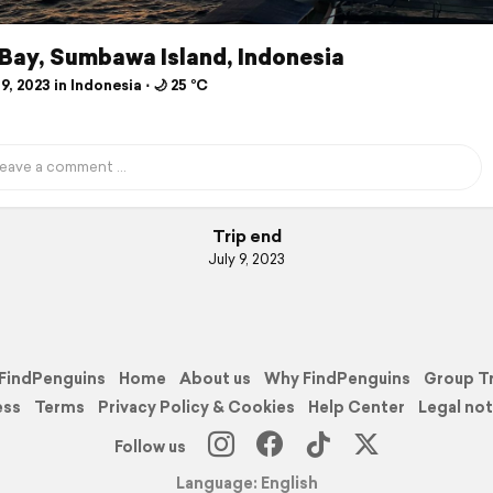
Bay, Sumbawa Island, Indonesia
9, 2023 in Indonesia ⋅ 🌙 25 °C
Trip end
July 9, 2023
FindPenguins
Home
About us
Why FindPenguins
Group T
ess
Terms
Privacy Policy & Cookies
Help Center
Legal not
Follow us
Language: English