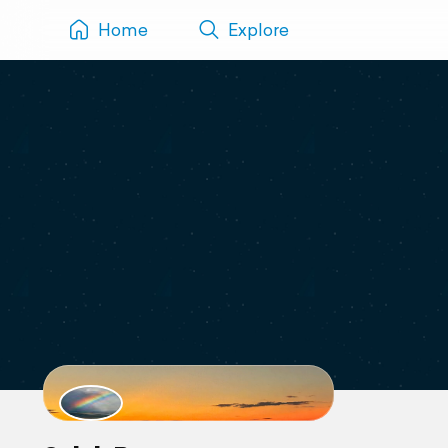
Home
Explore