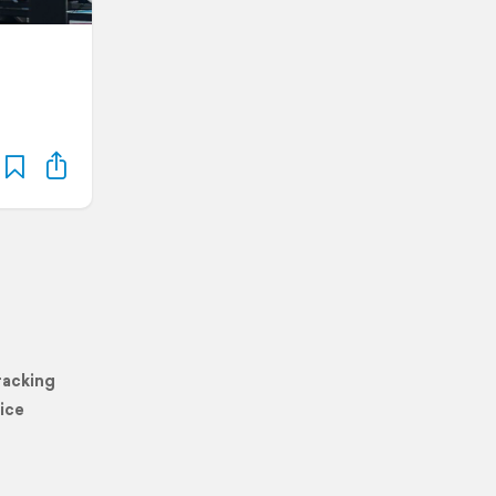
racking
ice