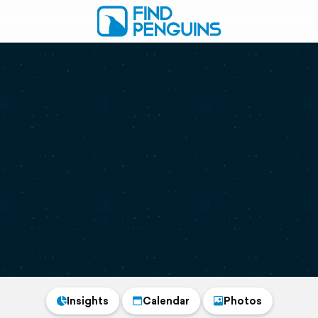
Insights
Calendar
Photos