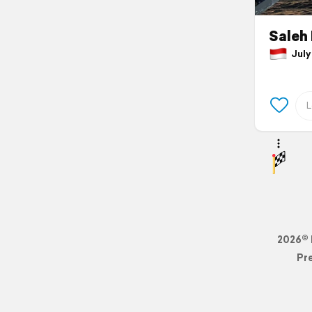
Saleh 
July 
2026© 
Pr