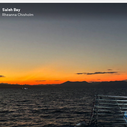
Saleh Bay
Rheanna Chisholm