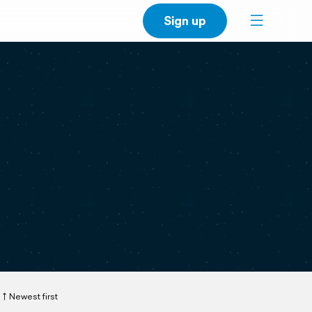
Sign up
Newest first