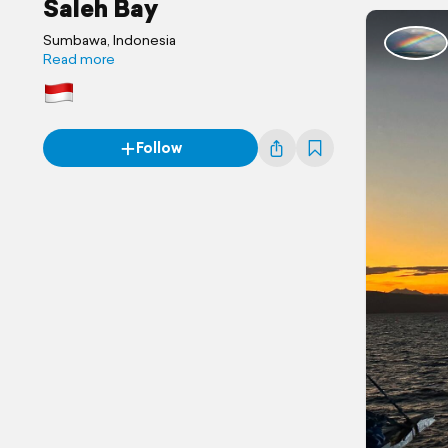
Saleh Bay
Sumbawa, Indonesia
Read more
Follow