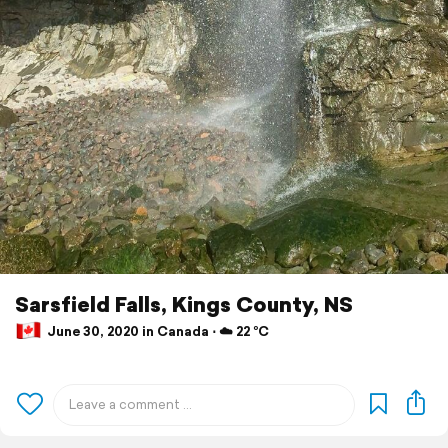
Sarsfield Falls, Kings County, NS
June 30, 2020 in Canada ⋅ ☁️ 22 °C