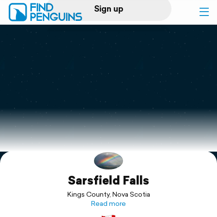
Sign up
Log in
Home
Print a book
Flyover video
Explore
Sarsfield Falls
Support
Kings County, Nova Scotia
Read more