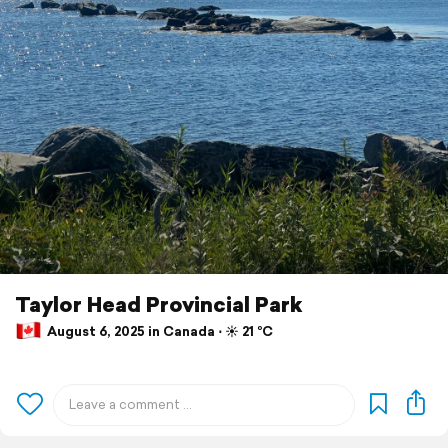
Taylor Head Provincial Park
August 6, 2025 in Canada ⋅ ☀️ 21 °C