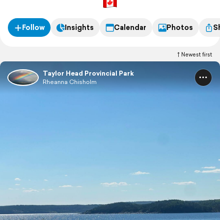
Follow
Insights
Calendar
Photos
S
Newest first
Taylor Head Provincial Park
Rheanna Chisholm