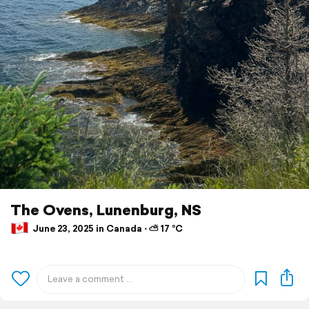
The Ovens, Lunenburg, NS
June 23, 2025 in Canada ⋅ ⛅ 17 °C