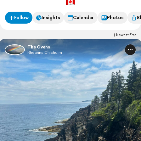
Follow
Insights
Calendar
Photos
S
Newest first
The Ovens
Rheanna Chisholm