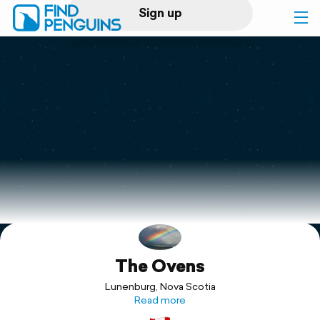
Sign up
Log in
Home
Print a book
Flyover video
Explore
The Ovens
Support
Lunenburg, Nova Scotia
Read more