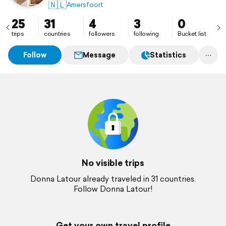
🇳🇱
Amersfoort
25
31
4
3
0
trips
countries
followers
following
Bucket list
Follow
Message
Statistics
No visible trips
Donna Latour already traveled in 31 countries.
Follow Donna Latour!
Get your own travel profile