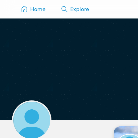
Home
Explore