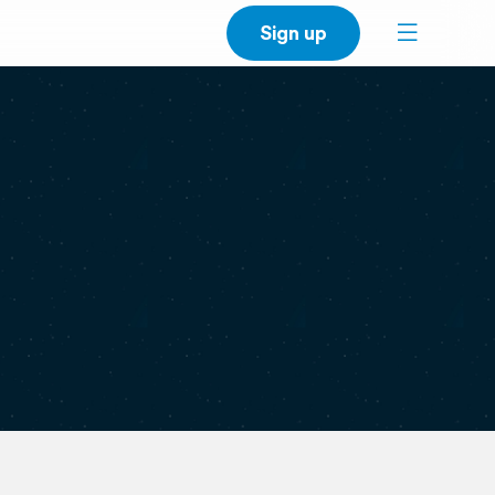
Sign up