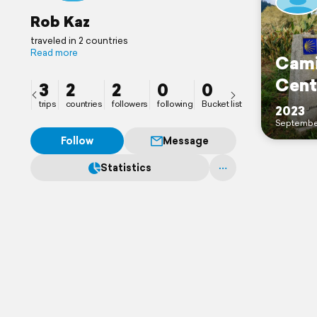
Rob Kaz
traveled in 2 countries
Read more
Cami
Cent
3
2
2
0
0
trips
countries
followers
following
Bucket list
2023
Septembe
Follow
Message
Statistics