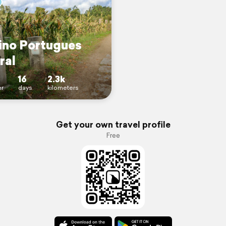
no Portugues
ral
16
2.3k
r
days
kilometers
Get your own travel profile
Free