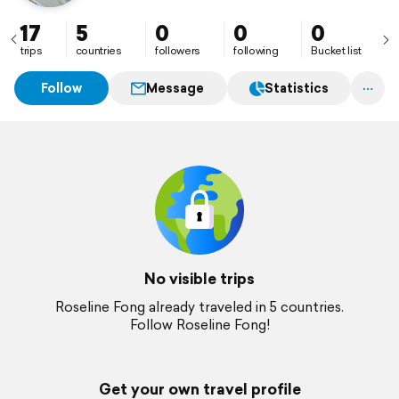
17
5
0
0
0
trips
countries
followers
following
Bucket list
Follow
Message
Statistics
No visible trips
Roseline Fong already traveled in 5 countries.
Follow Roseline Fong!
Get your own travel profile