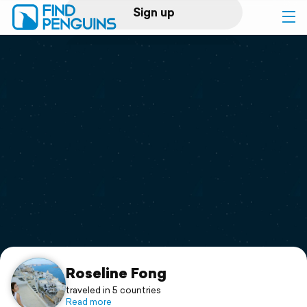
Sign up
Log in
Home
Print a book
Flyover video
Explore
Support
Roseline Fong
traveled in 5 countries
Read more