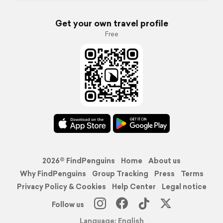
Get your own travel profile
Free
2026© FindPenguins
Home
About us
Why FindPenguins
Group Tracking
Press
Terms
Privacy Policy & Cookies
Help Center
Legal notice
Follow us
Language: English