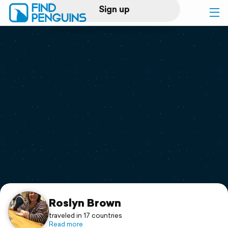
Sign up
Log in
Home
Print a book
Flyover video
Explore
Support
Roslyn Brown
traveled in 17 countries
Read more