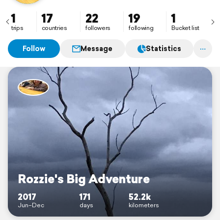
1
17
22
19
1
trips
countries
followers
following
Bucket list
Follow
Message
Statistics
Rozzie's Big Adventure
2017
171
52.2k
Jun–Dec
days
kilometers