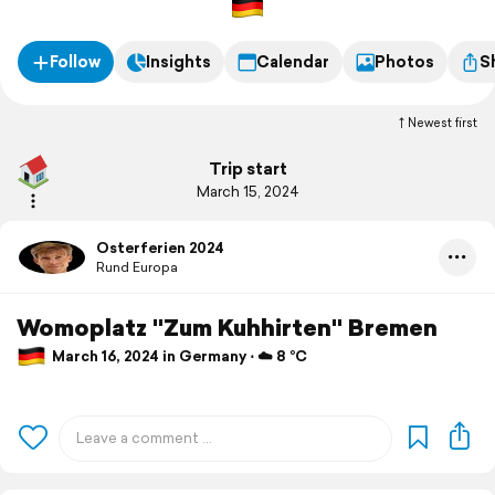
Follow
Insights
Calendar
Photos
S
Newest first
Trip start
March 15, 2024
Osterferien 2024
Rund Europa
Womoplatz "Zum Kuhhirten" Bremen
March 16, 2024 in Germany ⋅ ☁️ 8 °C