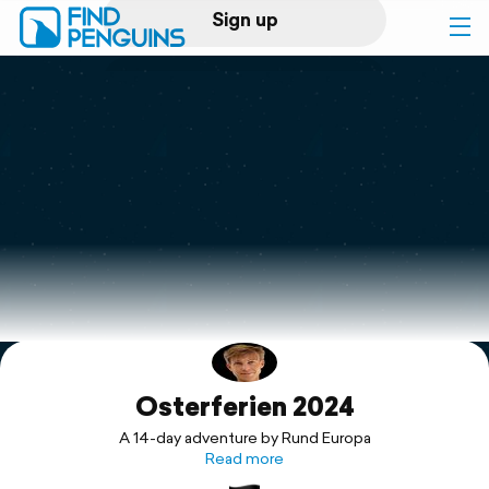
Sign up
Log in
Home
Print a book
Flyover video
Explore
Osterferien 2024
Support
A 14-day adventure by Rund Europa
Read more