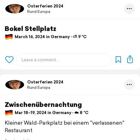
Osterferien 2024
Rund Europa
Bokel Stellplatz
March 16, 2024 in Germany ⋅ ⛅ 9 °C
Osterferien 2024
Rund Europa
Zwischenübernachtung
Mar 18–19, 2024 in Germany ⋅ ☁️ 8 °C
Kleiner Wald-Parkplatz bei einem "verlassenen"
Restaurant