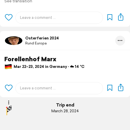
See translation
Osterferien 2024
Rund Europa
Forellenhof Marx
Mar 22–23, 2024 in Germany ⋅ ☁️ 14 °C
Trip end
March 28, 2024