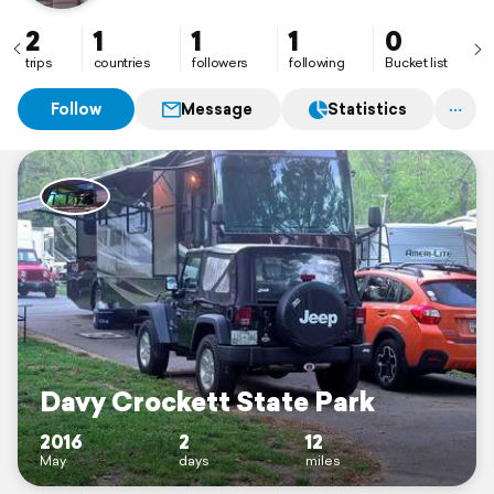
2
1
1
1
0
trips
countries
followers
following
Bucket list
Follow
Message
Statistics
Davy Crockett State Park
2016
2
12
May
days
miles