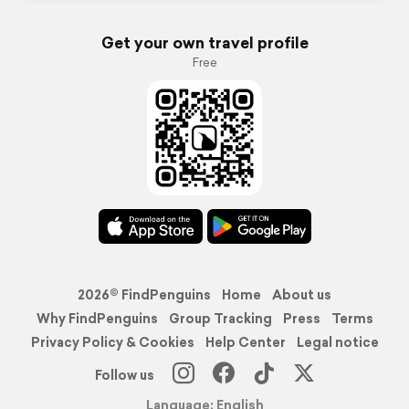
Get your own travel profile
Free
2026© FindPenguins
Home
About us
Why FindPenguins
Group Tracking
Press
Terms
Privacy Policy & Cookies
Help Center
Legal notice
Follow us
Language: English