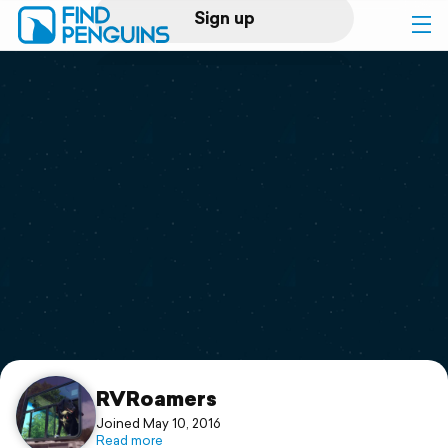
Sign up
Log in
Home
Print a book
Flyover video
Explore
Support
RVRoamers
Joined May 10, 2016
Read more