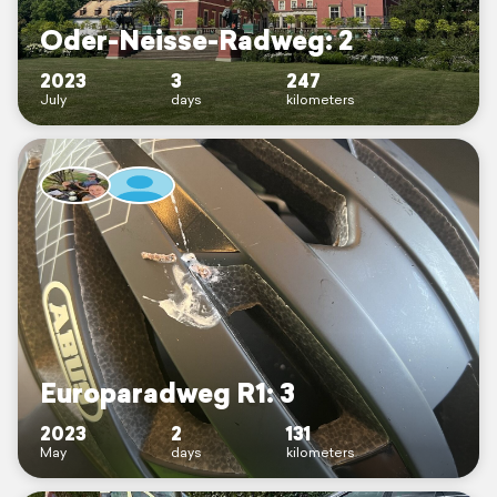
Oder-Neisse-Radweg: 2
2023
3
247
July
days
kilometers
Europaradweg R1: 3
2023
2
131
May
days
kilometers