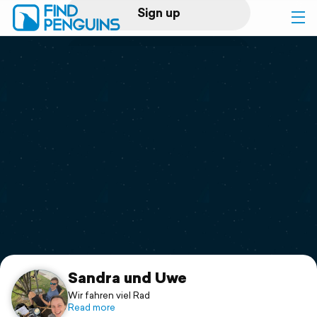
Sign up
Log in
Home
Print a book
Flyover video
Explore
Support
Sandra und Uwe
Wir fahren viel Rad
Read more