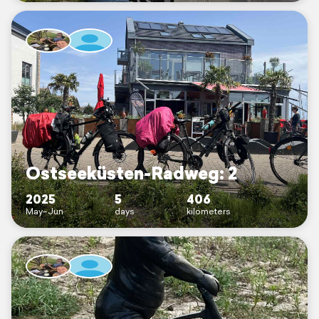
Ostseeküsten-Radweg: 2
2025
5
406
May–Jun
days
kilometers