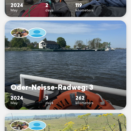
2024
2
119
May
days
kilometers
Oder-Neisse-Radweg: 3
2024
3
262
May
days
kilometers