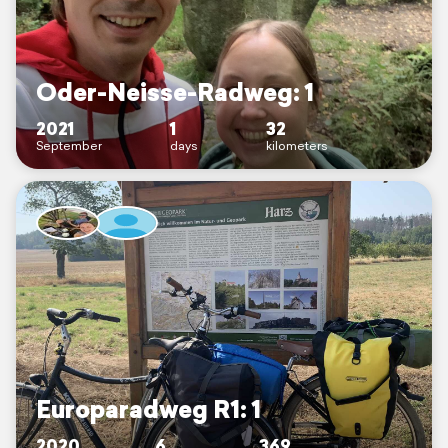
Oder-Neisse-Radweg: 1
2021
1
32
September
days
kilometers
Europaradweg R1: 1
2020
6
369