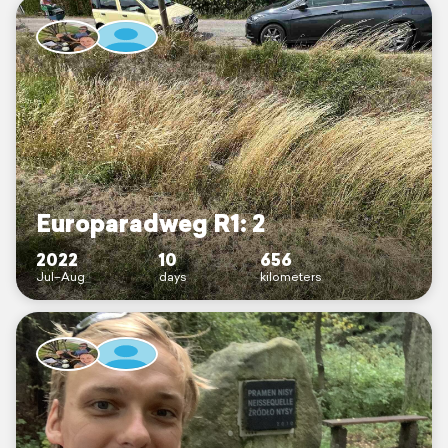
Europaradweg R1: 2
2022
10
656
Jul–Aug
days
kilometers