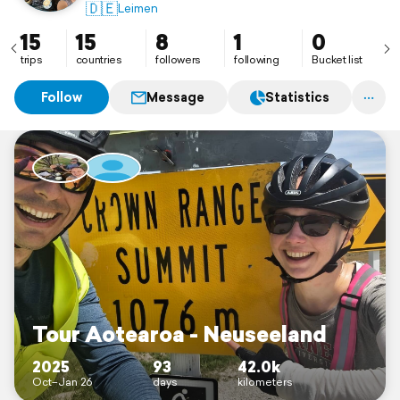
🇩🇪
Leimen
15
15
8
1
0
trips
countries
followers
following
Bucket list
Follow
Message
Statistics
Tour Aotearoa - Neuseeland
2025
93
42.0k
Oct–Jan 26
days
kilometers