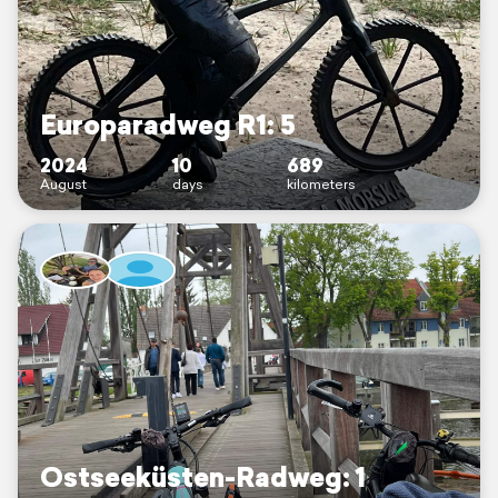
Europaradweg R1: 5
2024
10
689
August
days
kilometers
Ostseeküsten-Radweg: 1