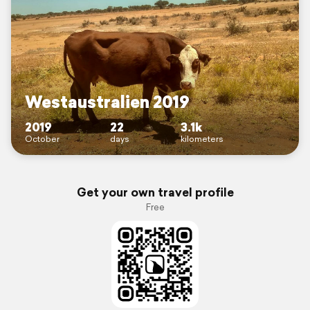
Westaustralien 2019
2019
22
3.1k
October
days
kilometers
Get your own travel profile
Free