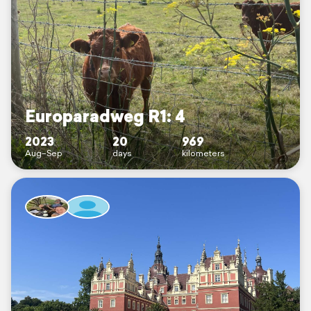
Europaradweg R1: 4
2023
20
969
Aug–Sep
days
kilometers