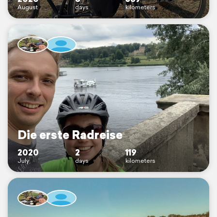
August
days
kilometers
Die erste Radreise
2020
2
119
July
days
kilometers