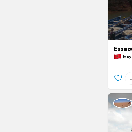
Essao
May 1