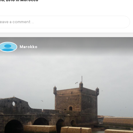
Marokko