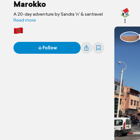
Marokko
A 20-day adventure by Sandra 'n' & santravel
Read more
Follow