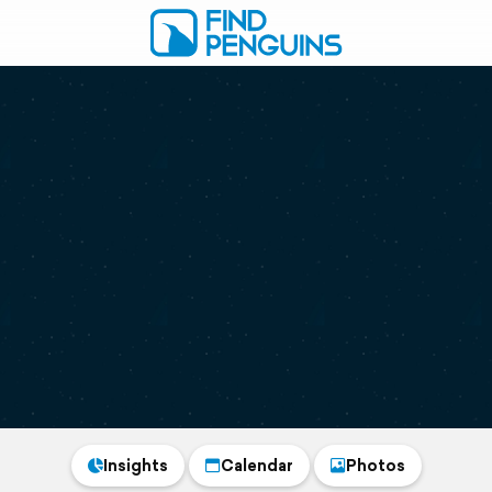
Insights
Calendar
Photos