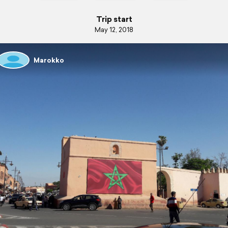
Trip start
May 12, 2018
Marokko