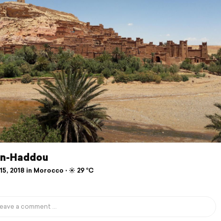
en-Haddou
5, 2018 in Morocco ⋅ ☀️ 29 °C