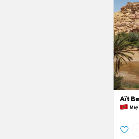
Aït B
May 1