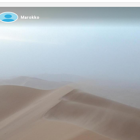
Marokko