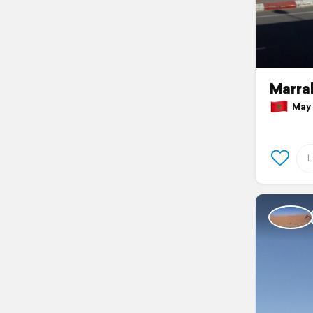
Marra
May 1