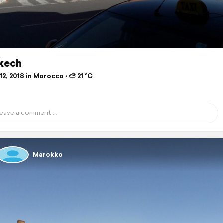
kech
2, 2018 in Morocco ⋅ ⛅ 21 °C
Marokko