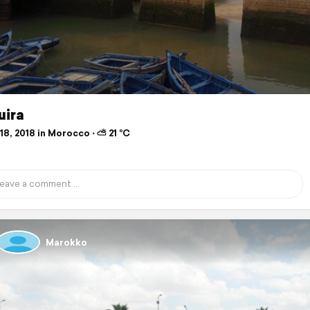
uira
8, 2018 in Morocco ⋅ ⛅ 21 °C
Marokko