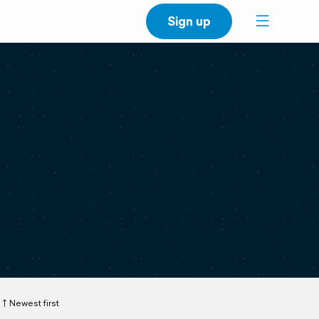
Sign up
Newest first