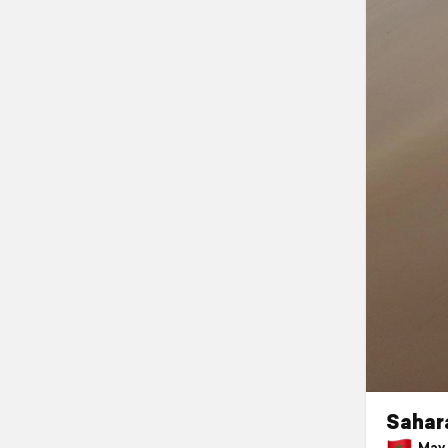
Sahara
May 