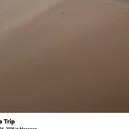
 Trip
16, 2018 in Morocco