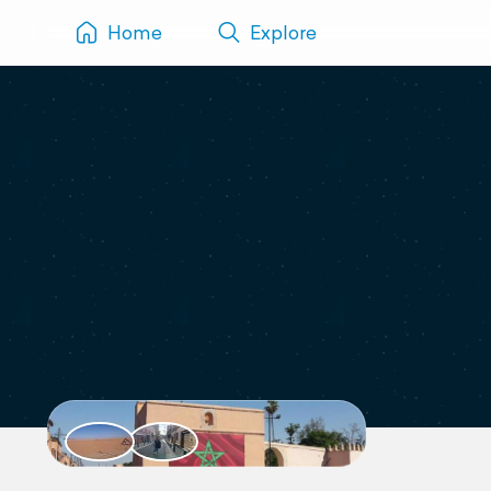
Home
Explore