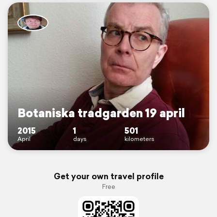
Botaniska tradgarden 19 april
2015
1
501
April
days
kilometers
Get your own travel profile
Free