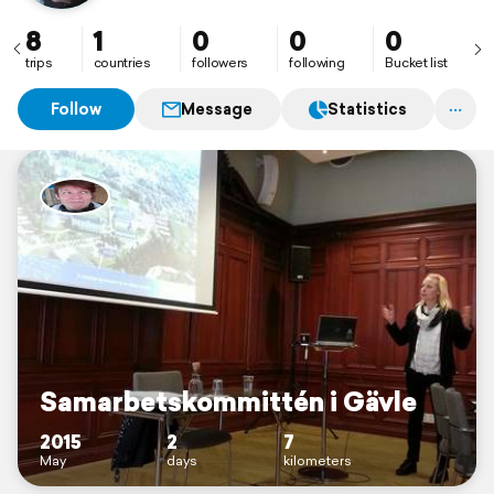
8
1
0
0
0
trips
countries
followers
following
Bucket list
Follow
Message
Statistics
Samarbetskommittén i Gävle
2015
2
7
May
days
kilometers