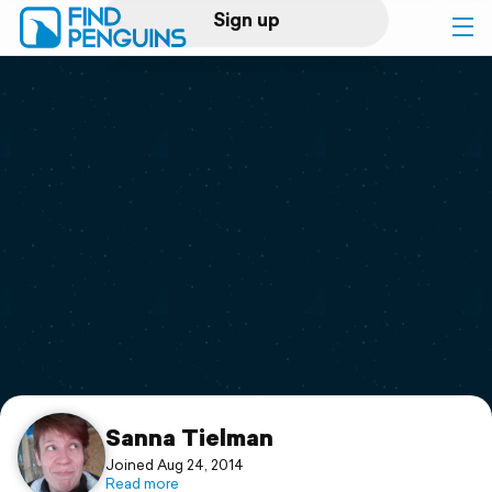
Sign up
Log in
Home
Print a book
Flyover video
Explore
Support
Sanna Tielman
Joined Aug 24, 2014
Read more