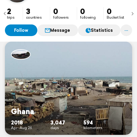
2
3
0
0
0
trips
countries
followers
following
Bucket list
Follow
Message
Statistics
Ghana
2018
3,047
594
Apr–Aug 26
days
kilometers