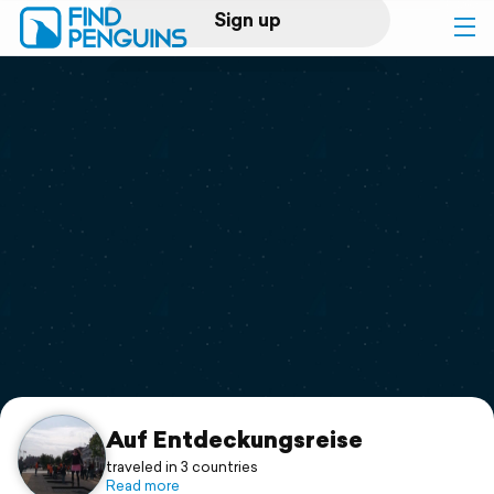
Sign up
Log in
Home
Print a book
Flyover video
Explore
Support
Auf Entdeckungsreise
traveled in 3 countries
Read more