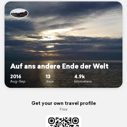
Auf ans andere Ende der Welt
2016
13
4.9k
Aug–Sep
days
kilometers
Get your own travel profile
Free