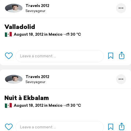
Travels 2012
Savoyageur
Valladolid
August 18, 2012 in Mexico ⋅ ⛅ 30 °C
Travels 2012
Savoyageur
Nuit à Ekbalam
August 18, 2012 in Mexico ⋅ ⛅ 30 °C