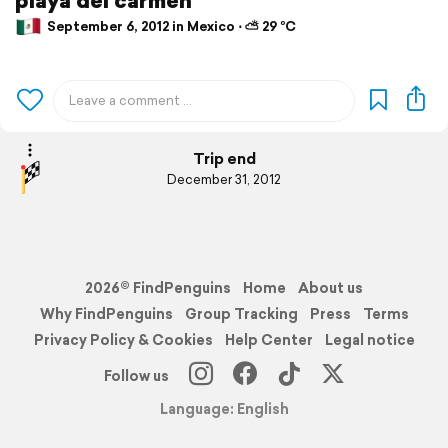
September 6, 2012 in Mexico ⋅ ⛅ 29 °C
Trip end
December 31, 2012
2026© FindPenguins
Home
About us
Why FindPenguins
Group Tracking
Press
Terms
Privacy Policy & Cookies
Help Center
Legal notice
Follow us
Language: English