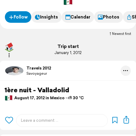
Follow
Insights
Calendar
Photos
S
Newest first
Trip start
January 1, 2012
Travels 2012
Savoyageur
1ère nuit - Valladolid
August 17, 2012 in Mexico ⋅ ⛅ 30 °C