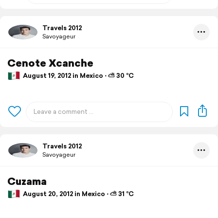
Travels 2012
Savoyageur
Cenote Xcanche
August 19, 2012 in Mexico ⋅ ⛅ 30 °C
Travels 2012
Savoyageur
Cuzama
August 20, 2012 in Mexico ⋅ ⛅ 31 °C