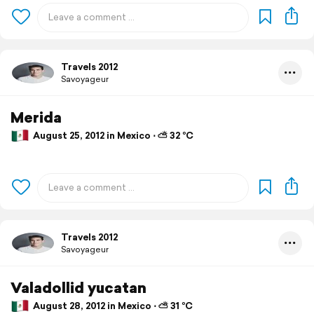
Travels 2012
Savoyageur
Merida
August 25, 2012 in Mexico ⋅ ⛅ 32 °C
Travels 2012
Savoyageur
Valadollid yucatan
August 28, 2012 in Mexico ⋅ ⛅ 31 °C