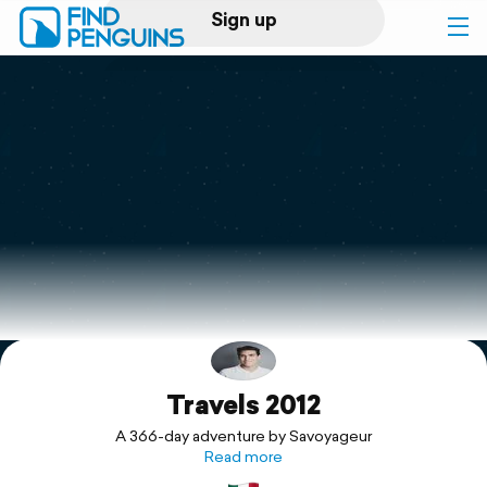
Sign up
Log in
Home
Print a book
Flyover video
Explore
Travels 2012
Support
A 366-day adventure by Savoyageur
Read more