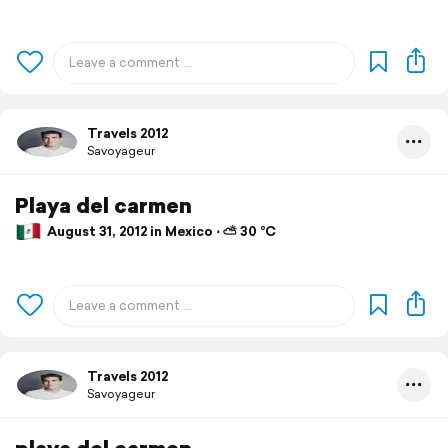
Travels 2012
Savoyageur
Playa del carmen
August 31, 2012 in Mexico ⋅ ⛅ 30 °C
Travels 2012
Savoyageur
playa del carmen