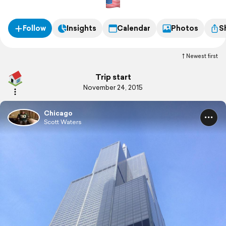
Follow
Insights
Calendar
Photos
S
Newest first
Trip start
November 24, 2015
Chicago
Scott Waters