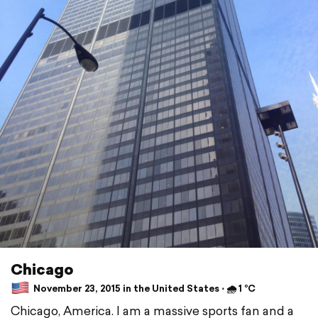
Chicago
November 23, 2015 in the United States ⋅ 🌧 1 °C
Chicago, America. I am a massive sports fan and a