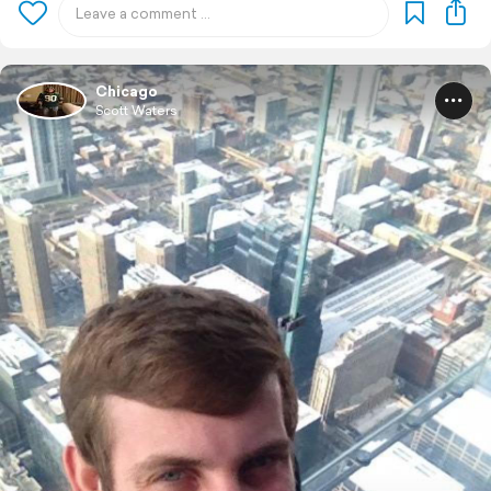
Chicago
Scott Waters