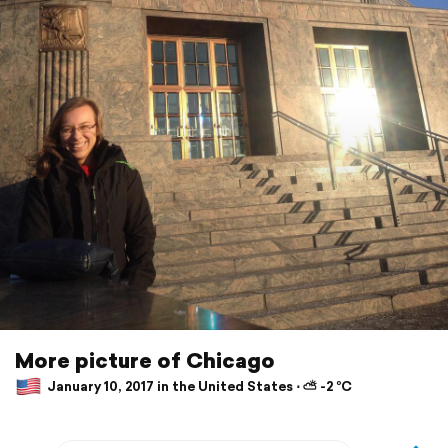
More picture of Chicago
January 10, 2017 in the United States ⋅ ⛅ -2 °C