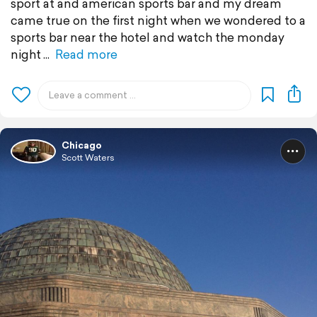
sport at and american sports bar and my dream
came true on the first night when we wondered to a
sports bar near the hotel and watch the monday
night
Read more
Chicago
Scott Waters