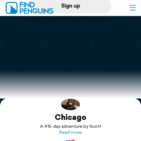
Sign up
Log in
Home
Print a book
Flyover video
Explore
Chicago
Support
A 415-day adventure by Scott
Read more