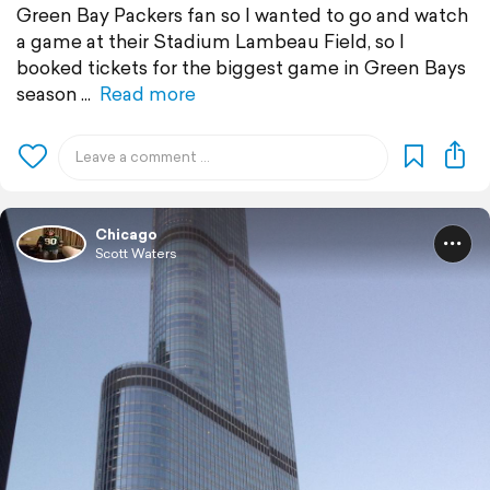
Green Bay Packers fan so I wanted to go and watch
a game at their Stadium Lambeau Field, so I
booked tickets for the biggest game in Green Bays
season
Read more
Chicago
Scott Waters