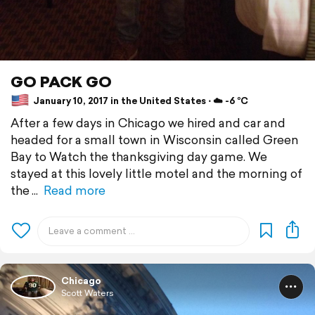
GO PACK GO
January 10, 2017 in the United States ⋅ ☁️ -6 °C
After a few days in Chicago we hired and car and
headed for a small town in Wisconsin called Green
Bay to Watch the thanksgiving day game. We
stayed at this lovely little motel and the morning of
the
Read more
Chicago
Scott Waters