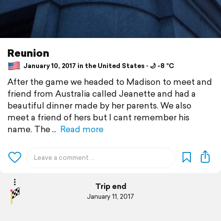
Reunion
January 10, 2017 in the United States ⋅ 🌙 -8 °C
After the game we headed to Madison to meet and
friend from Australia called Jeanette and had a
beautiful dinner made by her parents. We also
meet a friend of hers but I cant remember his
name. The
Read more
Trip end
January 11, 2017