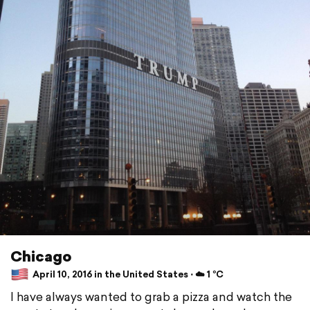
Chicago
April 10, 2016 in the United States ⋅ ☁️ 1 °C
I have always wanted to grab a pizza and watch the