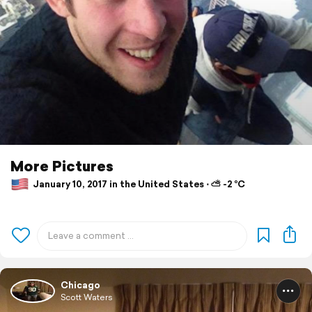
More Pictures
January 10, 2017 in the United States ⋅ ⛅ -2 °C
Chicago
Scott Waters