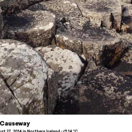
 Causeway
t 27, 2014 in Northern Ireland ⋅ ⛅ 14 °C