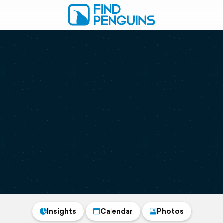
Insights
Calendar
Photos