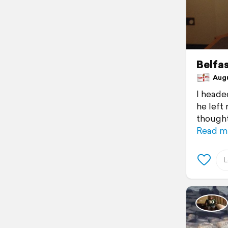
Belfa
Augus
I headed
he left
thought
Read m