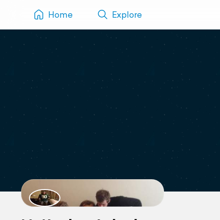
Home
Explore