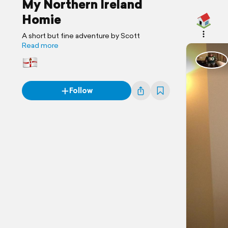
My Northern Ireland
Homie
A short but fine adventure by Scott
Read more
Follow