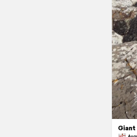
Giant
Augus