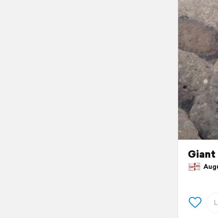
Giant
Augus