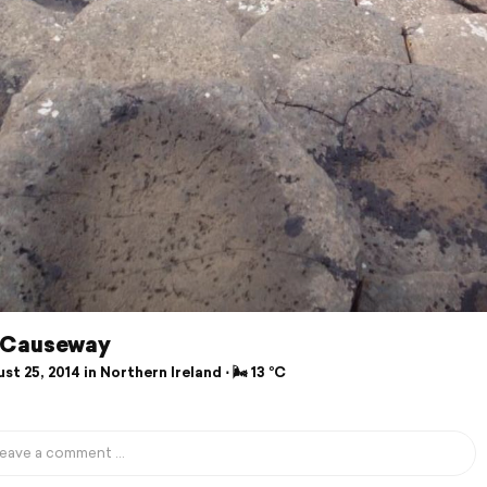
 Causeway
t 25, 2014 in Northern Ireland ⋅ 🌬 13 °C