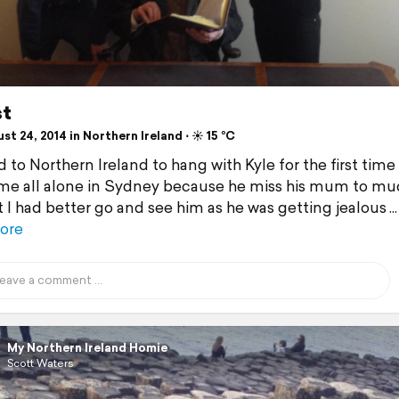
st
t 24, 2014 in Northern Ireland ⋅ ☀️ 15 °C
 to Northern Ireland to hang with Kyle for the first time
 me all alone in Sydney because he miss his mum to muc
 I had better go and see him as he was getting jealous
ore
My Northern Ireland Homie
Scott Waters