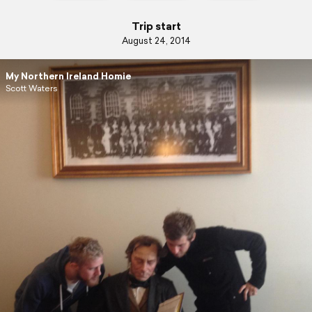
Trip start
August 24, 2014
My Northern Ireland Homie
Scott Waters