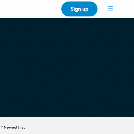
Sign up
Newest first