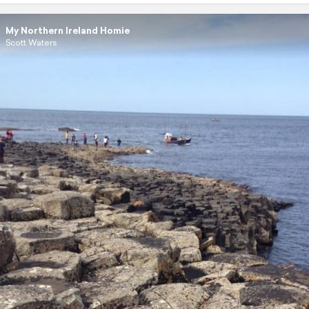
My Northern Ireland Homie
Scott Waters