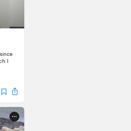
 since
h. I