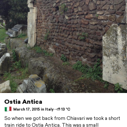
Ostia Antica
March 17, 2015 in Italy ⋅ ⛅ 13 °C
So when we got back from Chiavari we took a short
train ride to Ostia Antica. This was a small