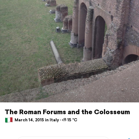
The Roman Forums and the Colosseum
March 14, 2015 in Italy ⋅ ⛅ 15 °C