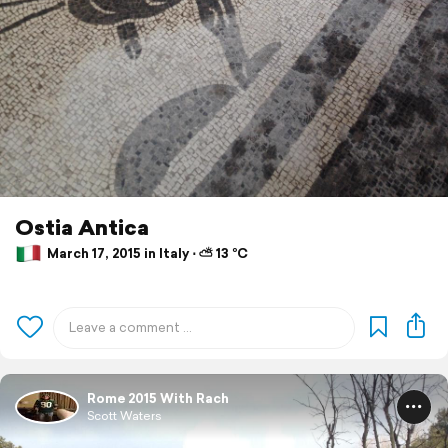
Ostia Antica
March 17, 2015 in Italy ⋅ ⛅ 13 °C
Rome 2015 With Rach
Scott Waters