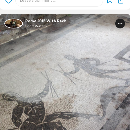
Rome 2015 With Rach
Scott Waters