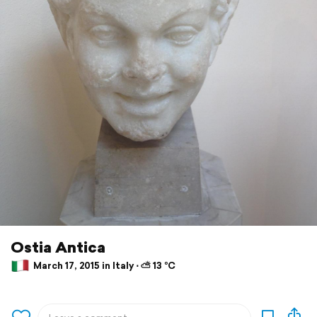
Ostia Antica
March 17, 2015 in Italy ⋅ ⛅ 13 °C