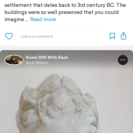
settlement that dates back to 3rd century BC. The
buildings were so well preserved that you could
imagine
Read more
Rome 2015 With Rach
Scott Waters