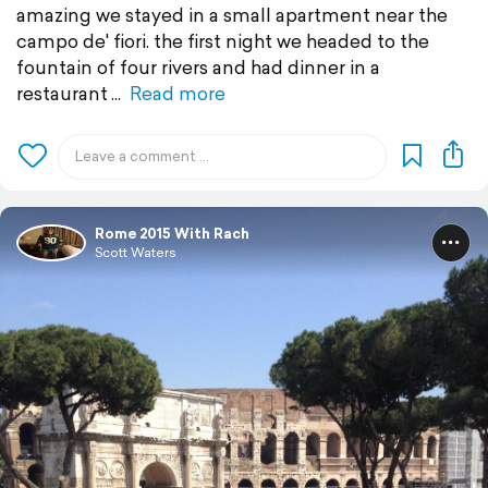
amazing we stayed in a small apartment near the
campo de' fiori. the first night we headed to the
fountain of four rivers and had dinner in a
restaurant
Read more
Rome 2015 With Rach
Scott Waters