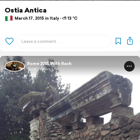
Ostia Antica
March 17, 2015 in Italy ⋅ ⛅ 13 °C
Rome 2015 With Rach
Scott Waters