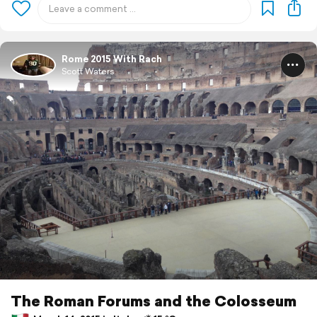
Rome 2015 With Rach
Scott Waters
The Roman Forums and the Colosseum