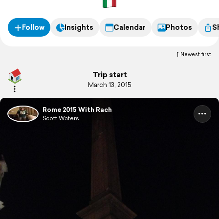
Follow
Insights
Calendar
Photos
S
Newest first
Trip start
March 13, 2015
Rome 2015 With Rach
Scott Waters