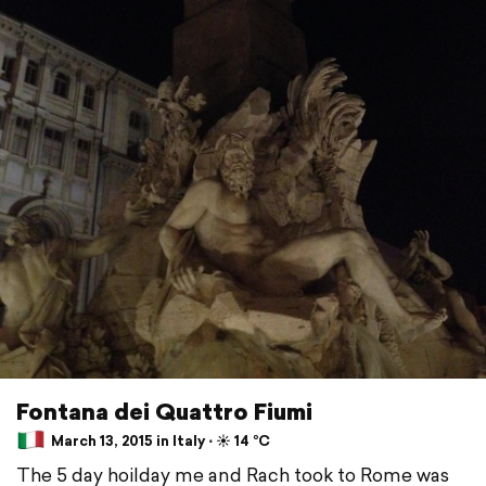
Fontana dei Quattro Fiumi
March 13, 2015 in Italy ⋅ ☀️ 14 °C
The 5 day hoilday me and Rach took to Rome was