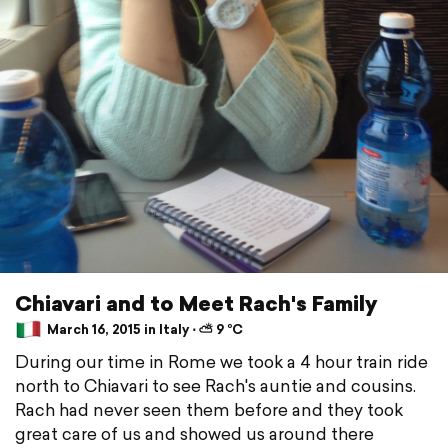
Chiavari and to Meet Rach's Family
March 16, 2015 in Italy ⋅ ⛅ 9 °C
During our time in Rome we took a 4 hour train ride
north to Chiavari to see Rach's auntie and cousins.
Rach had never seen them before and they took
great care of us and showed us around there