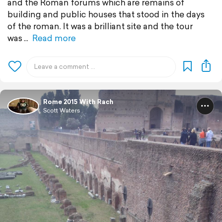
and the Roman forums which are remains of
building and public houses that stood in the days
of the roman. It was a brilliant site and the tour
was
Read more
Rome 2015 With Rach
Scott Waters