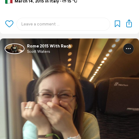
March 14, 2015 in Italy ⋅ ⛅ 15 °C
Rome 2015 With Rach
Scott Waters