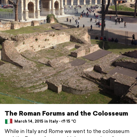
The Roman Forums and the Colosseum
March 14, 2015 in Italy ⋅ ⛅ 15 °C
While in Italy and Rome we went to the colosseum