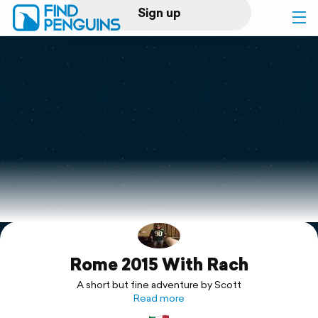
Sign up
Log in
Home
Print a book
Flyover video
Explore
Rome 2015 With Rach
Support
A short but fine adventure by Scott
Read more