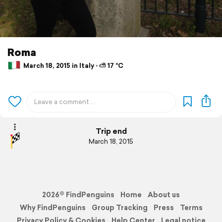
Roma
March 18, 2015 in Italy ⋅ ⛅ 17 °C
Trip end
March 18, 2015
2026© FindPenguins
Home
About us
Why FindPenguins
Group Tracking
Press
Terms
Privacy Policy & Cookies
Help Center
Legal notice