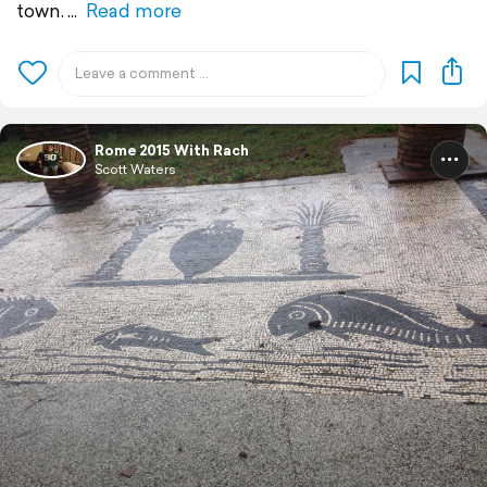
town.
Read more
Rome 2015 With Rach
Scott Waters