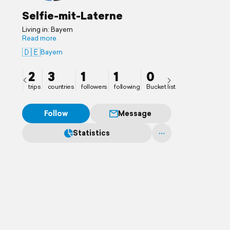
Selfie-mit-Laterne
Living in: Bayern
Read more
🇩🇪
Bayern
2
3
1
1
0
trips
countries
followers
following
Bucket list
Follow
Message
Statistics