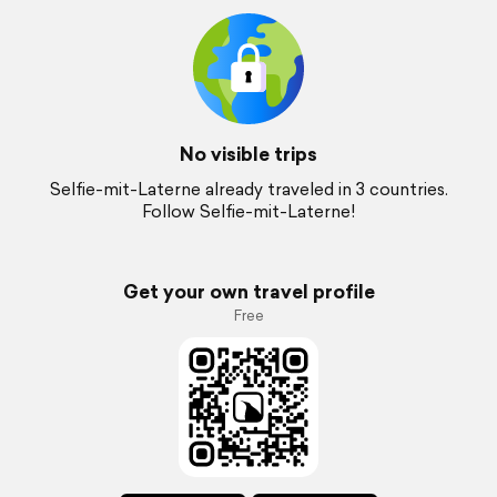
No visible trips
Selfie-mit-Laterne already traveled in 3 countries.
Follow Selfie-mit-Laterne!
Get your own travel profile
Free