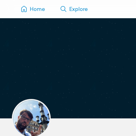
Home
Explore