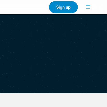
Sign up