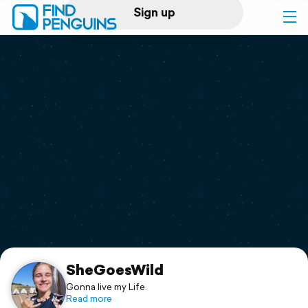
Sign up
Log in
Home
Print a book
Flyover video
Explore
Support
SheGoesWild
Gonna live my Life.
Read more