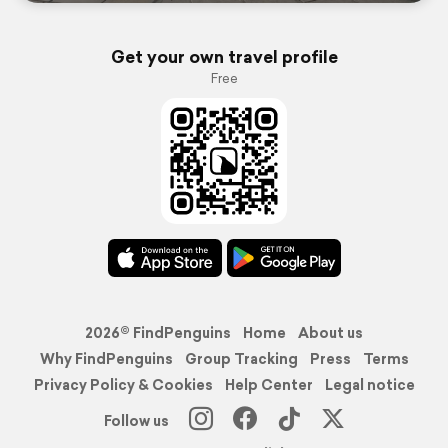
Get your own travel profile
Free
2026© FindPenguins
Home
About us
Why FindPenguins
Group Tracking
Press
Terms
Privacy Policy & Cookies
Help Center
Legal notice
Follow us