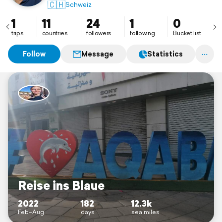
🇨🇭
Schweiz
1
11
24
1
0
trips
countries
followers
following
Bucket list
Follow
Message
Statistics
Reise ins Blaue
2022
182
12.3k
Feb–Aug
days
sea miles