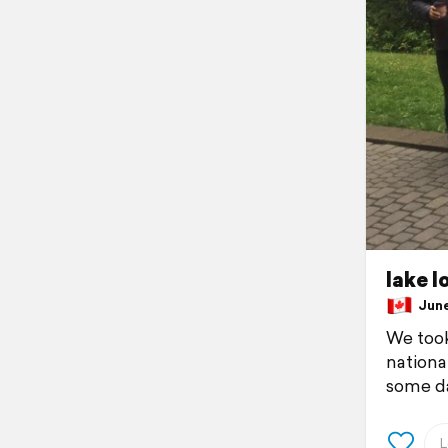
lake l
June 
We took
nationa
some da