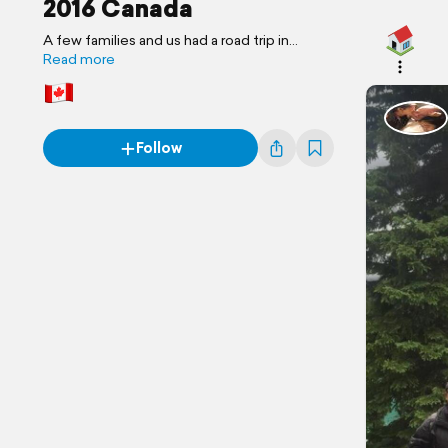
2016 Canada
A few families and us had a road trip in
Canada. Special Thanks to Maranda and
Read more
Tony.
Follow