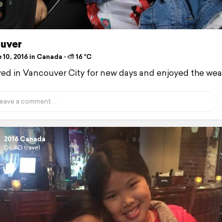
uver
10, 2016 in Canada ⋅ ⛅ 16 °C
ed in Vancouver City for new days and enjoyed the wea
2016 Canada
Dr. AG travel