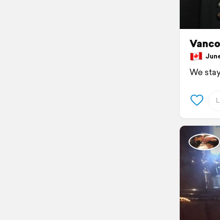
Vanco
June 
We stay