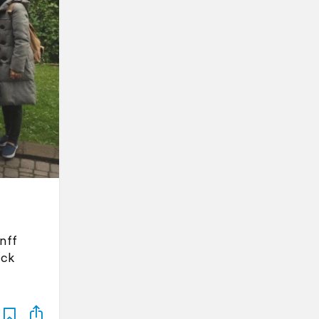
nff
ack