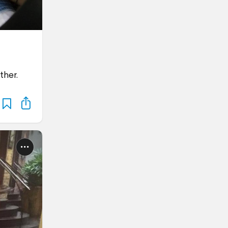
ther.