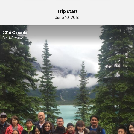
Trip start
June 10, 2016
2016 Canada
Dr. AG travel