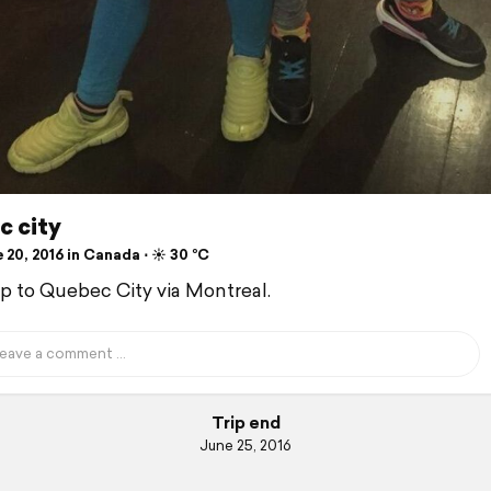
c city
20, 2016 in Canada ⋅ ☀️ 30 °C
ip to Quebec City via Montreal.
Trip end
June 25, 2016