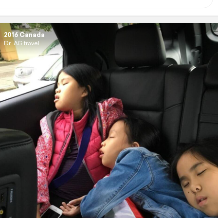
2016 Canada
Dr. AG travel