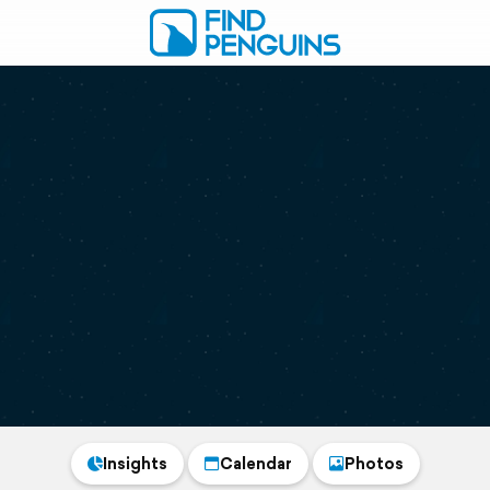
Insights
Calendar
Photos