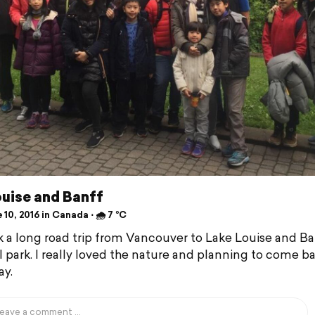
ouise and Banff
10, 2016 in Canada ⋅ 🌧 7 °C
 a long road trip from Vancouver to Lake Louise and Ba
l park. I really loved the nature and planning to come b
y.