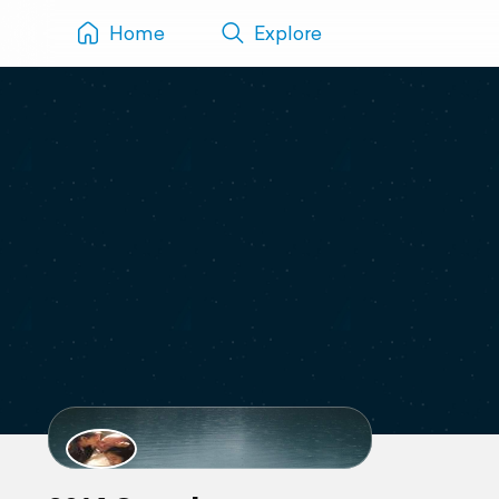
Home
Explore