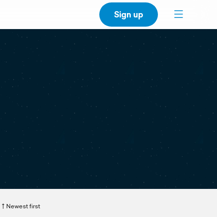
Sign up
Newest first