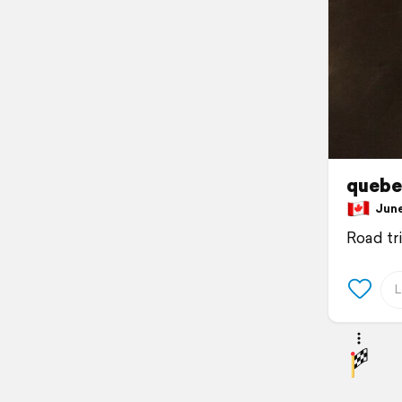
quebe
June 
Road tr