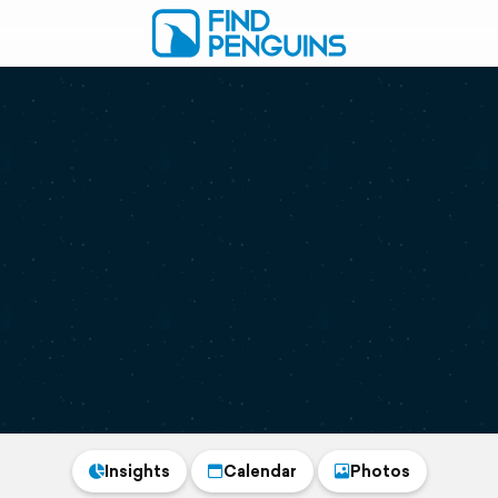
Insights
Calendar
Photos