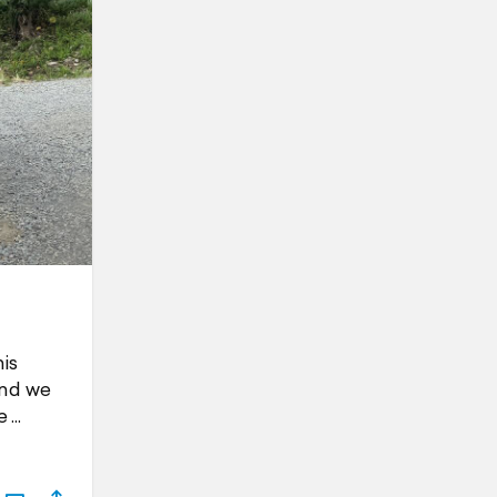
is
and we
e