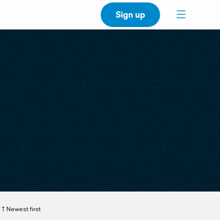
Sign up
Newest first