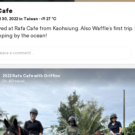
Cafe
 30, 2022 in Taiwan ⋅ ⛅ 27 °C
ed at Rafa Cafe from Kaohsiung. Also Waffle’s first trip. 
ping by the ocean!
2022 Rafa Cafe with Griffins
Dr. AG travel