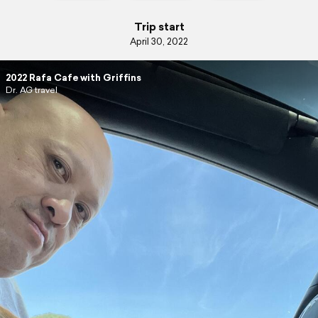
Trip start
April 30, 2022
2022 Rafa Cafe with Griffins
Dr. AG travel