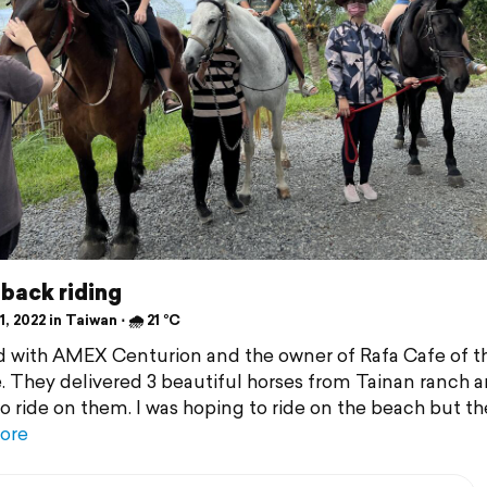
back riding
, 2022 in Taiwan ⋅ 🌧 21 °C
 with AMEX Centurion and the owner of Rafa Cafe of th
e. They delivered 3 beautiful horses from Tainan ranch 
 to ride on them. I was hoping to ride on the beach but th
ore