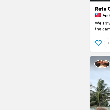
Rafa 
April
We arriv
the cam