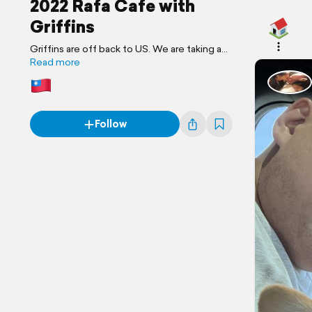
2022 Rafa Cafe with
Griffins
Griffins are off back to US. We are taking a
final trip in Taiwan together.
Read more
Follow