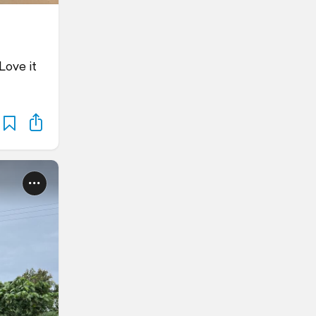
Love it