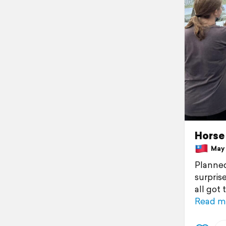
Horse 
May 1
Planned
surpris
all got
Read m