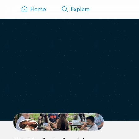
Home
Explore