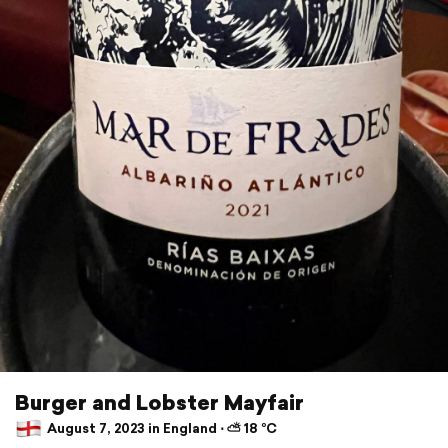
Burger and Lobster Mayfair
August 7, 2023 in England ⋅ ⛅ 18 °C