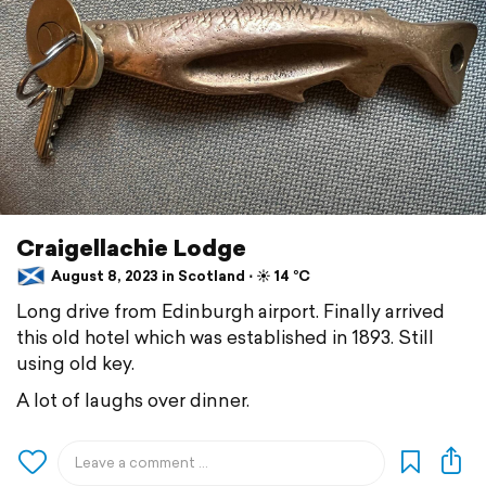
Craigellachie Lodge
August 8, 2023 in Scotland ⋅ ☀️ 14 °C
Long drive from Edinburgh airport. Finally arrived
this old hotel which was established in 1893. Still
using old key.
A lot of laughs over dinner.