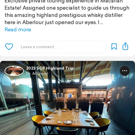
Exclusive private touring experience in Macallan
Estate! Assigned one specialist to guide us through
this amazing highland prestigious whisky distiller
here in Aberlour just opened our eyes. I
Read more
2023 SCP Highland Trip
Dr. AG travel