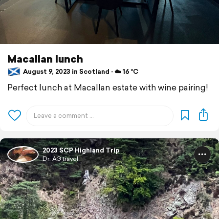
Macallan lunch
August 9, 2023 in Scotland ⋅ ☁️ 16 °C
Perfect lunch at Macallan estate with wine pairing!
2023 SCP Highland Trip
Dr. AG travel