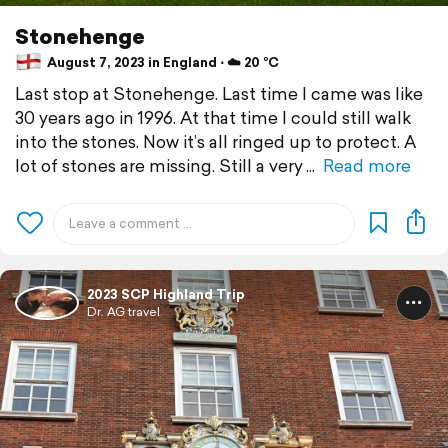
Stonehenge
August 7, 2023 in England ⋅ ☁️ 20 °C
Last stop at Stonehenge. Last time I came was like
30 years ago in 1996. At that time I could still walk
into the stones. Now it’s all ringed up to protect. A
lot of stones are missing. Still a very
Read more
2023 SCP Highland Trip
Dr. AG travel