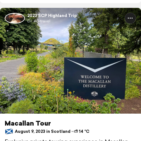
2023 SCP Highland Trip
Dr. AG travel
Macallan Tour
August 9, 2023 in Scotland ⋅ ⛅ 14 °C