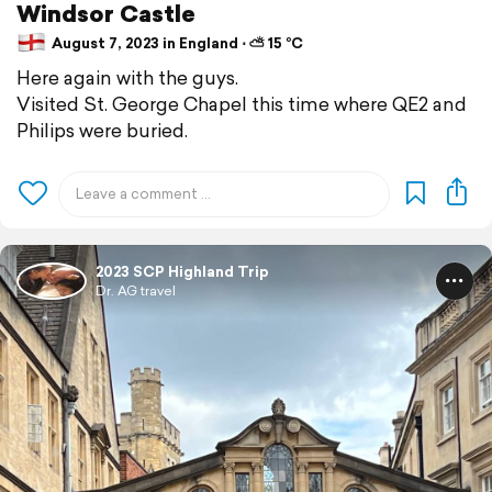
Windsor Castle
August 7, 2023 in England ⋅ ⛅ 15 °C
Here again with the guys.
Visited St. George Chapel this time where QE2 and
Philips were buried.
2023 SCP Highland Trip
Dr. AG travel