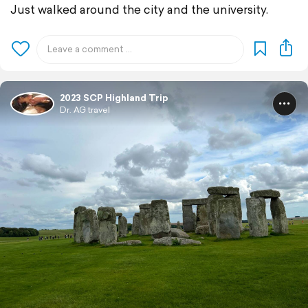
Just walked around the city and the university.
2023 SCP Highland Trip
Dr. AG travel