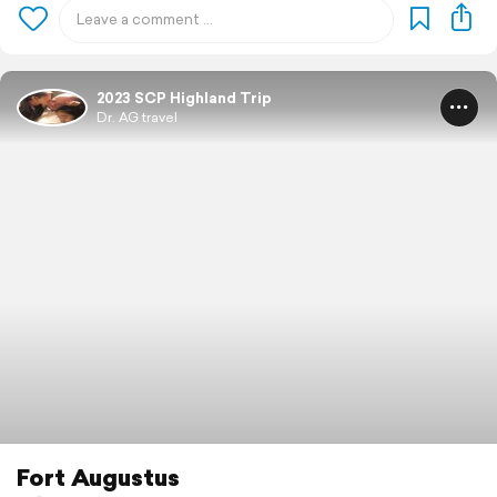
2023 SCP Highland Trip
Dr. AG travel
Fort Augustus