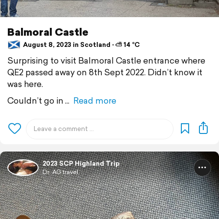
Balmoral Castle
August 8, 2023 in Scotland ⋅ ⛅ 14 °C
Surprising to visit Balmoral Castle entrance where
QE2 passed away on 8th Sept 2022. Didn’t know it
was here.
Couldn’t go in
Read more
2023 SCP Highland Trip
Dr. AG travel