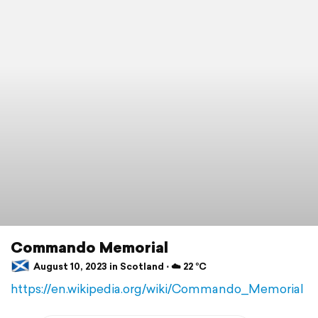
Commando Memorial
August 10, 2023 in Scotland ⋅ ☁️ 22 °C
https://en.wikipedia.org/wiki/Commando_Memorial