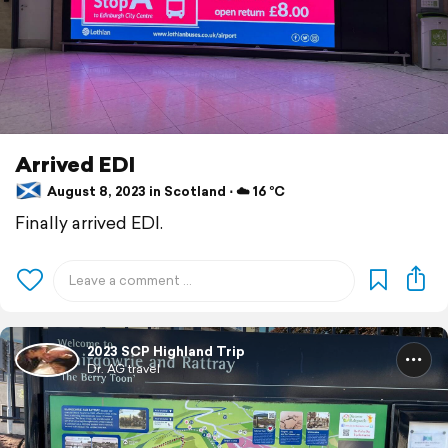
Arrived EDI
August 8, 2023 in Scotland ⋅ ☁️ 16 °C
Finally arrived EDI.
2023 SCP Highland Trip
Dr. AG travel