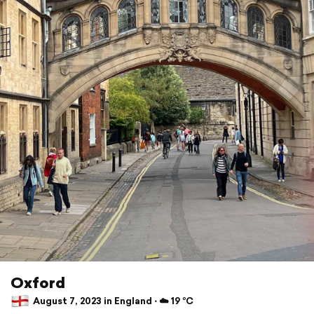
Oxford
August 7, 2023 in England ⋅ ☁️ 19 °C