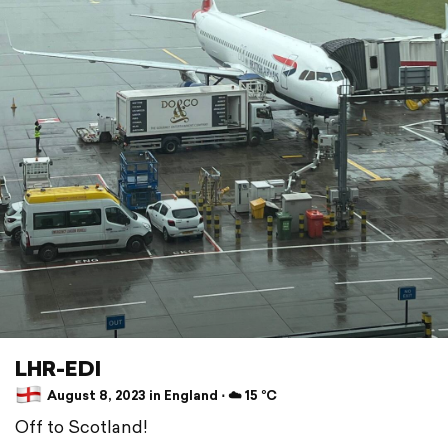
LHR-EDI
August 8, 2023 in England ⋅ ☁️ 15 °C
Off to Scotland!