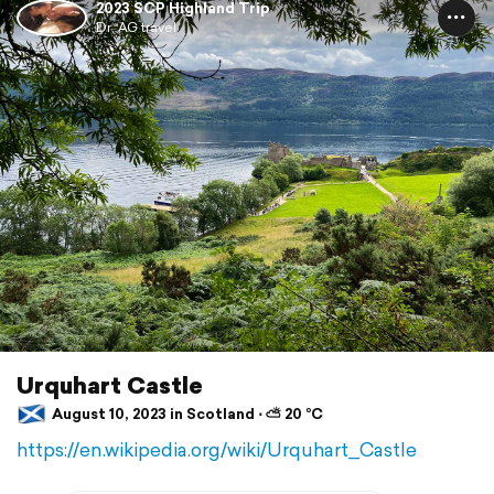
2023 SCP Highland Trip
Dr. AG travel
Urquhart Castle
August 10, 2023 in Scotland ⋅ ⛅ 20 °C
https://en.wikipedia.org/wiki/Urquhart_Castle