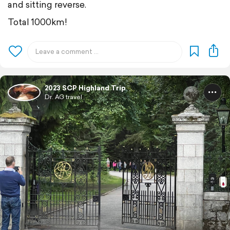
and sitting reverse.
Total 1000km!
2023 SCP Highland Trip
Dr. AG travel