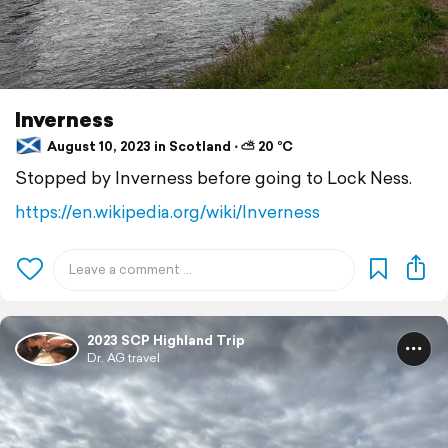
Inverness
August 10, 2023 in Scotland ⋅ ⛅ 20 °C
Stopped by Inverness before going to Lock Ness.
https://en.wikipedia.org/wiki/Inverness
2023 SCP Highland Trip
Dr. AG travel