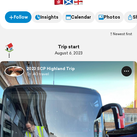
Follow
Insights
Calendar
Photos
S
Newest first
Trip start
August 6, 2023
2023 SCP Highland Trip
Dr. AG travel