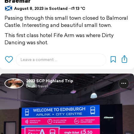
Braemar
August 8, 2023 in Scotland ⋅ ⛅ 13 °C
Passing through this small town closed to Balmoral
Castle. Interesting and beautiful small town.
This first class hotel Fife Arm was where Dirty
Dancing was shot.
2023 SCP Highland Trip
Dr. AG travel