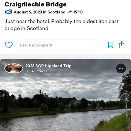
Craigrllechie Bridge
August 9, 2023 in Scotland ⋅ ⛅ 15 °C
Just near the hotel. Probably the oldest iron cast
bridge in Scotland.
2023 SCP Highland Trip
Dr. AG travel