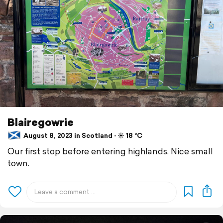
Blairegowrie
August 8, 2023 in Scotland ⋅ ☀️ 18 °C
Our first stop before entering highlands. Nice small
town.