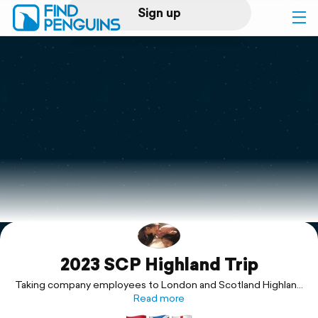
Sign up
Log in
Home
Print a book
Flyover video
Explore
2023 SCP Highland Trip
Support
Taking company employees to London and Scotland Highland
for the grand tour!
Read more