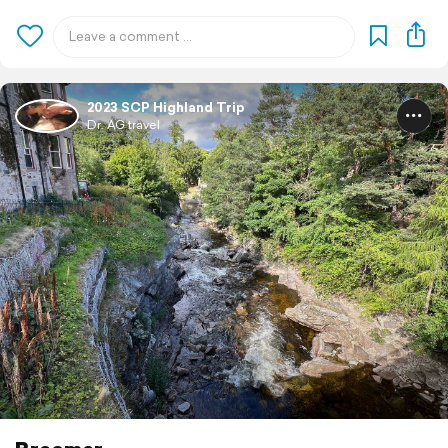
2023 SCP Highland Trip
Dr. AG travel