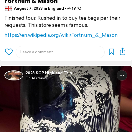
Fortnum & Mason
August 7, 2023 in England ⋅ ☀️ 19 °C
Finished tour. Rushed in to buy tea bags per their
requests. This store seems famous.
https://en.wikipedia.org/wiki/Fortnum_&_Mason
2023 SCP Highland Trip
Dr. AG travel