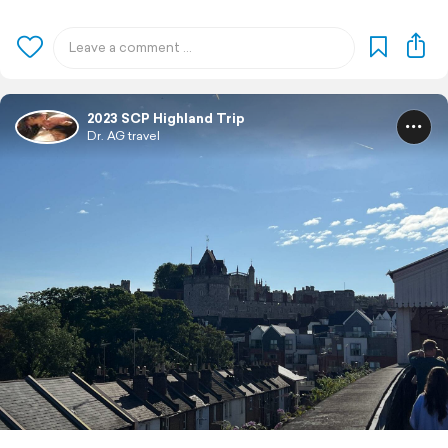
2023 SCP Highland Trip
Dr. AG travel