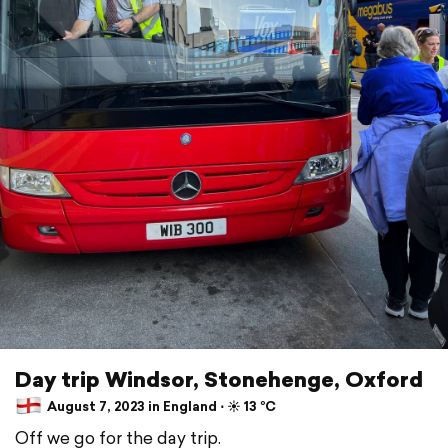
Day trip Windsor, Stonehenge, Oxford
August 7, 2023 in England ⋅ ☀️ 13 °C
Off we go for the day trip.