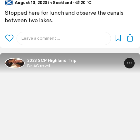
August 10, 2023 in Scotland ⋅ ⛅ 20 °C
Stopped here for lunch and observe the canals
between two lakes.
2023 SCP Highland Trip
Dr. AG travel