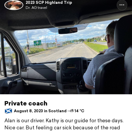
2023 SCP Highland Trip
Dr. AG travel
Private coach
August 8, 2023 in Scotland ⋅ ⛅ 14 °C
Alan is our driver. Kathy is our guide for these days.
Nice car. But feeling car sick because of the road