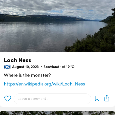
Loch Ness
August 10, 2023 in Scotland ⋅ ⛅ 19 °C
Where is the monster?
https://en.wikipedia.org/wiki/Loch_Ness