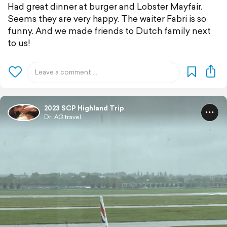
Had great dinner at burger and Lobster Mayfair.
Seems they are very happy. The waiter Fabri is so
funny. And we made friends to Dutch family next
to us!
2023 SCP Highland Trip
Dr. AG travel