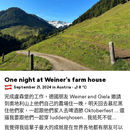
One night at Weiner’s farm house
September 21, 2024 in Austria ⋅ 🌙 8 °C
完成盧森堡的工作，德國朋友 Weiner and Giela 邀請
到奧地利山上他們自己的農場住一晚，明天回去慕尼黑
住他們家，一起跟他們家人去啤酒節 Oktoberfest …. 還
逼我要跟他們一起穿 ludderqhosen… 我抵死不從….
我覺得我這輩子最大的成就是在世界各地都有朋友可以