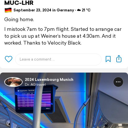
MUC-LHR
September 23, 2024 in Germany ⋅ ☁️ 21 °C
Going home.
I mistook 7am to 7pm flight. Started to arrange car
to pick us up at Weiner’s house at 4:30am. And it
worked. Thanks to Velocity Black.
2024 Luxembourg Munich
Dr. AG travel