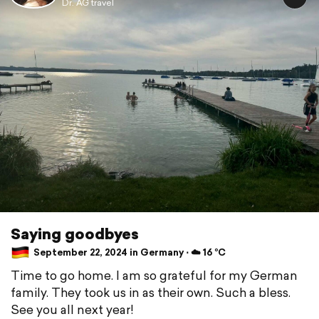
Dr. AG travel
Saying goodbyes
September 22, 2024 in Germany ⋅ ☁️ 16 °C
Time to go home. I am so grateful for my German
family. They took us in as their own. Such a bless.
See you all next year!