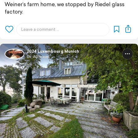
Weiner’s farm home, we stopped by Riedel glass
factory.
2024 Luxembourg Munich
Dr. AG travel