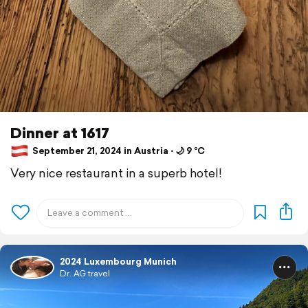
Dinner at 1617
September 21, 2024 in Austria ⋅ 🌙 9 °C
Very nice restaurant in a superb hotel!
2024 Luxembourg Munich
Dr. AG travel