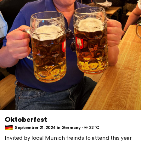
Oktoberfest
September 21, 2024 in Germany ⋅ ☀️ 22 °C
Invited by local Munich freinds to attend this year