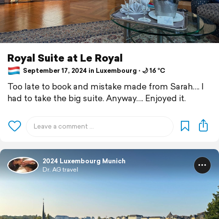
Royal Suite at Le Royal
September 17, 2024 in Luxembourg ⋅ 🌙 16 °C
Too late to book and mistake made from Sarah…. I
had to take the big suite. Anyway…. Enjoyed it.
2024 Luxembourg Munich
Dr. AG travel