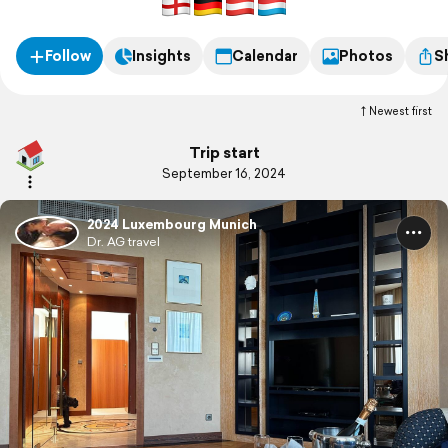
Follow
Insights
Calendar
Photos
S
Newest first
Trip start
September 16, 2024
2024 Luxembourg Munich
Dr. AG travel