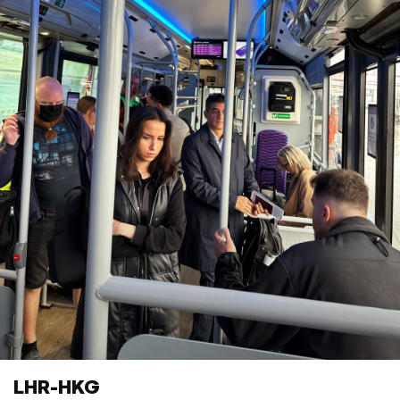
LHR-HKG