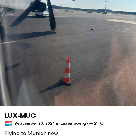
LUX-MUC
September 20, 2024 in Luxembourg ⋅ ☀️ 21 °C
Flying to Munich now.