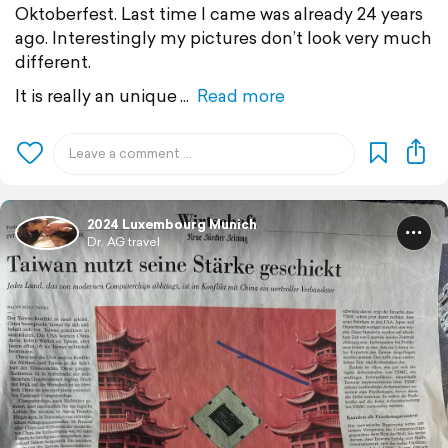
Oktoberfest. Last time I came was already 24 years
ago. Interestingly my pictures don’t look very much
different.
It is really an unique
Read more
2024 Luxembourg Munich
Dr. AG travel