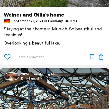
Weiner and Gilla’s home
September 22, 2024 in Germany ⋅ ☁️ 21 °C
Staying at their home in Munich. So beautiful and
spacious!
Overlooking a beautiful lake.
2024 Luxembourg Munich
Dr. AG travel