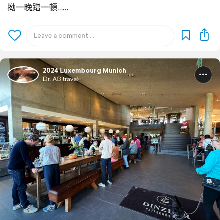
拗一晚蹭一頓……
2024 Luxembourg Munich
Dr. AG travel