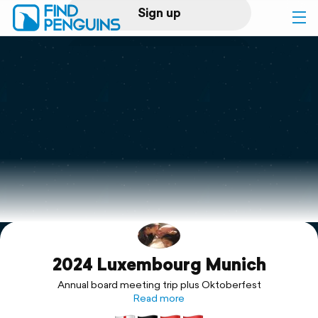
Sign up
Log in
Home
Print a book
Flyover video
Explore
2024 Luxembourg Munich
Support
Annual board meeting trip plus Oktoberfest
Read more