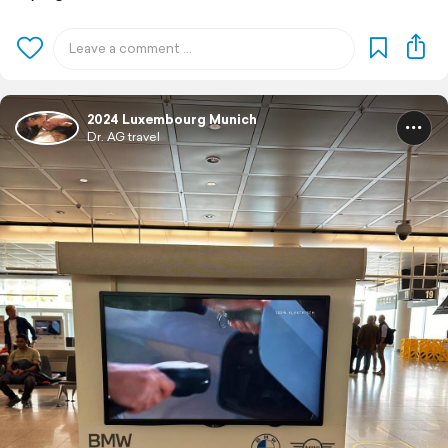
2024 Luxembourg Munich
Dr. AG travel