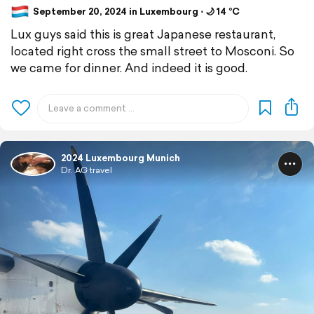
September 20, 2024 in Luxembourg ⋅ 🌙 14 °C
Lux guys said this is great Japanese restaurant,
located right cross the small street to Mosconi. So
we came for dinner. And indeed it is good.
2024 Luxembourg Munich
Dr. AG travel