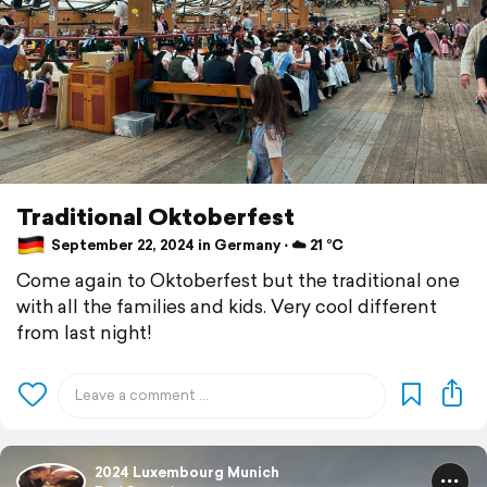
Traditional Oktoberfest
September 22, 2024 in Germany ⋅ ☁️ 21 °C
Come again to Oktoberfest but the traditional one
with all the families and kids. Very cool different
from last night!
2024 Luxembourg Munich