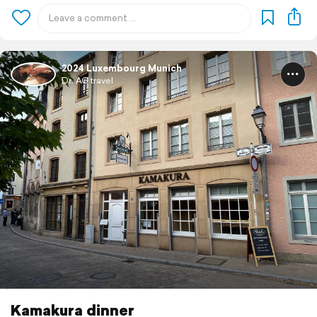
2024 Luxembourg Munich
Dr. AG travel
Kamakura dinner