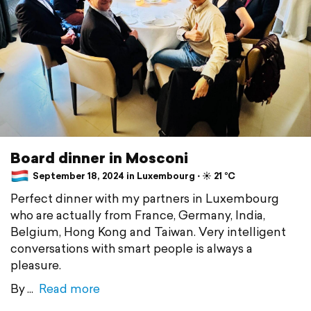
Board dinner in Mosconi
September 18, 2024 in Luxembourg ⋅ ☀️ 21 °C
Perfect dinner with my partners in Luxembourg
who are actually from France, Germany, India,
Belgium, Hong Kong and Taiwan. Very intelligent
conversations with smart people is always a
pleasure.
By
Read more