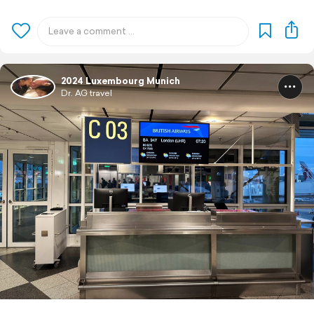
2024 Luxembourg Munich
Dr. AG travel