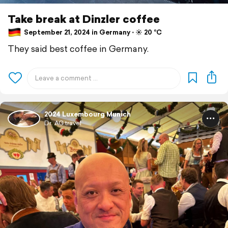
Take break at Dinzler coffee
September 21, 2024 in Germany ⋅ ☀️ 20 °C
They said best coffee in Germany.
2024 Luxembourg Munich
Dr. AG travel