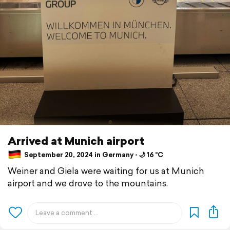
Arrived at Munich airport
September 20, 2024 in Germany ⋅ 🌙 16 °C
Weiner and Giela were waiting for us at Munich
airport and we drove to the mountains.