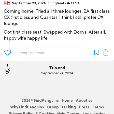
September 23, 2024 in England ⋅ ☁️ 17 °C
Coming home. Tried all three lounges. BA first class.
CX first class and Quantas. I think I still prefer CX
lounge.
Got first class seat. Swapped with Doriya. After all,
happy wife happy life.
Trip end
September 24, 2024
2026© FindPenguins
Home
About us
Why FindPenguins
Group Tracking
Press
Terms
Privacy Policy & Cookies
Help Center
Legal notice