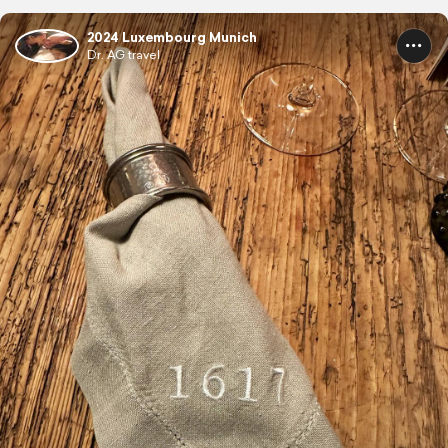
2024 Luxembourg Munich
Dr. AG travel