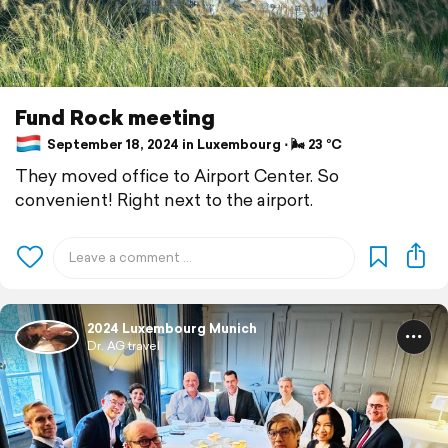
Fund Rock meeting
September 18, 2024 in Luxembourg ⋅ 🌬 23 °C
They moved office to Airport Center. So
convenient! Right next to the airport.
2024 Luxembourg Munich
Dr. AG travel