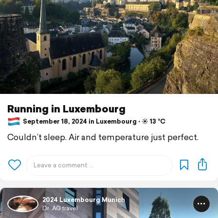
Running in Luxembourg
September 18, 2024 in Luxembourg ⋅ ☀️ 13 °C
Couldn’t sleep. Air and temperature just perfect.
2024 Luxembourg Munich
Dr. AG travel