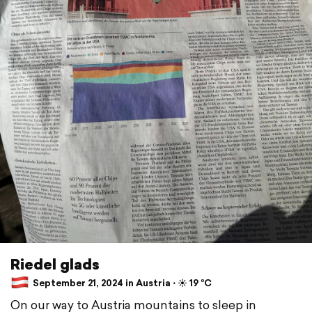
Riedel glads
September 21, 2024 in Austria ⋅ ☀️ 19 °C
On our way to Austria mountains to sleep in