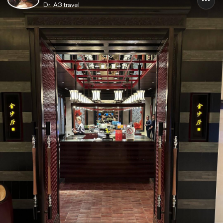
Dr. AG travel