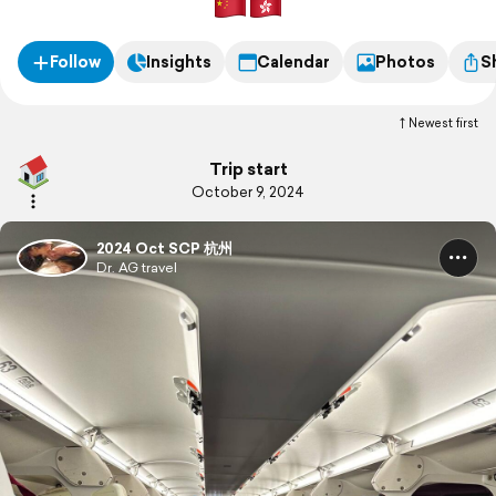
Follow
Insights
Calendar
Photos
S
Newest first
Trip start
October 9, 2024
2024 Oct SCP 杭州
Dr. AG travel