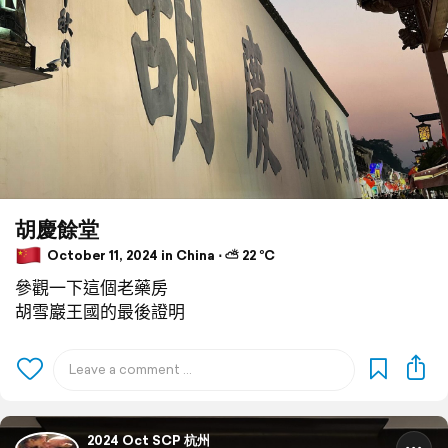
胡慶餘堂
October 11, 2024 in China ⋅ ⛅ 22 °C
參觀一下這個老藥房
胡雪巖王國的最後證明
2024 Oct SCP 杭州