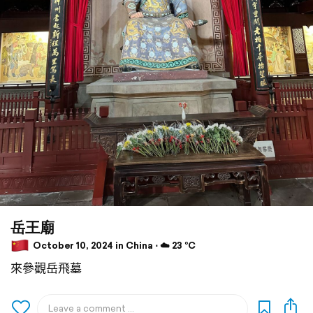
岳王廟
October 10, 2024 in China ⋅ ☁️ 23 °C
來參觀岳飛墓