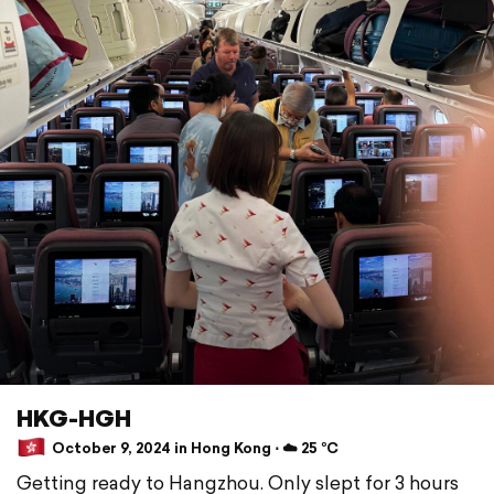
HKG-HGH
October 9, 2024 in Hong Kong ⋅ ☁️ 25 °C
Getting ready to Hangzhou. Only slept for 3 hours