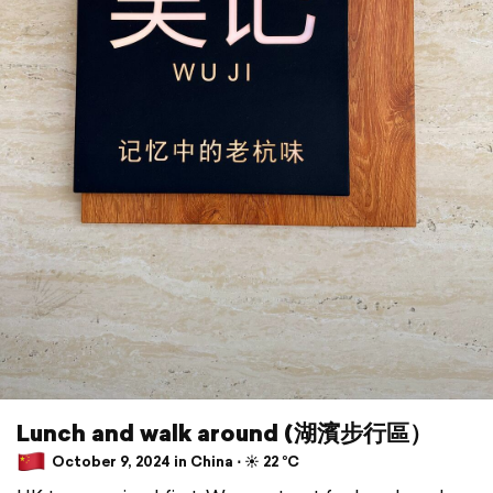
Lunch and walk around (湖濱步行區）
October 9, 2024 in China ⋅ ☀️ 22 °C