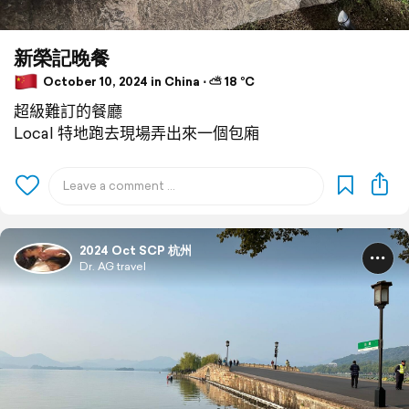
新榮記晚餐
October 10, 2024 in China ⋅ ⛅ 18 °C
超級難訂的餐廳
Local 特地跑去現場弄出來一個包廂
2024 Oct SCP 杭州
Dr. AG travel