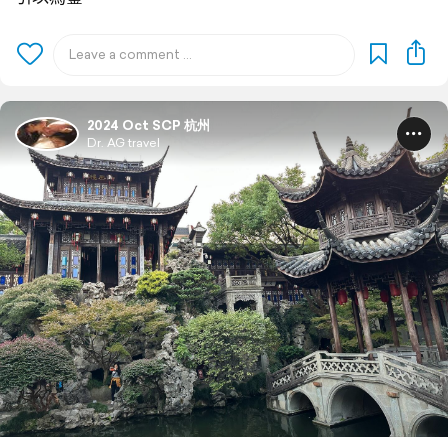
2024 Oct SCP 杭州
Dr. AG travel