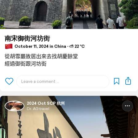
南宋御街河坊街
October 11, 2024 in China ⋅ ⛅ 22 °C
從胡雪巖故居出來去找胡慶餘堂
經過御街跟河坊街
2024 Oct SCP 杭州
Dr. AG travel