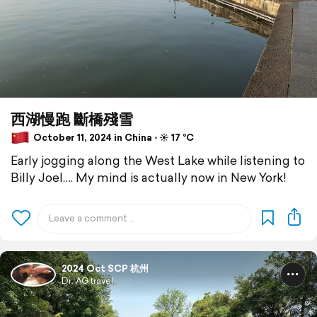
西湖慢跑 斷橋殘雪
October 11, 2024 in China ⋅ ☀️ 17 °C
Early jogging along the West Lake while listening to
Billy Joel…. My mind is actually now in New York!
2024 Oct SCP 杭州
Dr. AG travel