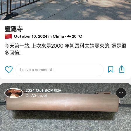
靈隱寺
October 10, 2024 in China ⋅ ☁️ 20 °C
今天第一站. 上次來是2000 年初跟科文靖雯來的. 還是很
多回憶…
2024 Oct SCP 杭州
Dr. AG travel