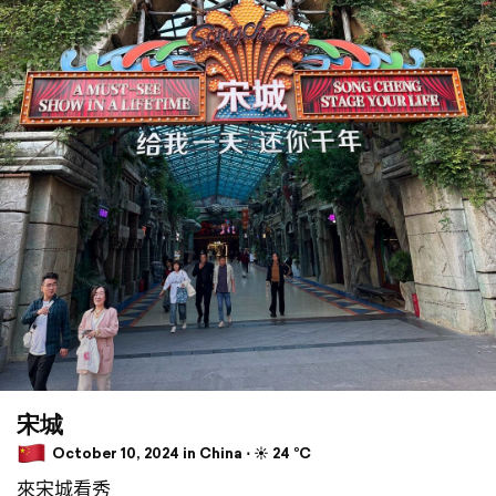
宋城
October 10, 2024 in China ⋅ ☀️ 24 °C
來宋城看秀