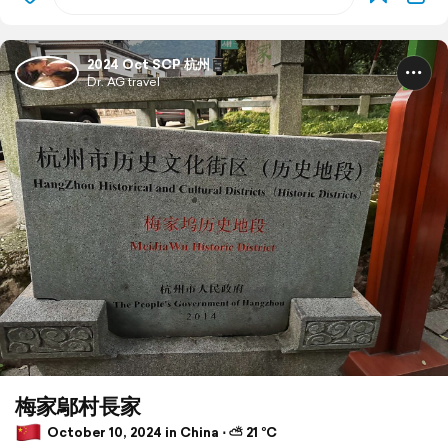
2024 Oct SCP 杭州
Dr. AG travel
梅家鄔村長家
October 10, 2024 in China ⋅ ⛅ 21 °C