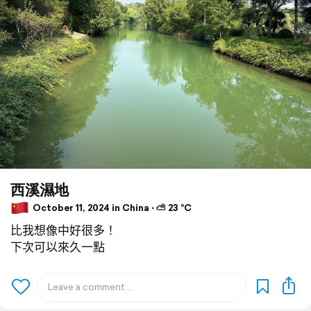
西溪濕地
October 11, 2024 in China ⋅ ⛅ 23 °C
比我想像中好很多！
下次可以來久一點