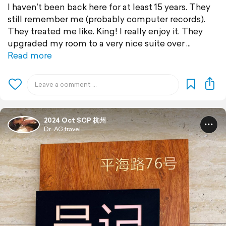
I haven’t been back here for at least 15 years. They
still remember me (probably computer records).
They treated me like. King! I really enjoy it. They
upgraded my room to a very nice suite over
Read more
2024 Oct SCP 杭州
Dr. AG travel