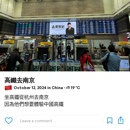
高鐵去南京
October 12, 2024 in China ⋅ ⛅ 19 °C
坐高鐵從杭州去南京
因為他們想要體驗中國高鐵