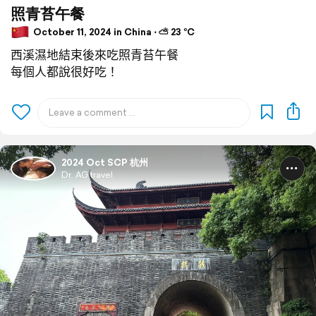
照青苔午餐
October 11, 2024 in China ⋅ ⛅ 23 °C
西溪濕地結束後來吃照青苔午餐
每個人都說很好吃！
2024 Oct SCP 杭州
Dr. AG travel