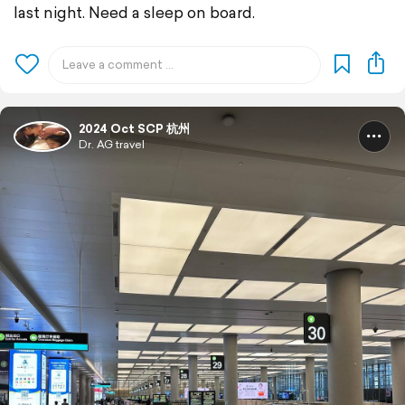
last night. Need a sleep on board.
2024 Oct SCP 杭州
Dr. AG travel