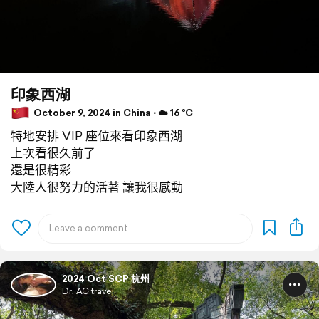
印象西湖
October 9, 2024 in China ⋅ ☁️ 16 °C
特地安排 VIP 座位來看印象西湖
上次看很久前了
還是很精彩
大陸人很努力的活著 讓我很感動
2024 Oct SCP 杭州
Dr. AG travel