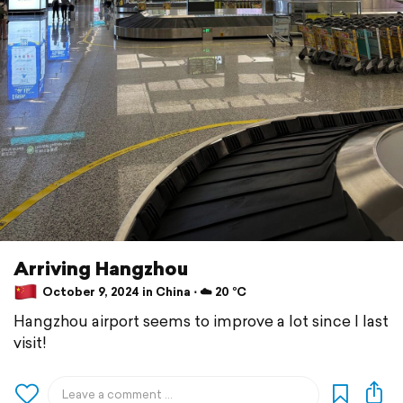
Arriving Hangzhou
October 9, 2024 in China ⋅ ☁️ 20 °C
Hangzhou airport seems to improve a lot since I last
visit!