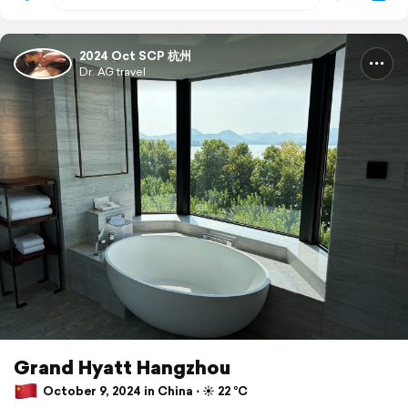
2024 Oct SCP 杭州
Dr. AG travel
Grand Hyatt Hangzhou
October 9, 2024 in China ⋅ ☀️ 22 °C