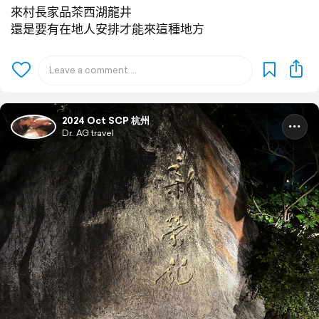
來村長家品茶西湖龍井
還是要有在地人安排才能來這種地方
2024 Oct SCP 杭州
Dr. AG travel