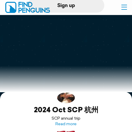
Sign up
Log in
Home
Print a book
Flyover video
Explore
2024 Oct SCP 杭州
Support
SCP annual trip
Read more