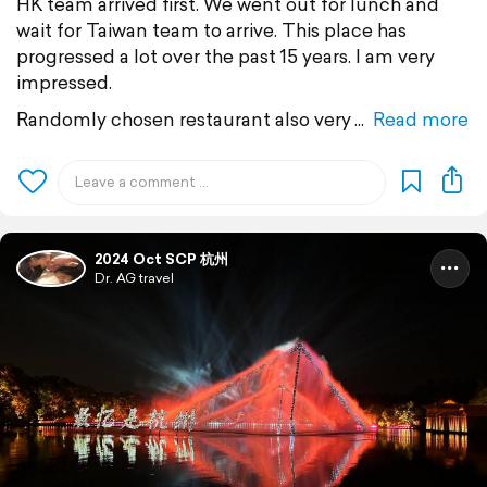
HK team arrived first. We went out for lunch and
wait for Taiwan team to arrive. This place has
progressed a lot over the past 15 years. I am very
impressed.
Randomly chosen restaurant also very
Read more
2024 Oct SCP 杭州
Dr. AG travel