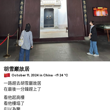
胡雪巖故居
October 11, 2024 in China ⋅ ⛅ 24 °C
一路趕去胡雪巖故居
在最後一分鐘趕上了
看他起高樓
看他樓塌了
引以為鑒