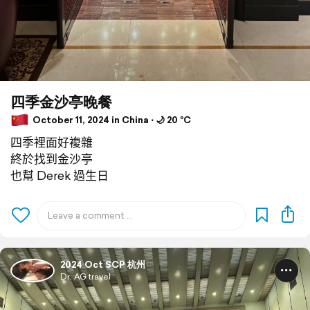
四季金沙亭晚餐
October 11, 2024 in China ⋅ 🌙 20 °C
四季裡面好複雜
終於找到金沙亭
也幫 Derek 過生日
2024 Oct SCP 杭州
Dr. AG travel