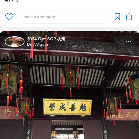
2024 Oct SCP 杭州
Dr. AG travel