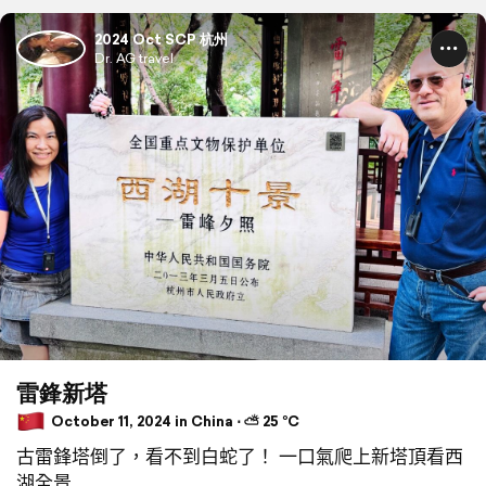
2024 Oct SCP 杭州
Dr. AG travel
雷鋒新塔
October 11, 2024 in China ⋅ ⛅ 25 °C
古雷鋒塔倒了，看不到白蛇了！ 一口氣爬上新塔頂看西
湖全景