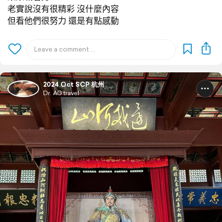
老實說沒有很精彩 沒什麼內容
但看他們很努力 還是有點感動
2024 Oct SCP 杭州
Dr. AG travel