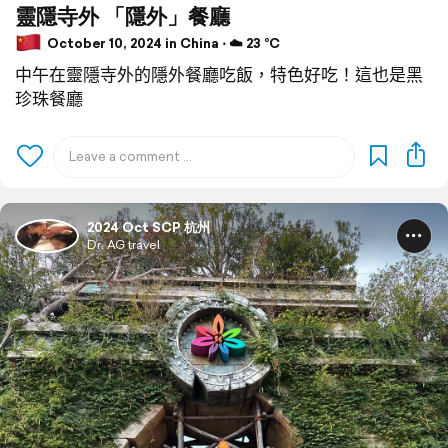
靈隱寺外 「隱外」餐廳
October 10, 2024 in China ⋅ ☁️ 23 °C
中午在靈隱寺外的隱外餐廳吃飯，特色好吃！這也是黑
珍珠餐廳
2024 Oct SCP 杭州
Dr. AG travel