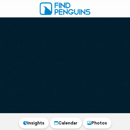
Insights
Calendar
Photos