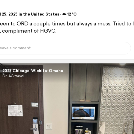
 25, 2025 in the United States ⋅ ☁️ 12 °C
been to ORD a couple times but always a mess. Tried to 
, compliment of HGVC.
2025 Chicago-Wichita-Omaha
Dr. AG travel