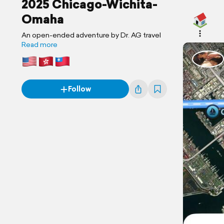
2025 Chicago-Wichita-
Omaha
An open-ended adventure by Dr. AG travel
Read more
Follow