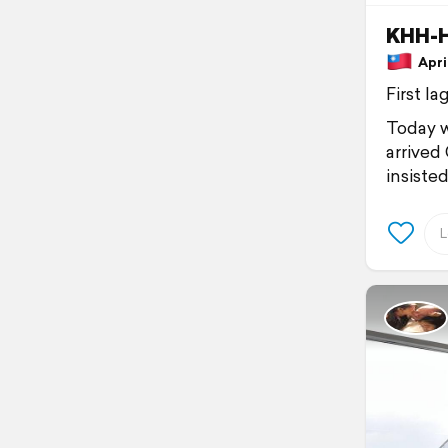
KHH-
April
First lag
Today w
arrived 
insiste