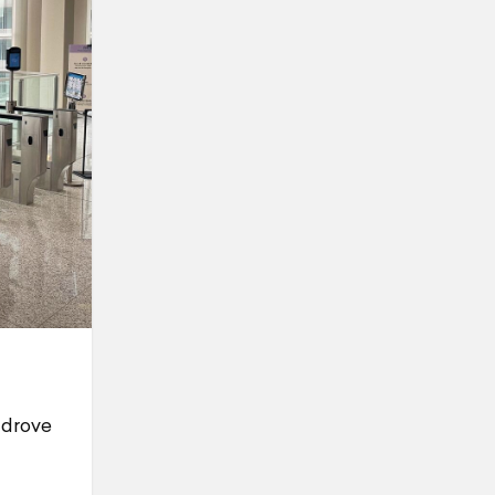
 drove