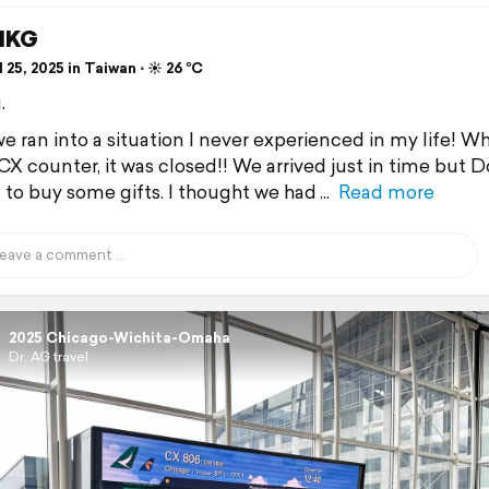
HKG
 25, 2025 in Taiwan ⋅ ☀️ 26 °C
.
e ran into a situation I never experienced in my life! 
CX counter, it was closed!! We arrived just in time but D
d to buy some gifts. I thought we had
Read more
2025 Chicago-Wichita-Omaha
Dr. AG travel