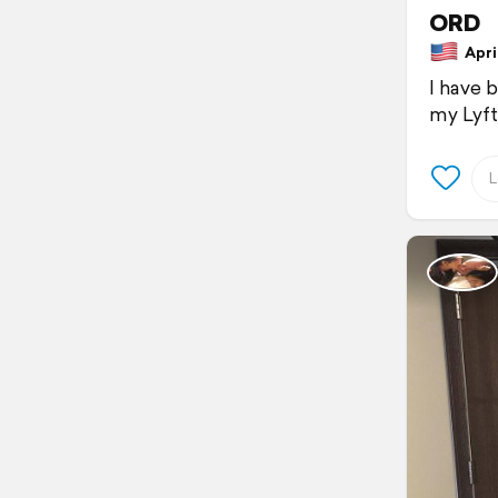
ORD
April
I have 
my Lyft