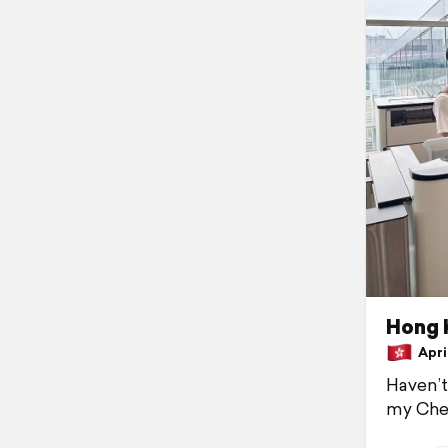
Hong 
April
Haven’t
my Chev