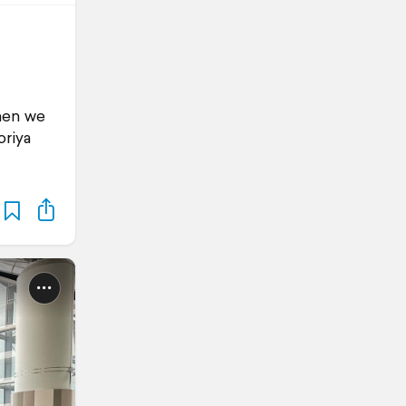
When we
oriya