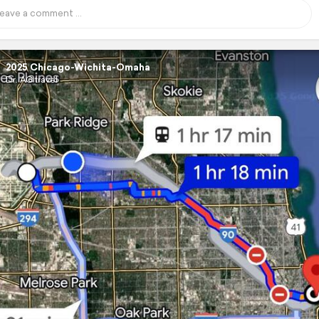
2025 Chicago-Wichita-Omaha
Dr. AG travel