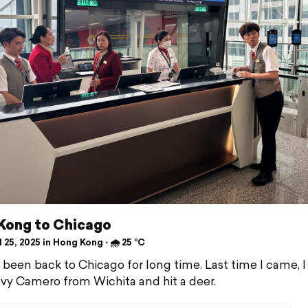
Kong to Chicago
 25, 2025 in Hong Kong ⋅ 🌧 25 °C
 been back to Chicago for long time. Last time I came, I
y Camero from Wichita and hit a deer.