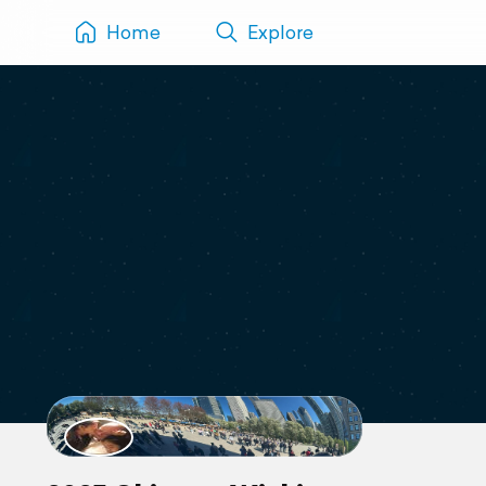
Home
Explore