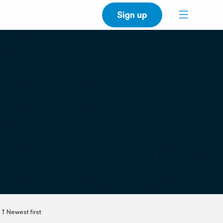
Sign up
Newest first