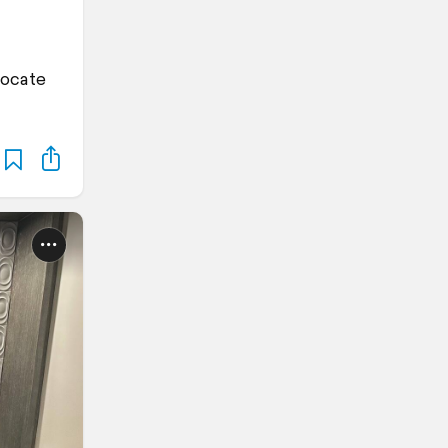
locate