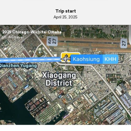
Trip start
April 25, 2025
2025 Chicago-Wichita-Omaha
Dr. AG travel