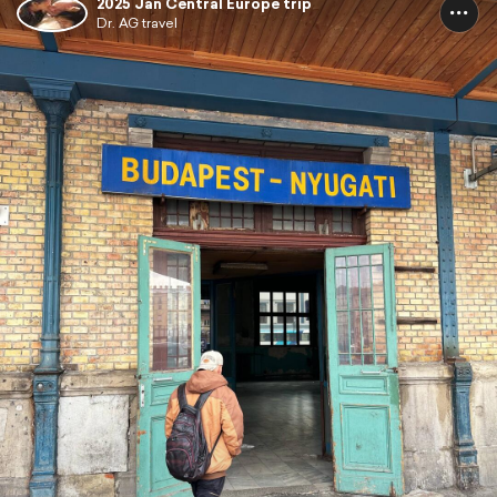
2025 Jan Central Europe trip
Dr. AG travel