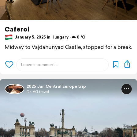
Caferol
January 5, 2025 in Hungary ⋅ ☁️ 0 °C
Midway to Vajdahunyad Castle, stopped for a break.
2025 Jan Central Europe trip
Dr. AG travel