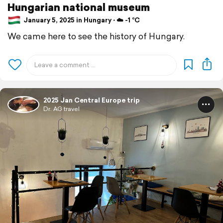
Hungarian national museum
January 5, 2025 in Hungary ⋅ ☁️ -1 °C
We came here to see the history of Hungary.
2025 Jan Central Europe trip
Dr. AG travel