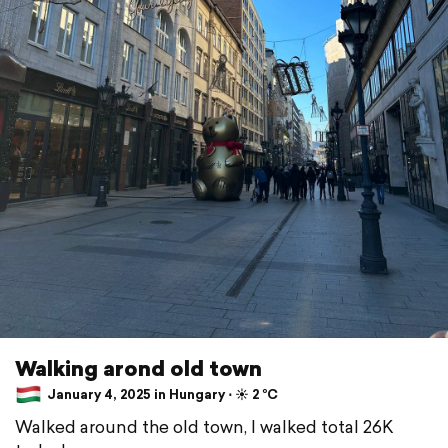
Walking arond old town
January 4, 2025 in Hungary ⋅ ☀️ 2 °C
Walked around the old town, I walked total 26K