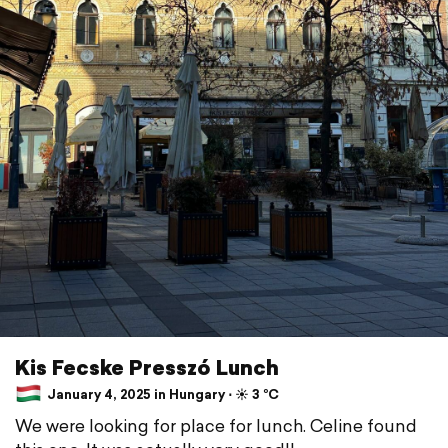
Kis Fecske Presszó Lunch
January 4, 2025 in Hungary ⋅ ☀️ 3 °C
We were looking for place for lunch. Celine found