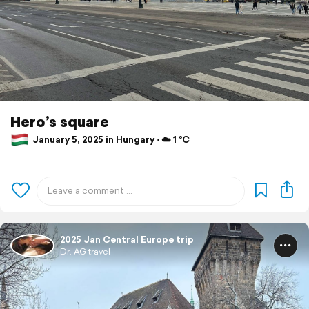
Hero’s square
January 5, 2025 in Hungary ⋅ ☁️ 1 °C
2025 Jan Central Europe trip
Dr. AG travel