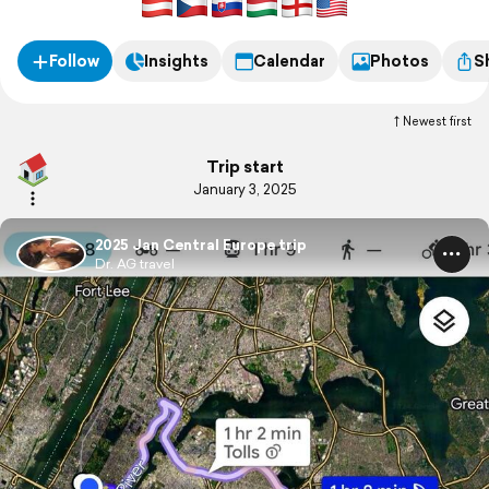
Follow
Insights
Calendar
Photos
S
Newest first
Trip start
January 3, 2025
2025 Jan Central Europe trip
Dr. AG travel