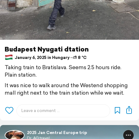
Budapest Nyugati dtation
January 6, 2025 in Hungary ⋅ ⛅ 8 °C
Taking train to Bratislava. Seems 2.5 hours ride.
Plain station.
It was nice to walk around the Westend shopping
mall right next to the train station while we wait.
2025 Jan Central Europe trip
Dr. AG travel