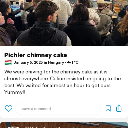
Pichler chimney cake
January 5, 2025 in Hungary ⋅ ☁️ 1 °C
We were craving for the chimney cake as it is
almost everywhere. Celine insisted on going to the
best. We waited for almost an hour to get ours.
Yummy!!