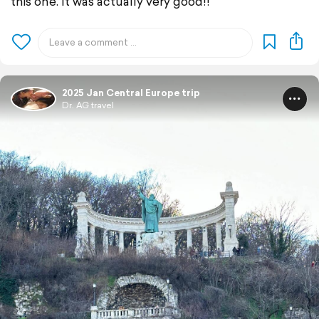
this one. It was actually very good!!
2025 Jan Central Europe trip
Dr. AG travel