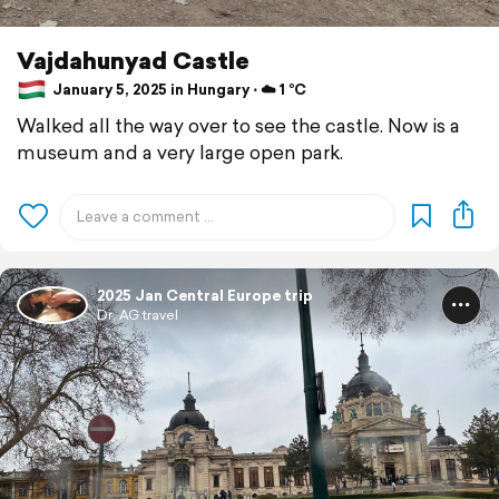
Vajdahunyad Castle
January 5, 2025 in Hungary ⋅ ☁️ 1 °C
Walked all the way over to see the castle. Now is a
museum and a very large open park.
2025 Jan Central Europe trip
Dr. AG travel