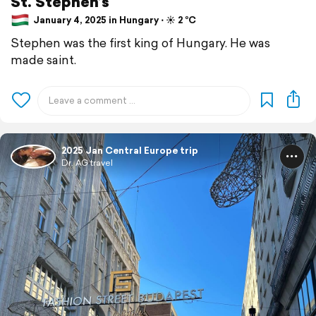
St. Stephen’s
January 4, 2025 in Hungary ⋅ ☀️ 2 °C
Stephen was the first king of Hungary. He was
made saint.
2025 Jan Central Europe trip
Dr. AG travel