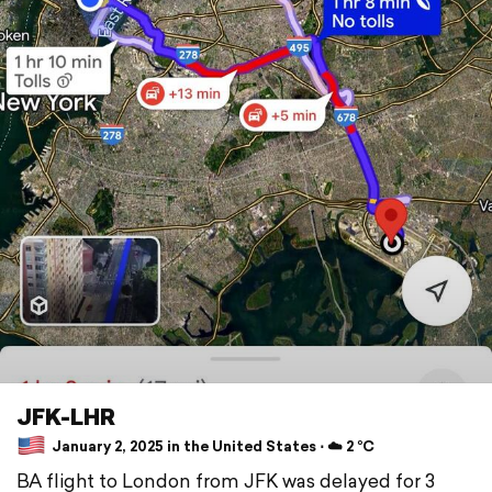
JFK-LHR
January 2, 2025 in the United States ⋅ ☁️ 2 °C
BA flight to London from JFK was delayed for 3