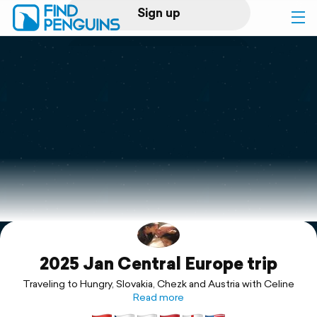
Sign up
Log in
Home
Print a book
Flyover video
Explore
2025 Jan Central Europe trip
Support
Traveling to Hungry, Slovakia, Chezk and Austria with Celine
Read more