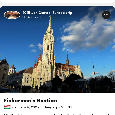
2025 Jan Central Europe trip
Dr. AG travel
Fisherman’s Bastion
January 4, 2025 in Hungary ⋅ ☀️ 3 °C