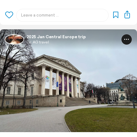
2025 Jan Central Europe trip
Dr. AG travel