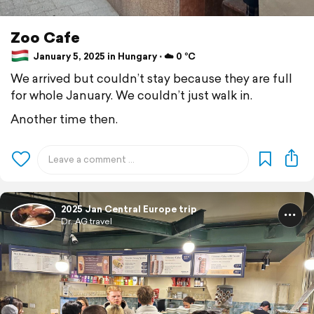
Zoo Cafe
January 5, 2025 in Hungary ⋅ ☁️ 0 °C
We arrived but couldn’t stay because they are full
for whole January. We couldn’t just walk in.
Another time then.
2025 Jan Central Europe trip
Dr. AG travel