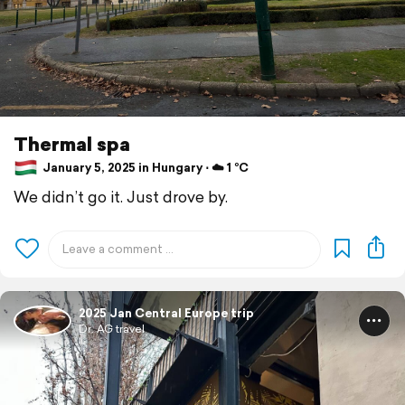
Thermal spa
January 5, 2025 in Hungary ⋅ ☁️ 1 °C
We didn’t go it. Just drove by.
2025 Jan Central Europe trip
Dr. AG travel