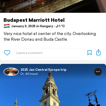
Budapest Marriott Hotel
January 3, 2025 in Hungary ⋅ 🌙 1 °C
Very nice hotel at center of the city. Overlooking
the River Donau and Buda Castle.
2025 Jan Central Europe trip
Dr. AG travel