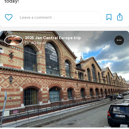
today!
2025 Jan Central Europe trip
Dr. AG travel