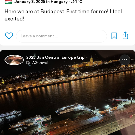
January 3, 2025 in Hungary ⋅ 🌙 1 °C
Here we are at Budapest. First time for me! I feel
excited!
2025 Jan Central Europe trip
Dr. AG travel