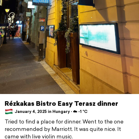
Rézkakas Bistro Easy Terasz dinner
January 4, 2025 in Hungary ⋅ ☁️ -1 °C
Tried to find a place for dinner. Went to the one
recommended by Marriott. It was quite nice. It
came with live violin music.