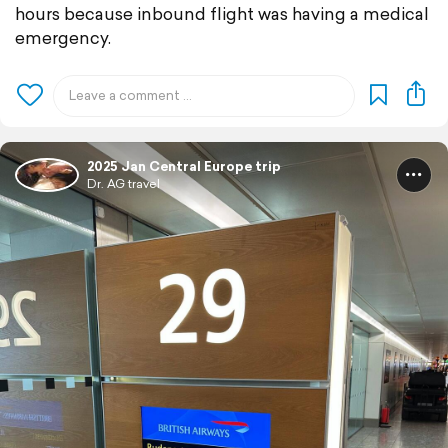
hours because inbound flight was having a medical
emergency.
2025 Jan Central Europe trip
Dr. AG travel