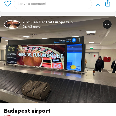
2025 Jan Central Europe trip
Dr. AG travel
Budapest airport