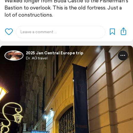
Walked longer from Buda Castle to the Fisherman's
Bastion to overlook. This is the old fortress. Just a
lot of constructions.
2025 Jan Central Europe trip
Dr. AG travel