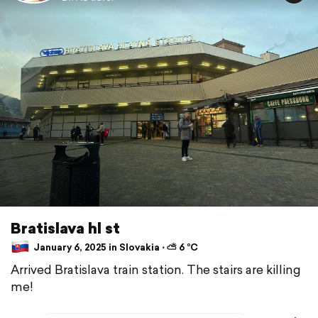
Bratislava hl st
January 6, 2025 in Slovakia ⋅ ⛅ 6 °C
Arrived Bratislava train station. The stairs are killing
me!