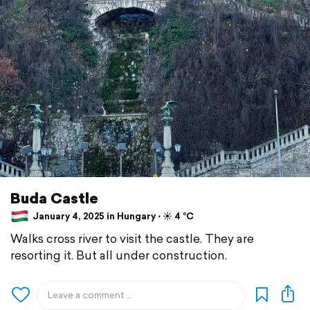
Buda Castle
January 4, 2025 in Hungary ⋅ ☀️ 4 °C
Walks cross river to visit the castle. They are
resorting it. But all under construction.