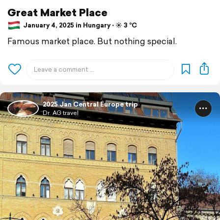
Great Market Place
January 4, 2025 in Hungary ⋅ ☀️ 3 °C
Famous market place. But nothing special.
2025 Jan Central Europe trip
Dr. AG travel