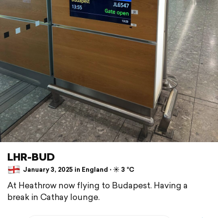
LHR-BUD
January 3, 2025 in England ⋅ ☀️ 3 °C
At Heathrow now flying to Budapest. Having a
break in Cathay lounge.