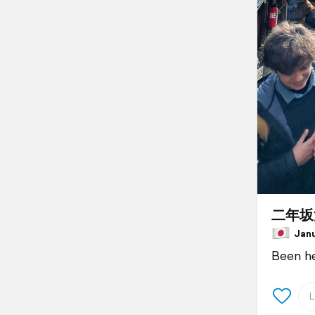
二年坂
Janua
Been her