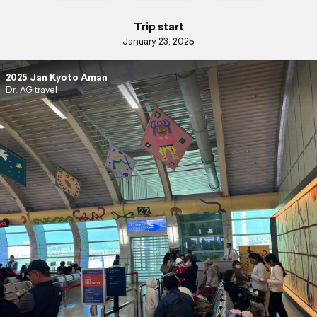
Trip start
January 23, 2025
2025 Jan Kyoto Aman
Dr. AG travel