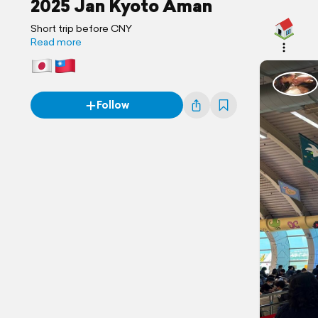
2025 Jan Kyoto Aman
Short trip before CNY
Read more
Follow