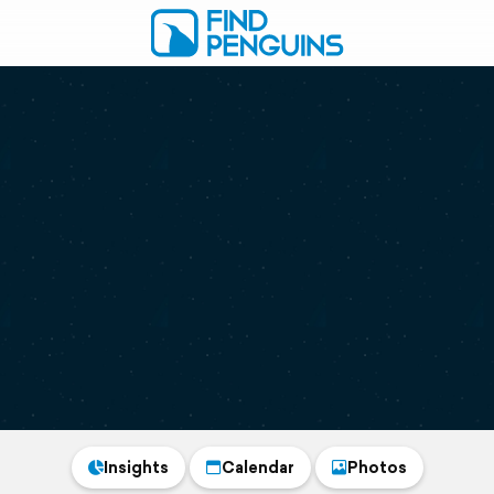
Insights
Calendar
Photos