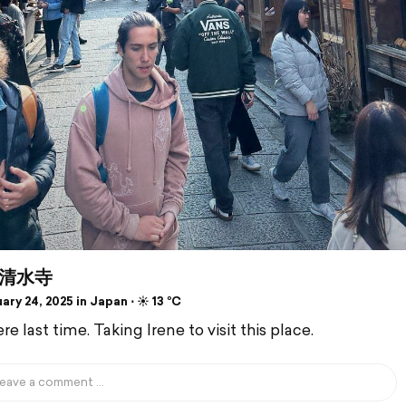
清水寺
ry 24, 2025 in Japan ⋅ ☀️ 13 °C
e last time. Taking Irene to visit this place.