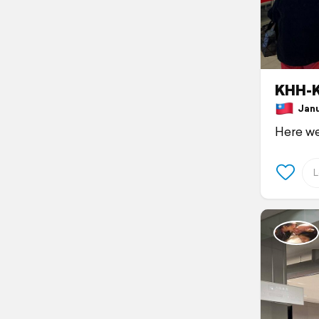
KHH-K
Janua
Here 