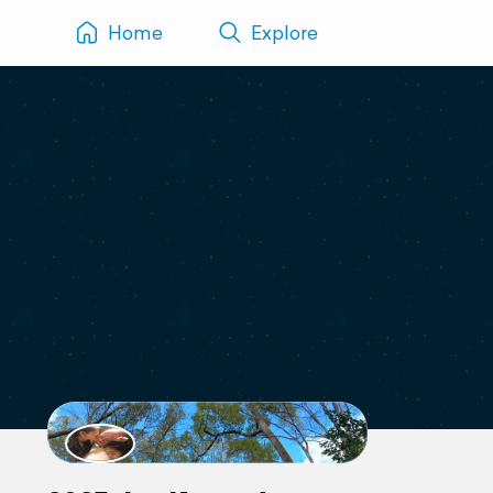
Home
Explore