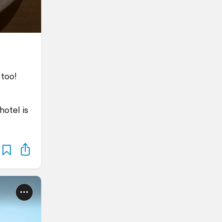
 too!
hotel is