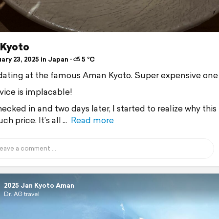
Kyoto
ry 23, 2025 in Japan ⋅ ⛅ 5 °C
 dating at the famous Aman Kyoto. Super expensive one
vice is implacable!
ecked in and two days later, I started to realize why this 
ch price. It’s all
Read more
2025 Jan Kyoto Aman
Dr. AG travel