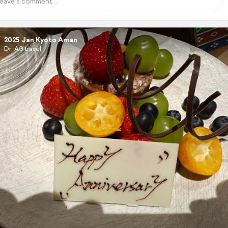
2025 Jan Kyoto Aman
Dr. AG travel