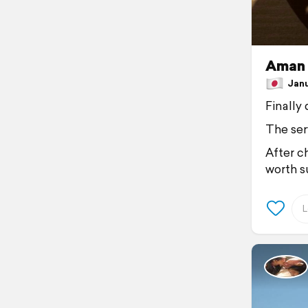
Aman 
Janua
Finally
The ser
After ch
worth su