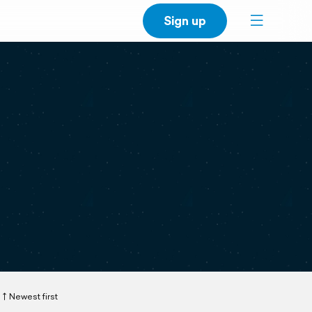
Sign up
Newest first