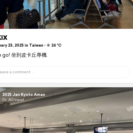
IX
ry 23, 2025 in Taiwan ⋅ ☀️ 26 °C
we go! 坐到皮卡丘專機.
2025 Jan Kyoto Aman
Dr. AG travel