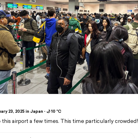
ry 23, 2025 in Japan ⋅ 🌙 10 °C
 this airport a few times. This time particularly crowded