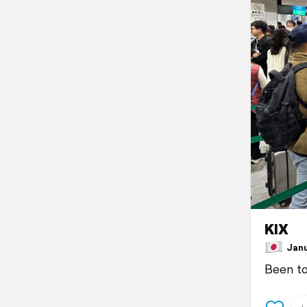
KIX
Janua
Been to