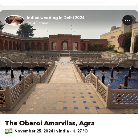
Indian wedding in Delhi 2024
Dr. AG travel
The Oberoi Amarvilas, Agra
November 25, 2024 in India ⋅ ☀️ 27 °C