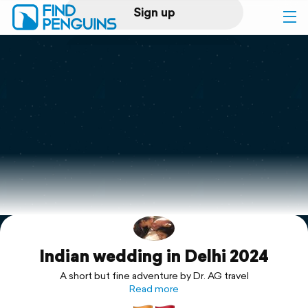
Sign up
Log in
Home
Print a book
Flyover video
Explore
Indian wedding in Delhi 2024
Support
A short but fine adventure by Dr. AG travel
Read more