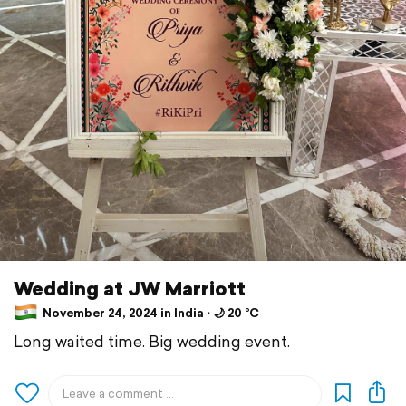
Wedding at JW Marriott
November 24, 2024 in India ⋅ 🌙 20 °C
Long waited time. Big wedding event.