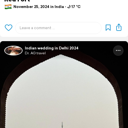
November 25, 2024 in India ⋅ 🌙 17 °C
Indian wedding in Delhi 2024
Dr. AG travel