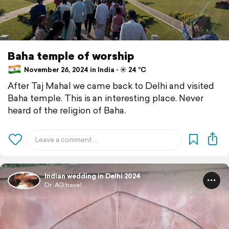
Baha temple of worship
November 26, 2024 in India ⋅ ☀️ 24 °C
After Taj Mahal we came back to Delhi and visited
Baha temple. This is an interesting place. Never
heard of the religion of Baha.
Indian wedding in Delhi 2024
Dr. AG travel