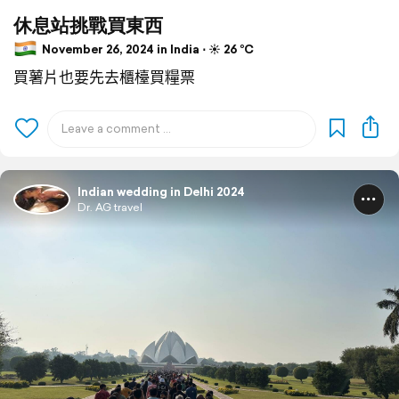
休息站挑戰買東西
November 26, 2024 in India ⋅ ☀️ 26 °C
買薯片也要先去櫃檯買糧票
Indian wedding in Delhi 2024
Dr. AG travel