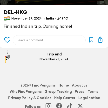
DEL-HKG
November 27, 2024 in India ⋅ 🌙 19 °C
Finished Indian trip. Coming home!
Trip end
November 27, 2024
2026© FindPenguins
Home
About us
Why FindPenguins
Group Tracking
Press
Terms
Privacy Policy & Cookies
Help Center
Legal notice
Follow us