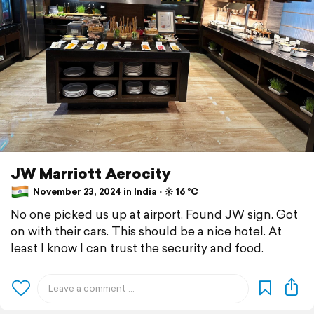
JW Marriott Aerocity
November 23, 2024 in India ⋅ ☀️ 16 °C
No one picked us up at airport. Found JW sign. Got
on with their cars. This should be a nice hotel. At
least I know I can trust the security and food.