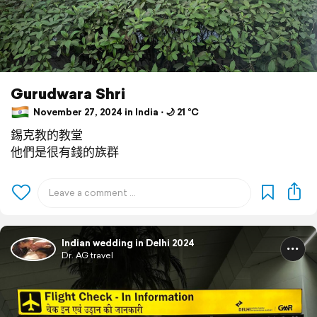
Gurudwara Shri
November 27, 2024 in India ⋅ 🌙 21 °C
錫克教的教堂
他們是很有錢的族群
Indian wedding in Delhi 2024
Dr. AG travel