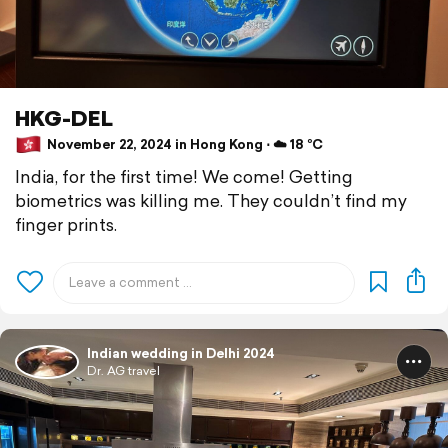
HKG-DEL
November 22, 2024 in Hong Kong ⋅ ☁️ 18 °C
India, for the first time! We come! Getting
biometrics was killing me. They couldn’t find my
finger prints.
Indian wedding in Delhi 2024
Dr. AG travel