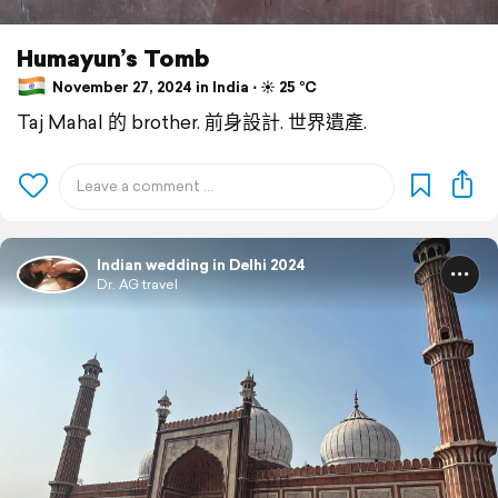
Humayun’s Tomb
November 27, 2024 in India ⋅ ☀️ 25 °C
Taj Mahal 的 brother. 前身設計. 世界遺產.
Indian wedding in Delhi 2024
Dr. AG travel