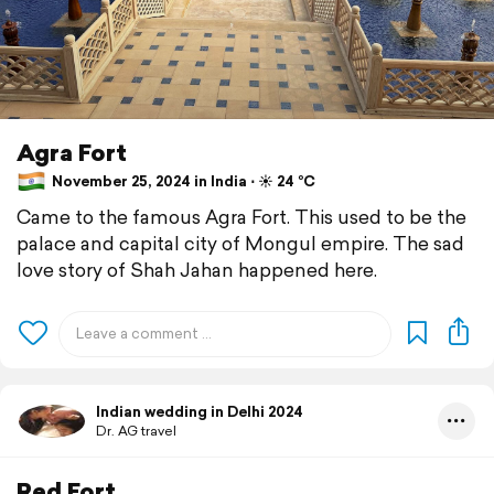
Agra Fort
November 25, 2024 in India ⋅ ☀️ 24 °C
Came to the famous Agra Fort. This used to be the
palace and capital city of Mongul empire. The sad
love story of Shah Jahan happened here.
Indian wedding in Delhi 2024
Dr. AG travel
Red Fort