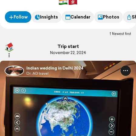
Follow
Insights
Calendar
Photos
S
Newest first
Trip start
November 22, 2024
Indian wedding in Delhi 2024
Dr. AG travel