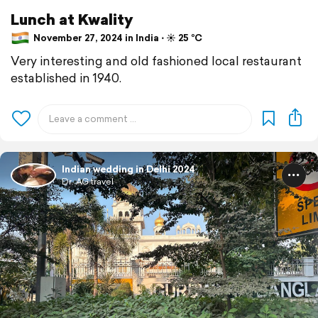
Lunch at Kwality
November 27, 2024 in India ⋅ ☀️ 25 °C
Very interesting and old fashioned local restaurant
established in 1940.
Indian wedding in Delhi 2024
Dr. AG travel