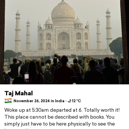
Taj Mahal
November 26, 2024 in India ⋅ 🌙 12 °C
Woke up at 5:30am departed at 6. Totally worth it!
This place cannot be described with books. You
simply just have to be here physically to see the