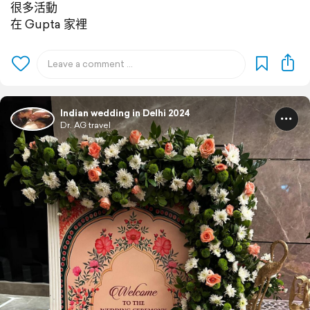
很多活動
在 Gupta 家裡
Indian wedding in Delhi 2024
Dr. AG travel