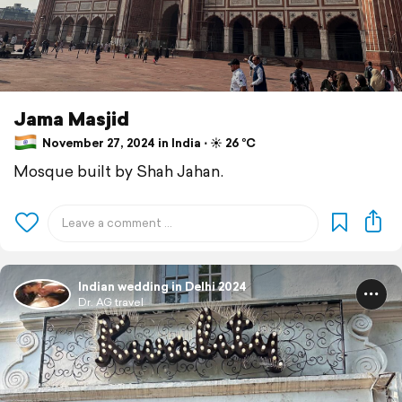
Jama Masjid
November 27, 2024 in India ⋅ ☀️ 26 °C
Mosque built by Shah Jahan.
Indian wedding in Delhi 2024
Dr. AG travel