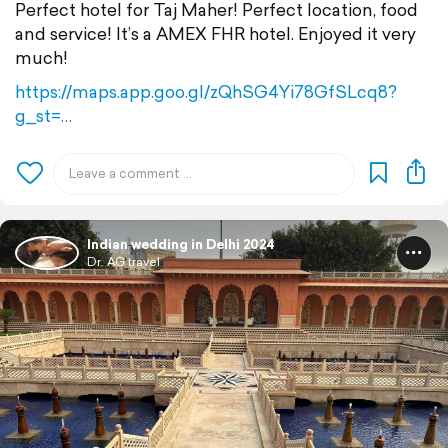
Perfect hotel for Taj Maher! Perfect location, food
and service! It’s a AMEX FHR hotel. Enjoyed it very
much!
https://maps.app.goo.gl/zQhSG4Yi78GfSLcq8?
g_st=…
Indian wedding in Delhi 2024
Dr. AG travel