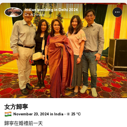
Indian wedding in Delhi 2024
Dr. AG travel
女方歸寧
November 23, 2024 in India ⋅ ☀️ 25 °C
歸寧在婚禮前一天