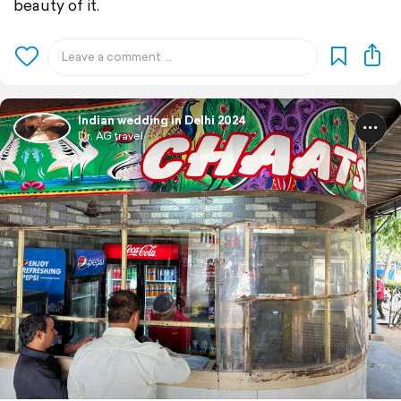
beauty of it.
Indian wedding in Delhi 2024
Dr. AG travel