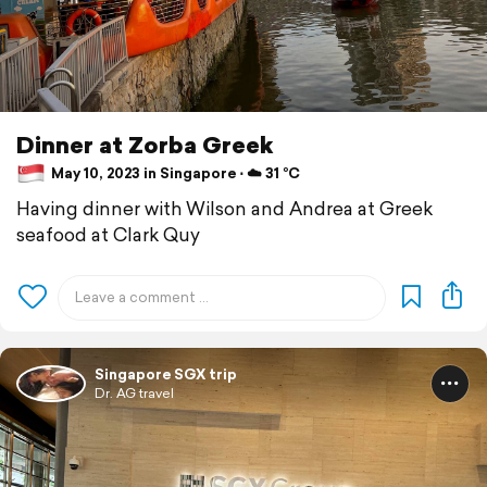
Dinner at Zorba Greek
May 10, 2023 in Singapore ⋅ ☁️ 31 °C
Having dinner with Wilson and Andrea at Greek
seafood at Clark Quy
Singapore SGX trip
Dr. AG travel