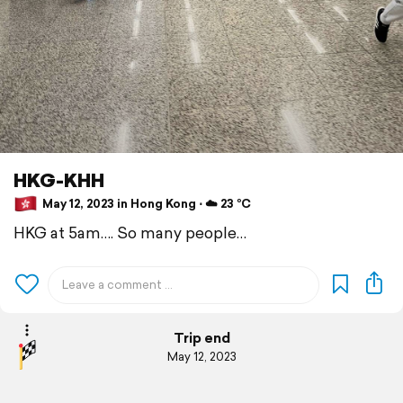
HKG-KHH
May 12, 2023 in Hong Kong ⋅ ☁️ 23 °C
HKG at 5am…. So many people…
Trip end
May 12, 2023