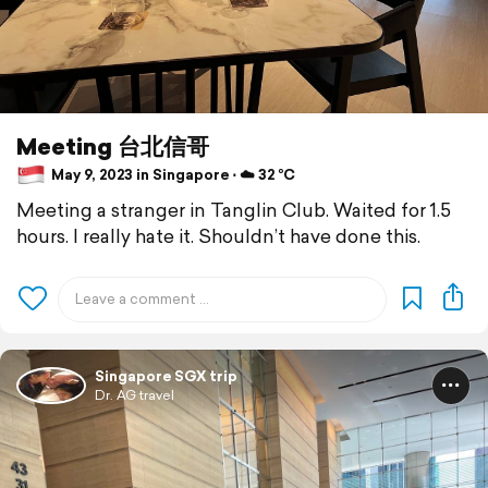
Meeting 台北信哥
May 9, 2023 in Singapore ⋅ ☁️ 32 °C
Meeting a stranger in Tanglin Club. Waited for 1.5
hours. I really hate it. Shouldn’t have done this.
Singapore SGX trip
Dr. AG travel