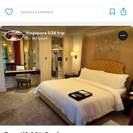
Singapore SGX trip
Dr. AG travel