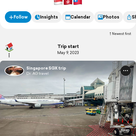
Follow
Insights
Calendar
Photos
S
Newest first
Trip start
May 9, 2023
Singapore SGX trip
Dr. AG travel