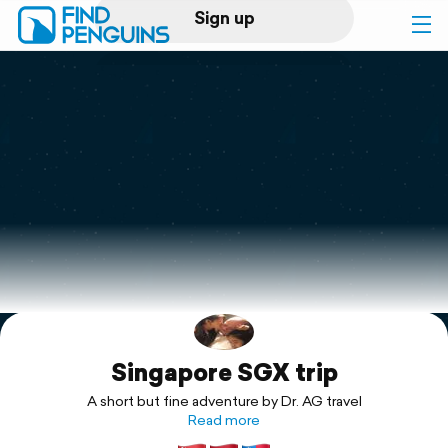
Sign up
Log in
Home
Print a book
Flyover video
Explore
Singapore SGX trip
Support
A short but fine adventure by Dr. AG travel
Read more