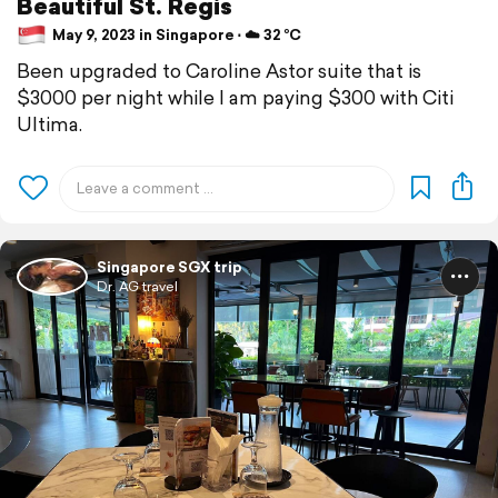
Beautiful St. Regis
May 9, 2023 in Singapore ⋅ ☁️ 32 °C
Been upgraded to Caroline Astor suite that is
$3000 per night while I am paying $300 with Citi
Ultima.
Singapore SGX trip
Dr. AG travel