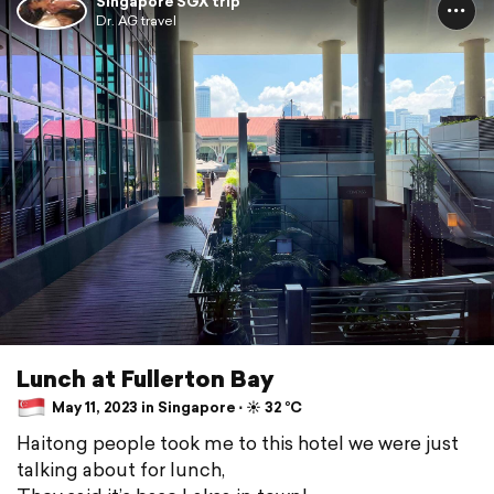
Singapore SGX trip
Dr. AG travel
Lunch at Fullerton Bay
May 11, 2023 in Singapore ⋅ ☀️ 32 °C
Haitong people took me to this hotel we were just
talking about for lunch,