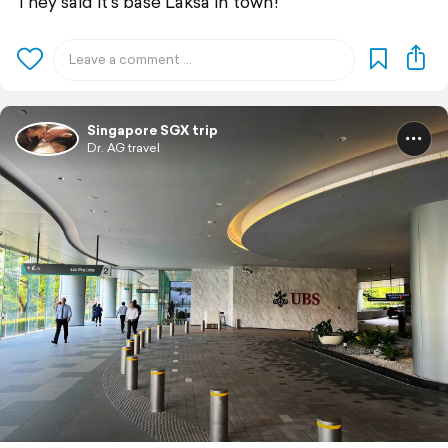
They said it’s base Laksa in town!
Singapore SGX trip
Dr. AG travel