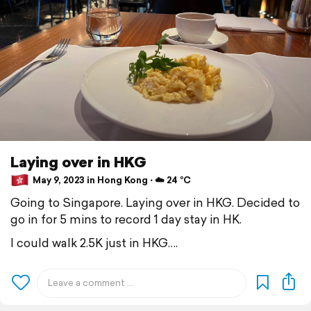
Laying over in HKG
May 9, 2023 in Hong Kong ⋅ ☁️ 24 °C
Going to Singapore. Laying over in HKG. Decided to
go in for 5 mins to record 1 day stay in HK.
I could walk 2.5K just in HKG….