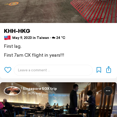
KHH-HKG
May 9, 2023 in Taiwan ⋅ ☁️ 24 °C
First lag.
First 7am CX flight in years!!!
Singapore SGX trip
Dr. AG travel