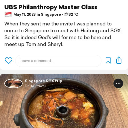
UBS Philanthropy Master Class
May 11, 2023 in Singapore ⋅ ⛅ 32 °C
When they sent me the invite I was planned to
come to Singapore to meet with Haitong and SGX.
So it is indeed God’s will for me to be here and
meet up Tom and Sheryl.
Singapore SGX trip
Dr. AG travel