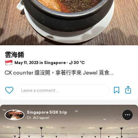
雲海餚
May 11, 2023 in Singapore ⋅ 🌙 30 °C
CX counter 還沒開，拿著行李來 Jewel 覓食….
Singapore SGX trip
Dr. AG travel