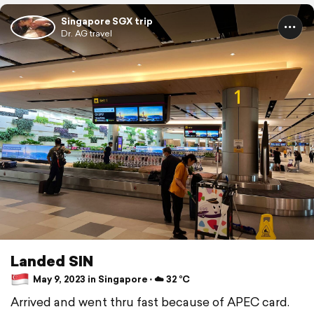
Singapore SGX trip
Dr. AG travel
Landed SIN
May 9, 2023 in Singapore ⋅ ☁️ 32 °C
Arrived and went thru fast because of APEC card.