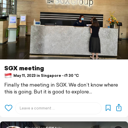
SGX meeting
May 11, 2023 in Singapore ⋅ ⛅ 30 °C
Finally the meeting in SGX. We don’t know where
this is going. But it is good to explore…