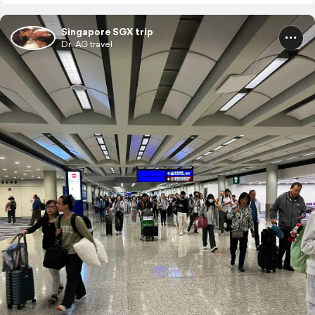
Singapore SGX trip
Dr. AG travel