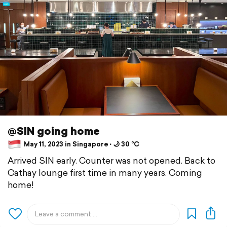
@SIN going home
May 11, 2023 in Singapore ⋅ 🌙 30 °C
Arrived SIN early. Counter was not opened. Back to
Cathay lounge first time in many years. Coming
home!