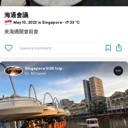
海通會議
May 10, 2023 in Singapore ⋅ ⛅ 33 °C
來海通開會前會
Singapore SGX trip
Dr. AG travel