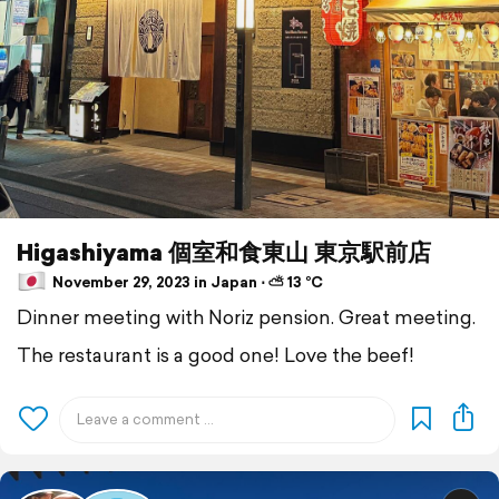
Higashiyama 個室和食東山 東京駅前店
November 29, 2023 in Japan ⋅ ⛅ 13 °C
Dinner meeting with Noriz pension. Great meeting.
The restaurant is a good one! Love the beef!