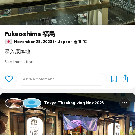
Fukuoshima 福島
November 28, 2023 in Japan ⋅ 🌧 11 °C
深入原爆地
See translation
Tokyo Thanksgiving Nov 2023