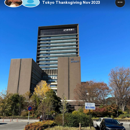
Tokyo Thanksgiving Nov 2023