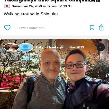
November 24, 2023 in Japan ⋅ ☀️ 23 °C
Walking around in Shinjuku.
Tokyo Thanksgiving Nov 2023