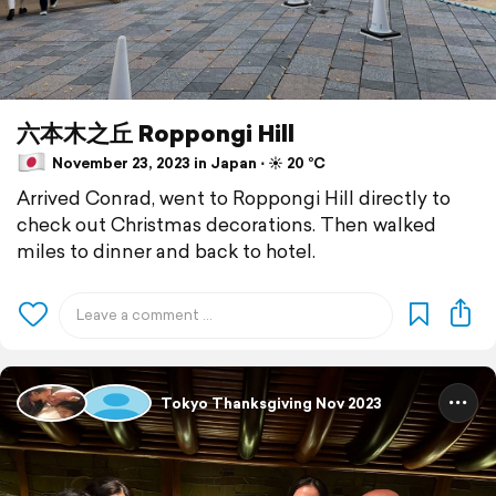
六本木之丘 Roppongi Hill
November 23, 2023 in Japan ⋅ ☀️ 20 °C
Arrived Conrad, went to Roppongi Hill directly to
check out Christmas decorations. Then walked
miles to dinner and back to hotel.
Tokyo Thanksgiving Nov 2023