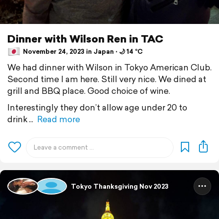
Dinner with Wilson Ren in TAC
November 24, 2023 in Japan ⋅ 🌙 14 °C
We had dinner with Wilson in Tokyo American Club.
Second time I am here. Still very nice. We dined at
grill and BBQ place. Good choice of wine.
Interestingly they don’t allow age under 20 to
drink
Read more
Tokyo Thanksgiving Nov 2023