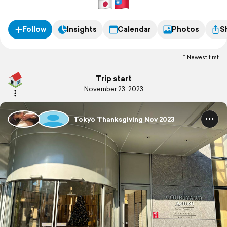
Follow
Insights
Calendar
Photos
S
Newest first
Trip start
November 23, 2023
Tokyo Thanksgiving Nov 2023