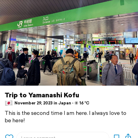
Trip to Yamanashi Kofu
November 29, 2023 in Japan ⋅ ☀️ 16 °C
This is the second time I am here. I always love to
be here!