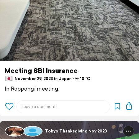
Meeting SBI Insurance
November 29, 2023 in Japan ⋅ ☀️ 10 °C
In Roppongi meeting.
Tokyo Thanksgiving Nov 2023