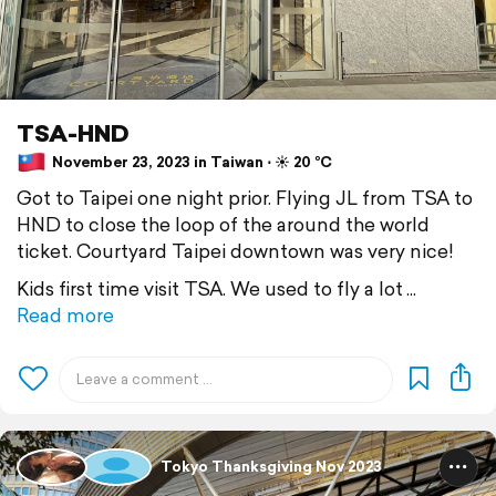
TSA-HND
November 23, 2023 in Taiwan ⋅ ☀️ 20 °C
Got to Taipei one night prior. Flying JL from TSA to
HND to close the loop of the around the world
ticket. Courtyard Taipei downtown was very nice!
Kids first time visit TSA. We used to fly a lot
Read more
Tokyo Thanksgiving Nov 2023