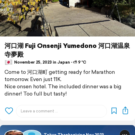
河口湖 Fuji Onsenji Yumedono 河口湖温泉
寺夢殿
November 25, 2023 in Japan ⋅ ⛅ 9 °C
Come to 河口湖町 getting ready for Marathon
tomorrow. Even just 11K.
Nice onsen hotel. The included dinner was a big
dinner! Too full but tasty!
Tokyo Thanksgiving Nov 2023