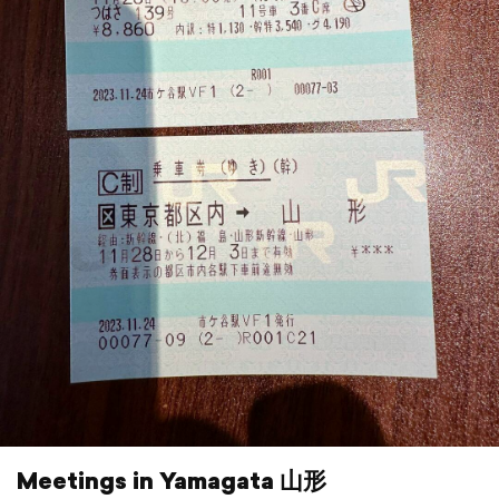
Meetings in Yamagata 山形