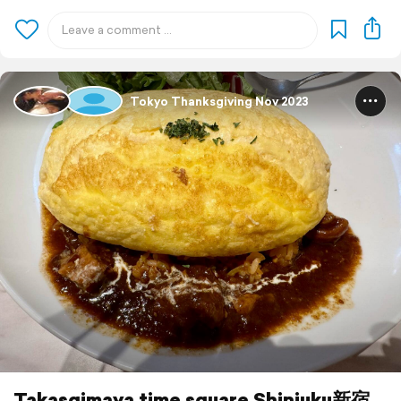
Tokyo Thanksgiving Nov 2023
Takasgimaya time square Shinjuku新宿