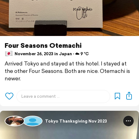
Four Seasons Otemachi
November 26, 2023 in Japan ⋅ ☁️ 9 °C
Arrived Tokyo and stayed at this hotel. I stayed at
the other Four Seasons. Both are nice. Otemachi is
newer.
Tokyo Thanksgiving Nov 2023