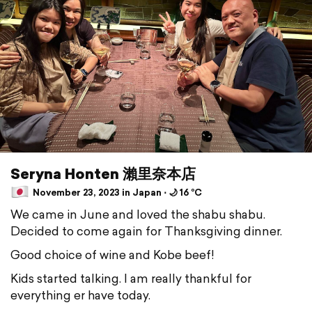
Seryna Honten 瀨里奈本店
November 23, 2023 in Japan ⋅ 🌙 16 °C
We came in June and loved the shabu shabu.
Decided to come again for Thanksgiving dinner.
Good choice of wine and Kobe beef!
Kids started talking. I am really thankful for
everything er have today.