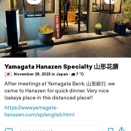
Yamagata Hanazen Specialty 山形花膳
November 28, 2023 in Japan ⋅ 🌧 7 °C
After meetings at Yamagata Bank, 山形銀行, we
came to Hanazen for quick dinner. Very nice
Izakaya place in this distanced place!!
https://www.yamagata-
hanazen.com/sp/english.html