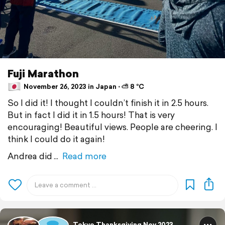
Fuji Marathon
November 26, 2023 in Japan ⋅ ⛅ 8 °C
So I did it! I thought I couldn’t finish it in 2.5 hours.
But in fact I did it in 1.5 hours! That is very
encouraging! Beautiful views. People are cheering. I
think I could do it again!
Andrea did
Read more
Tokyo Thanksgiving Nov 2023