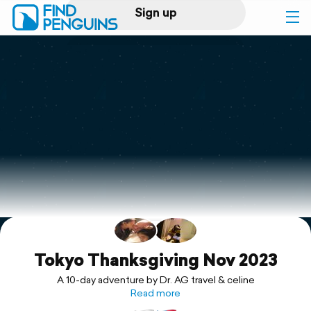
Sign up
Log in
Home
Print a book
Flyover video
Explore
Support
Tokyo Thanksgiving Nov 2023
A 10-day adventure by Dr. AG travel & celine
Read more