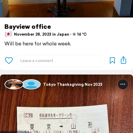
Bayview office
November 28, 2023 in Japan ⋅ ☀️ 16 °C
Will be here for whole week.
Tokyo Thanksgiving Nov 2023