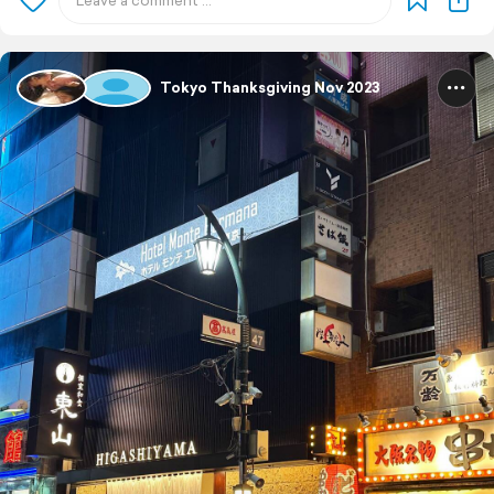
Tokyo Thanksgiving Nov 2023