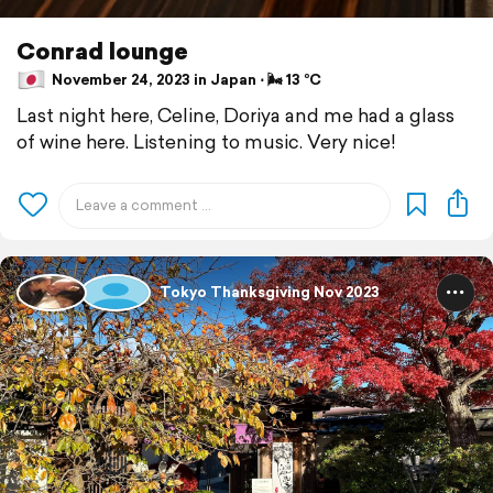
Conrad lounge
November 24, 2023 in Japan ⋅ 🌬 13 °C
Last night here, Celine, Doriya and me had a glass
of wine here. Listening to music. Very nice!
Tokyo Thanksgiving Nov 2023