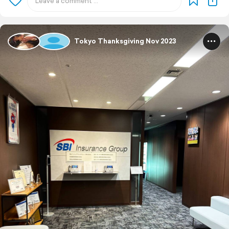
Tokyo Thanksgiving Nov 2023