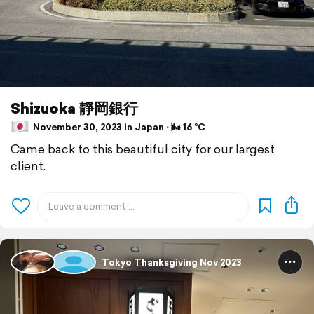
Shizuoka 靜岡銀行
November 30, 2023 in Japan ⋅ 🌬 16 °C
Came back to this beautiful city for our largest
client.
Tokyo Thanksgiving Nov 2023