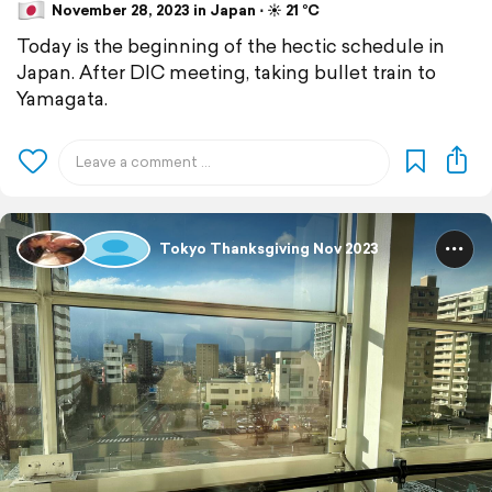
November 28, 2023 in Japan ⋅ ☀️ 21 °C
Today is the beginning of the hectic schedule in
Japan. After DIC meeting, taking bullet train to
Yamagata.
Tokyo Thanksgiving Nov 2023