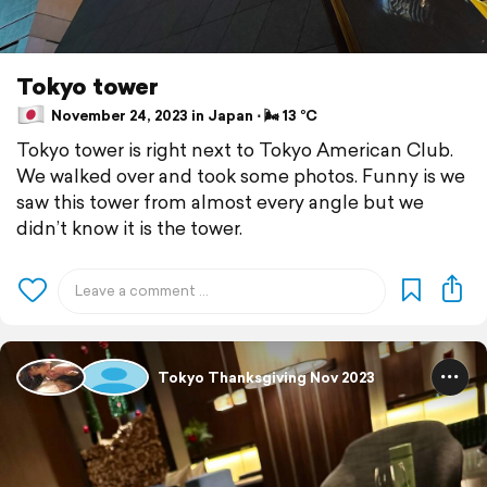
Tokyo tower
November 24, 2023 in Japan ⋅ 🌬 13 °C
Tokyo tower is right next to Tokyo American Club.
We walked over and took some photos. Funny is we
saw this tower from almost every angle but we
didn’t know it is the tower.
Tokyo Thanksgiving Nov 2023