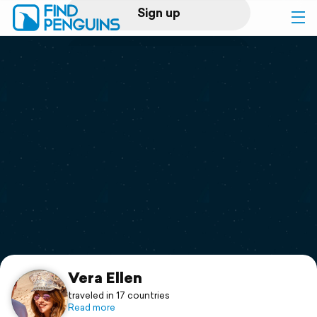
Sign up
Log in
Home
Print a book
Flyover video
Explore
Support
Vera Ellen
traveled in 17 countries
Read more