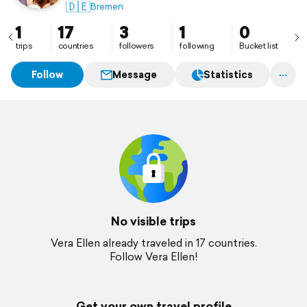
🇩🇪
Bremen
1
17
3
1
0
trips
countries
followers
following
Bucket list
Follow
Message
Statistics
No visible trips
Vera Ellen already traveled in 17 countries.
Follow Vera Ellen!
Get your own travel profile