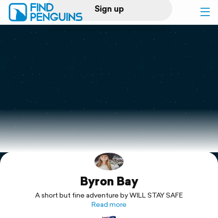
Sign up
Log in
Home
Print a book
Flyover video
Explore
Byron Bay
Support
A short but fine adventure by WILL STAY SAFE
Read more