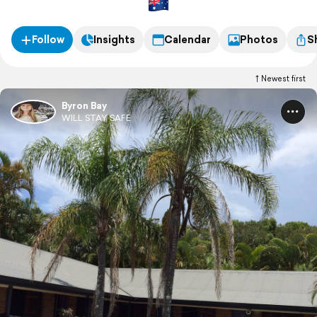
Follow
Insights
Calendar
Photos
S
Newest first
Byron Bay
WILL STAY SAFE