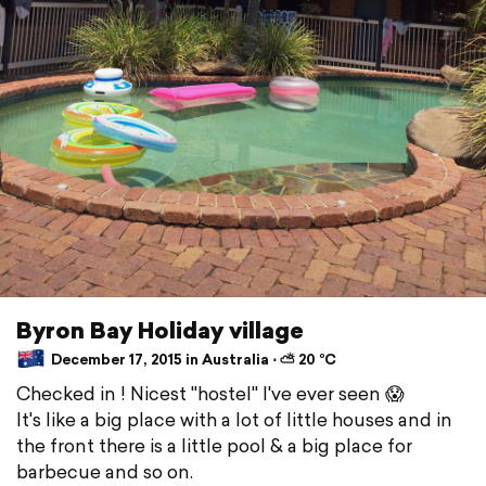
Byron Bay Holiday village
December 17, 2015 in Australia ⋅ ⛅ 20 °C
Checked in ! Nicest "hostel" I've ever seen 😱
It's like a big place with a lot of little houses and in
the front there is a little pool & a big place for
barbecue and so on.