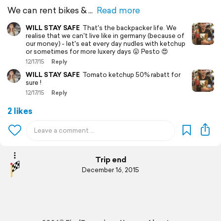
We can rent bikes &
Read more
WILL STAY SAFE
That's the backpacker life. We
realise that we can't live like in germany (because of
our money) - let's eat every day nudles with ketchup
or sometimes for more luxery days 😛 Pesto 😍
12/17/15
Reply
WILL STAY SAFE
Tomato ketchup 50% rabatt for
sure !
12/17/15
Reply
2 likes
Trip end
December 16, 2015