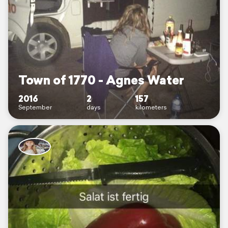
Town of 1770 - Agnes Water
2016
2
157
September
days
kilometers