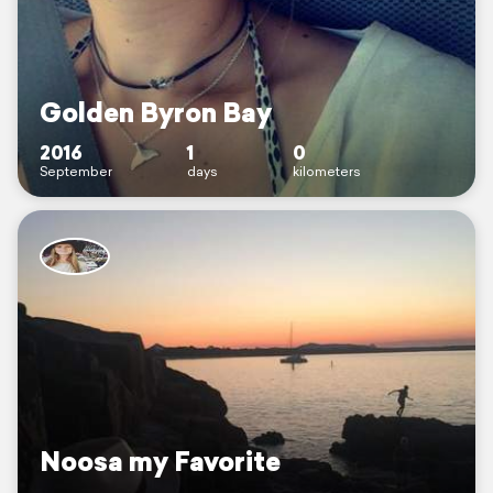
Golden Byron Bay
2016
1
0
September
days
kilometers
Noosa my Favorite