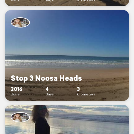
Stop 3 Noosa Heads
2016
4
3
June
days
kilometers