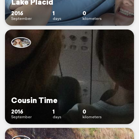
Lake Placid
2016
1
0
September
days
kilometers
Cousin Time
2016
1
0
September
days
kilometers