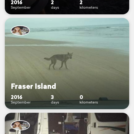
2016
2
2
September
days
kilometers
Fraser Island
2016
3
0
September
days
kilometers