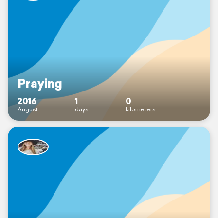
Praying
2016
1
0
August
days
kilometers