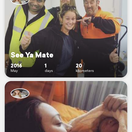
See Ya Mate
2016
1
20
May
days
kilometers