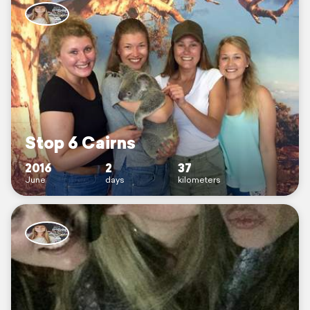
Stop 6 Cairns
2016
2
37
June
days
kilometers