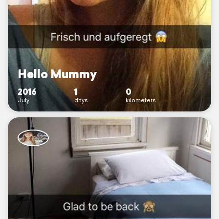
Hello Mummy
2016
1
0
July
days
kilometers