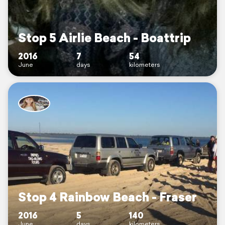
Stop 5 Airlie Beach - Boattrip
2016
7
54
June
days
kilometers
Stop 4 Rainbow Beach - Fraser
2016
5
140
June
days
kilometers