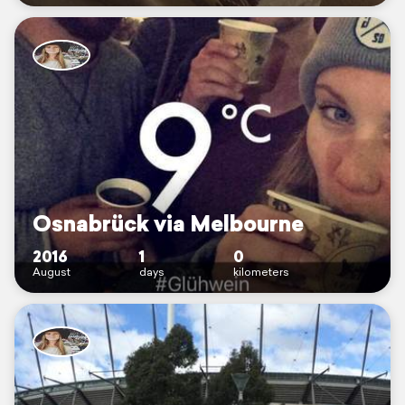
Osnabrück via Melbourne
2016
1
0
August
days
kilometers