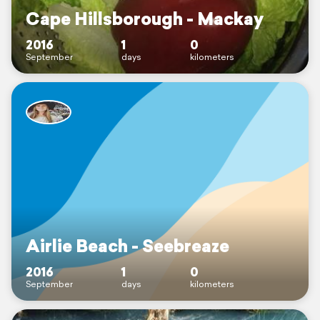
Cape Hillsborough - Mackay
2016
1
0
September
days
kilometers
Airlie Beach - Seebreaze
2016
1
0
September
days
kilometers