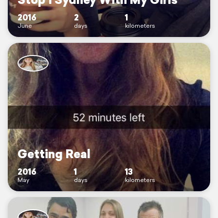
2016
2
1
June
days
kilometers
Getting Real
2016
1
13
May
days
kilometers