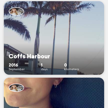
Coffs Harbour
2016
1
0
September
days
kilometers