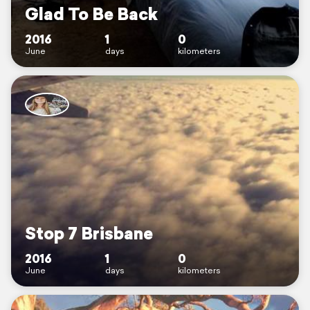
Glad To Be Back
2016
1
0
June
days
kilometers
Stop 7 Brisbane
2016
1
0
June
days
kilometers