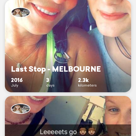
Last Stop - MELBOURNE
2016
3
2.3k
July
days
kilometers