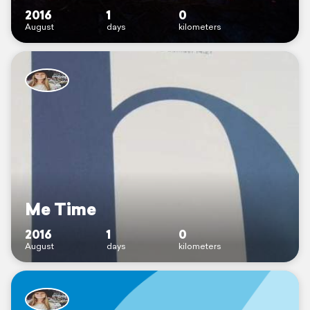
2016
1
0
August
days
kilometers
Me Time
2016
1
0
August
days
kilometers