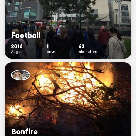
Football
2016
1
63
August
days
kilometers
Bonfire