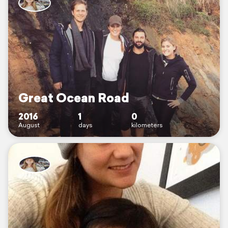
Great Ocean Road
2016
1
0
August
days
kilometers