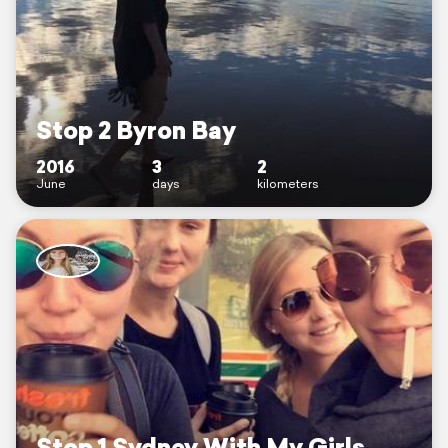
Stop 2 Byron Bay
2016
3
2
June
days
kilometers
Stop 1 Sydney With My Girls