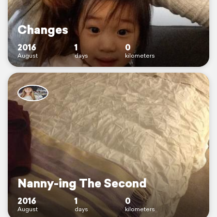
Changes
2016
1
0
August
days
kilometers
Nanny-ing The Second
2016
1
0
August
days
kilometers