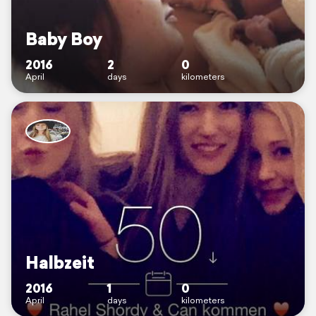
Baby Boy
2016
2
0
April
days
kilometers
Halbzeit
2016
1
0
April
days
kilometers