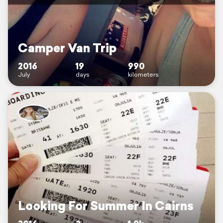
Camper Van Trip
2016
19
990
July
days
kilometers
Looking For Summer In Cairns