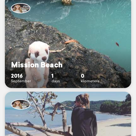
Mission Beach
2016
1
0
September
days
kilometers