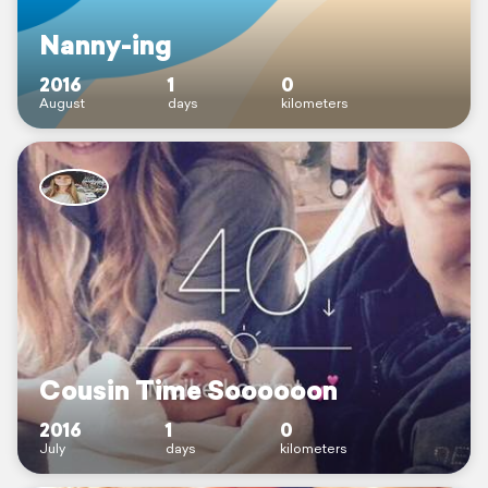
Nanny-ing
2016
1
0
August
days
kilometers
Cousin Time Soooooon
2016
1
0
July
days
kilometers