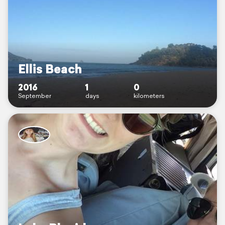
Ellis Beach
2016
1
0
September
days
kilometers