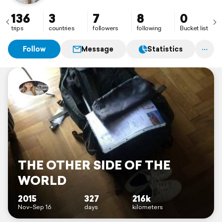
136
3
7
8
0
trips
countries
followers
following
Bucket list
Follow
Message
Statistics
THE OTHER SIDE OF THE
WORLD
2015
327
216k
Nov–Sep 16
days
kilometers