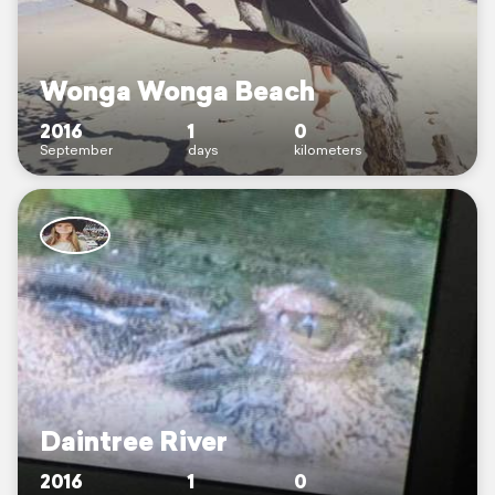
Wonga Wonga Beach
2016
1
0
September
days
kilometers
Daintree River
2016
1
0