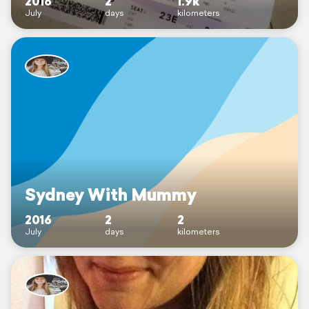
2016
2
1.9k
July
days
kilometers
Sydney With Mummy
2016
2
2
July
days
kilometers