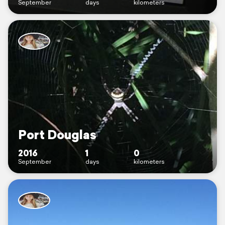
September
days
kilometers
Port Douglas
2016
1
0
September
days
kilometers