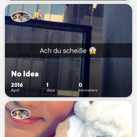
No Idea
2016
1
0
April
days
kilometers