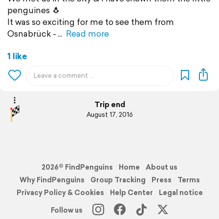
penguines 🐧
It was so exciting for me to see them from
Osnabrück -
Read more
1 like
Trip end
August 17, 2016
2026© FindPenguins
Home
About us
Why FindPenguins
Group Tracking
Press
Terms
Privacy Policy & Cookies
Help Center
Legal notice
Follow us