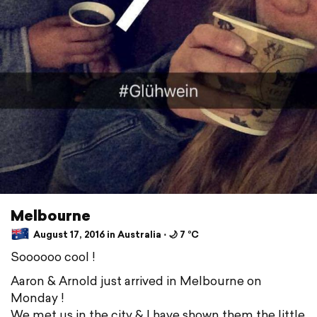
Melbourne
August 17, 2016 in Australia ⋅ 🌙 7 °C
Soooooo cool !
Aaron & Arnold just arrived in Melbourne on
Monday !
We met us in the city & I have shown them the little