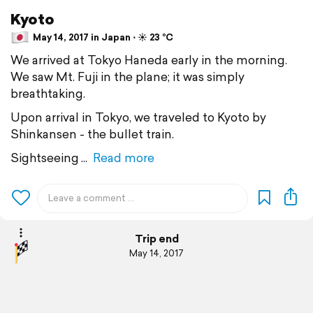
Kyoto
May 14, 2017 in Japan ⋅ ☀️ 23 °C
We arrived at Tokyo Haneda early in the morning.
We saw Mt. Fuji in the plane; it was simply
breathtaking.
Upon arrival in Tokyo, we traveled to Kyoto by
Shinkansen - the bullet train.
Sightseeing
Read more
Trip end
May 14, 2017