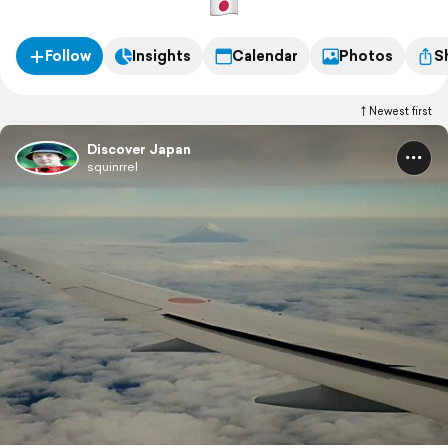
Follow
Insights
Calendar
Photos
S
Newest first
Discover Japan
squinrrel