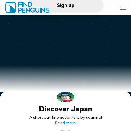
Sign up
Log in
Home
Print a book
Flyover video
Explore
Discover Japan
Support
A short but fine adventure by squinrrel
Read more