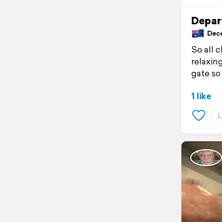
Depar
Decem
So all 
relaxin
gate so
1 like