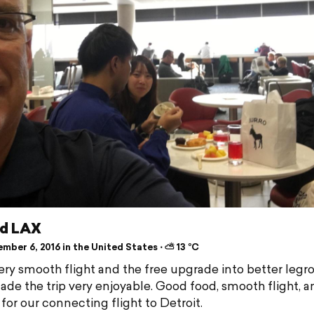
ed LAX
mber 6, 2016 in the United States ⋅ ⛅ 13 °C
ery smooth flight and the free upgrade into better leg
ade the trip very enjoyable. Good food, smooth flight, 
for our connecting flight to Detroit.