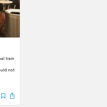
al train
ould not