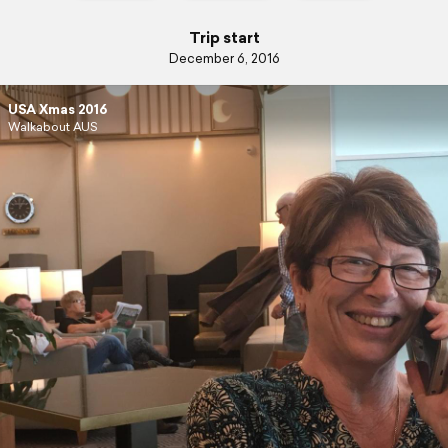
Trip start
December 6, 2016
USA Xmas 2016
Walkabout AUS