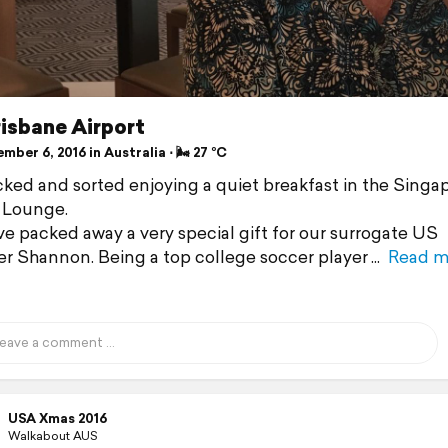
 Brisbane Airport
ber 6, 2016 in Australia ⋅ 🌬 27 °C
cked and sorted enjoying a quiet breakfast in the Singa
s Lounge.
ve packed away a very special gift for our surrogate US
r Shannon. Being a top college soccer player
Read m
USA Xmas 2016
Walkabout AUS