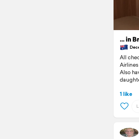
... in
Decem
All che
Airline
Also ha
daughte
1 like