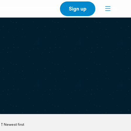
Sign up
Newest first