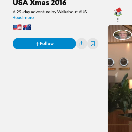
USA Xmas 2016
A 29-day adventure by Walkabout AUS
Read more
Follow