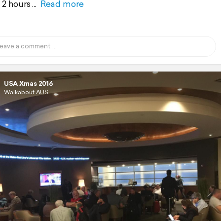
y 2 hours
Read more
USA Xmas 2016
Walkabout AUS