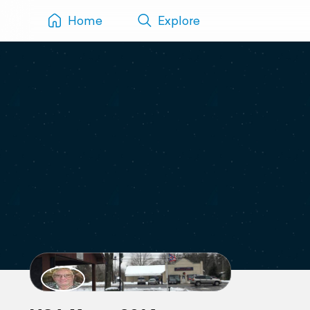
Home
Explore