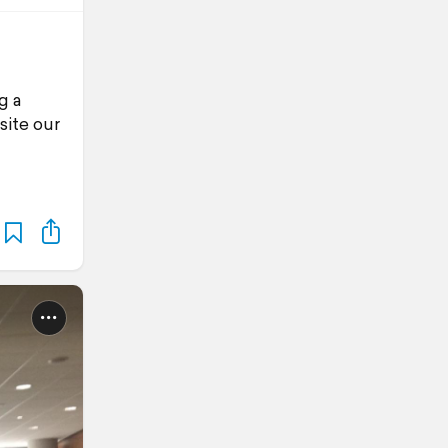
g a
site our