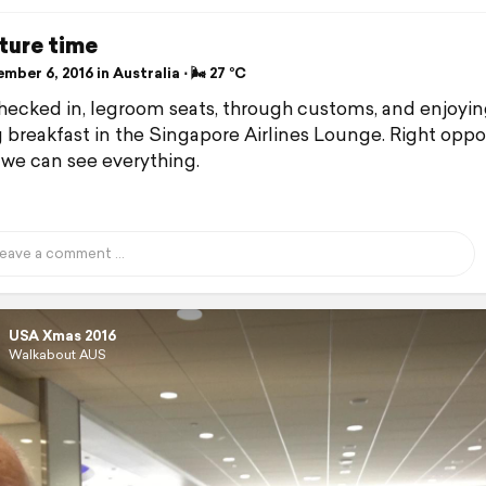
ture time
ber 6, 2016 in Australia ⋅ 🌬 27 °C
checked in, legroom seats, through customs, and enjoyin
g breakfast in the Singapore Airlines Lounge. Right oppo
 we can see everything.
USA Xmas 2016
Walkabout AUS