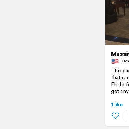
Massiv
Decem
This pla
that ru
Flight 
get any
1 like