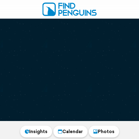
Insights
Calendar
Photos