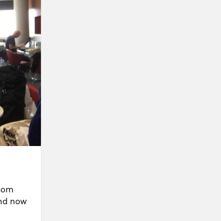
room
and now