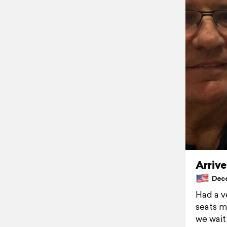
Arriv
Dece
Had a v
seats m
we wait 