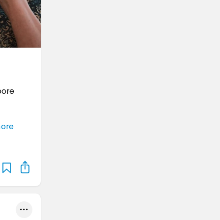
pore
ore