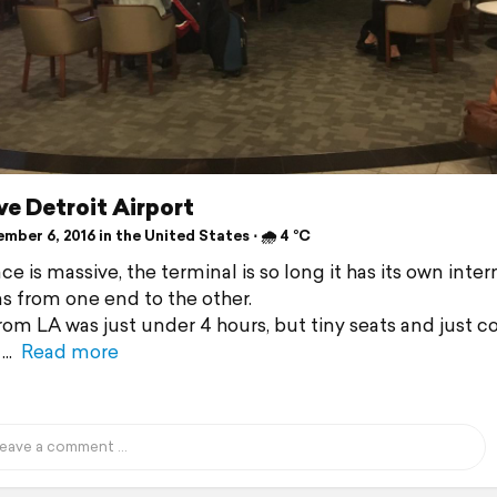
e Detroit Airport
ber 6, 2016 in the United States ⋅ 🌧 4 °C
ce is massive, the terminal is so long it has its own intern
ns from one end to the other.
from LA was just under 4 hours, but tiny seats and just c
Read more