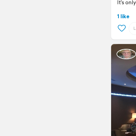
It's onl
1 like