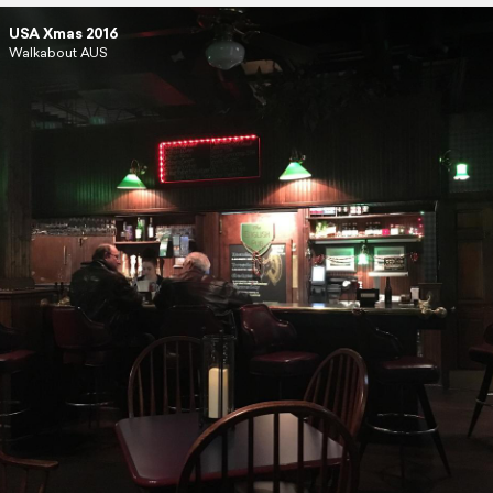
USA Xmas 2016
Walkabout AUS