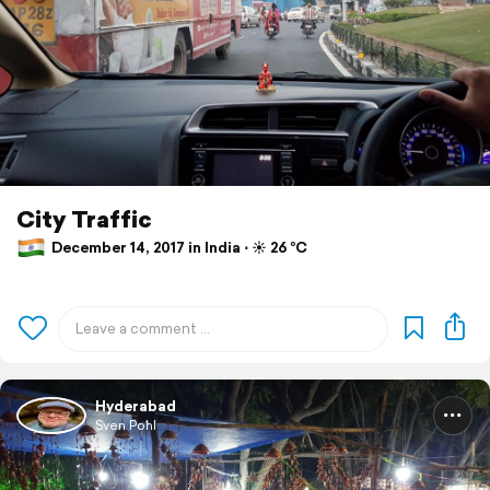
City Traffic
December 14, 2017 in India ⋅ ☀️ 26 °C
Hyderabad
Sven Pohl