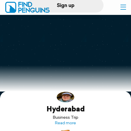
Sign up
Log in
Home
Print a book
Flyover video
Explore
Hyderabad
Support
Business Trip
Read more