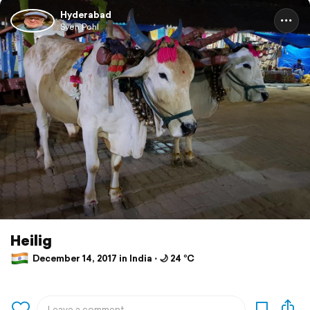
Hyderabad
Sven Pohl
Heilig
December 14, 2017 in India ⋅ 🌙 24 °C