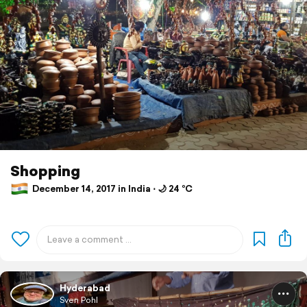
Shopping
December 14, 2017 in India ⋅ 🌙 24 °C
Hyderabad
Sven Pohl