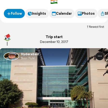
Follow
Insights
Calendar
Photos
S
Newest first
Trip start
December 10, 2017
Hyderabad
Sven Pohl