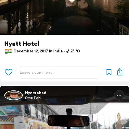
Hyatt Hotel
December 12, 2017 in India ⋅ 🌙 25 °C
Hyderabad
Sven Pohl