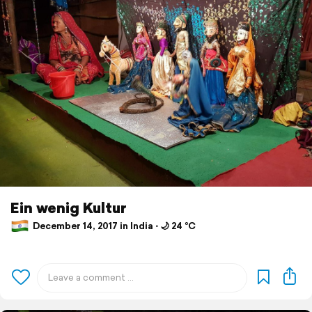
Ein wenig Kultur
December 14, 2017 in India ⋅ 🌙 24 °C