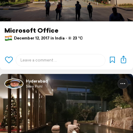
Microsoft Office
December 12, 2017 in India ⋅ ☀️ 23 °C
Hyderabad
Sven Pohl