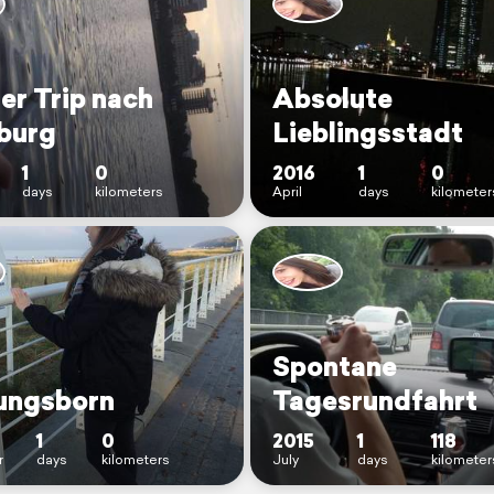
er Trip nach
Absolute
burg
Lieblingsstadt
1
0
2016
1
0
days
kilometers
April
days
kilometer
Spontane
ungsborn
Tagesrundfahrt
1
0
2015
1
118
r
days
kilometers
July
days
kilometer