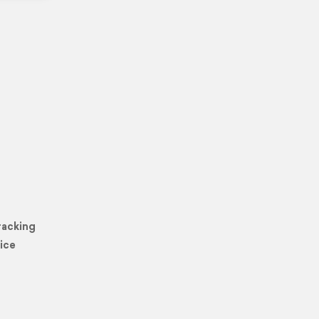
racking
ice