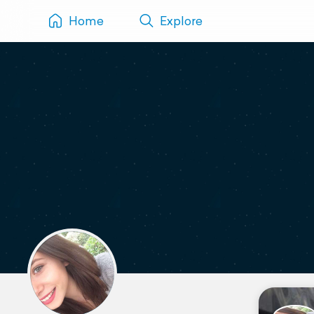
Home
Explore