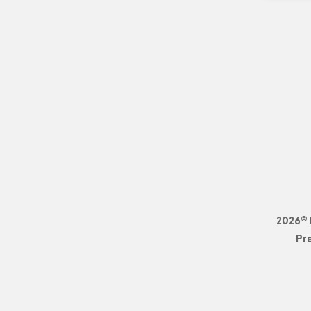
2026© 
Pr