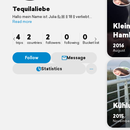
Tequilaliebe
Hallo mein Name ist Julia 🙋🏼 || 18 || verliebt
darin zu reisen || 📍Stuttgart
Read more
Klein
Ham
4
2
2
0
0
trips
countries
followers
following
Bucket list
2016
August
Follow
Message
Statistics
Kühl
2015
Novembe