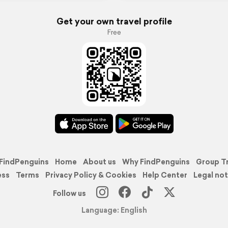
Get your own travel profile
Free
FindPenguins
Home
About us
Why FindPenguins
Group T
ess
Terms
Privacy Policy & Cookies
Help Center
Legal not
Follow us
Language: English