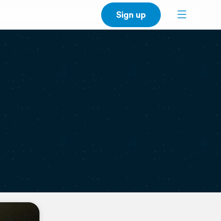
Sign up