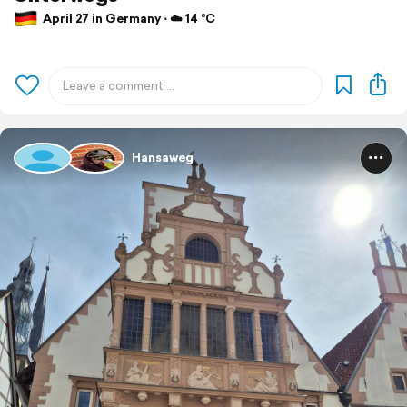
April 27 in Germany ⋅ ☁️ 14 °C
Hansaweg