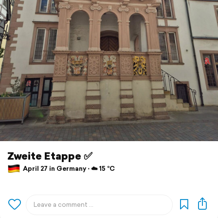
Zweite Etappe ✅️
April 27 in Germany ⋅ ☁️ 15 °C