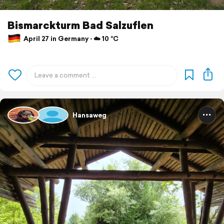
Bismarckturm Bad Salzuflen
April 27 in Germany ⋅ ☁️ 10 °C
Hansaweg