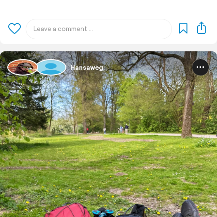
Hansaweg