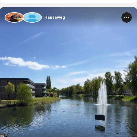
Hansaweg