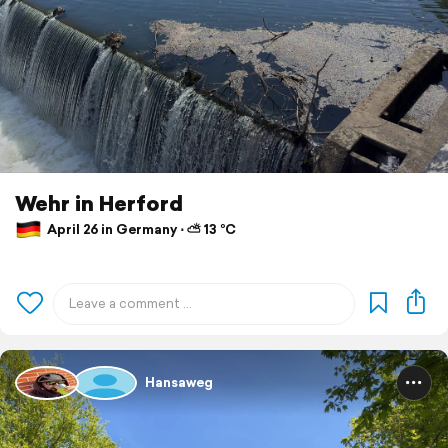
Wehr in Herford
April 26 in Germany ⋅ ⛅ 13 °C
Hansaweg