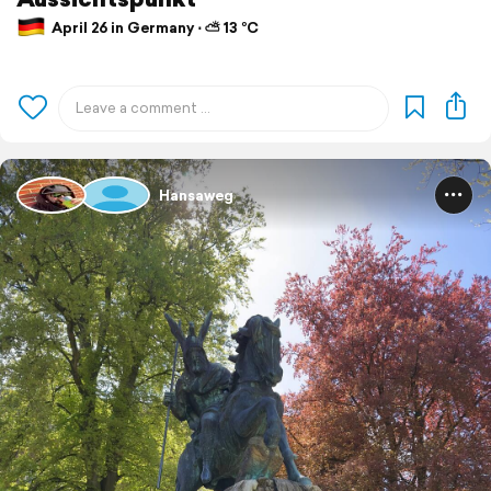
April 26 in Germany ⋅ ⛅ 13 °C
Hansaweg