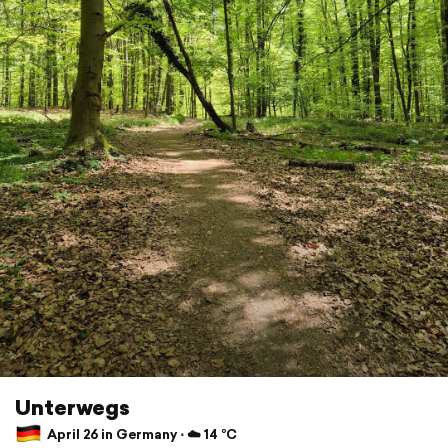
Unterwegs
April 26 in Germany ⋅ ☁️ 14 °C