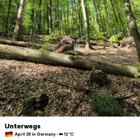
Unterwegs
April 28 in Germany ⋅ ☁️ 12 °C