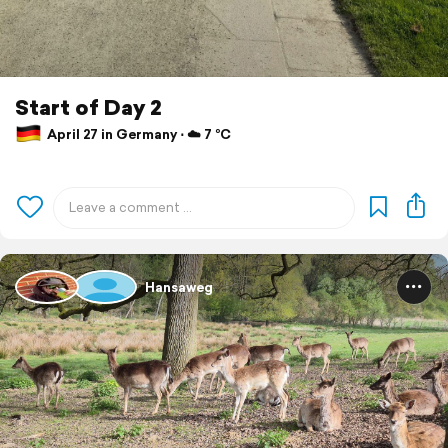
Start of Day 2
April 27 in Germany ⋅ ☁️ 7 °C
Hansaweg