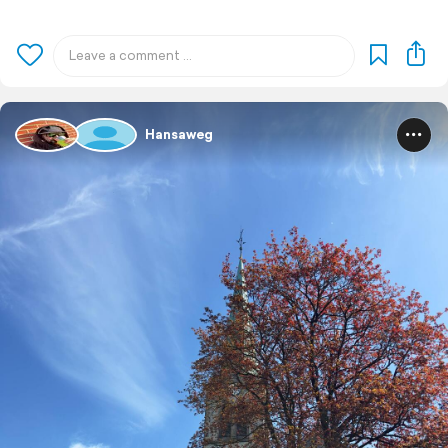
Hansaweg