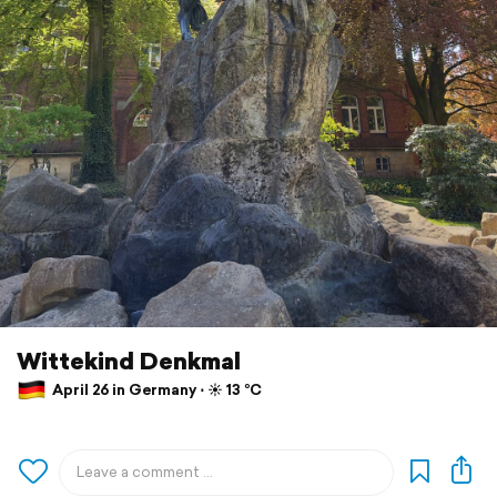
Wittekind Denkmal
April 26 in Germany ⋅ ☀️ 13 °C