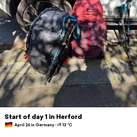
Start of day 1 in Herford
April 26 in Germany ⋅ ⛅ 13 °C