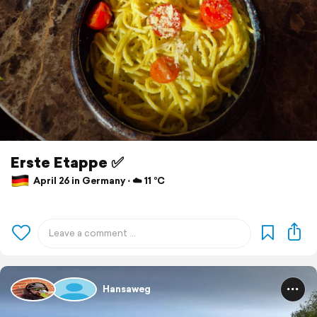
Erste Etappe ✅️
April 26 in Germany ⋅ ☁️ 11 °C
Hansaweg