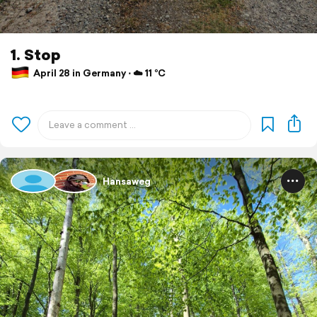
1. Stop
April 28 in Germany ⋅ ☁️ 11 °C
Hansaweg