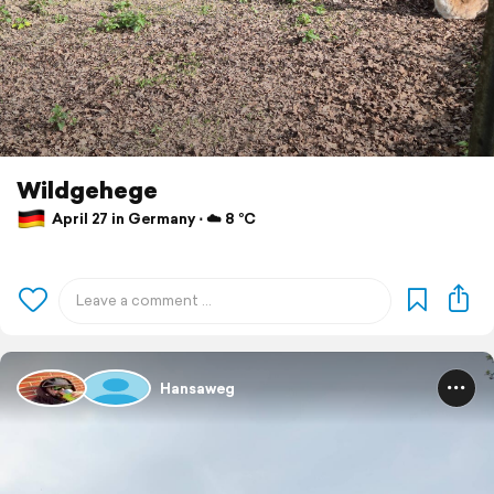
Wildgehege
April 27 in Germany ⋅ ☁️ 8 °C
Hansaweg