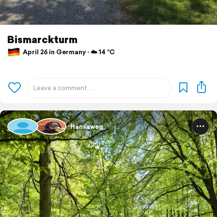
Bismarckturm
April 26 in Germany ⋅ ☁️ 14 °C
Hansaweg