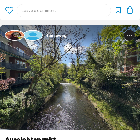
Hansaweg
Aussichtspunkt