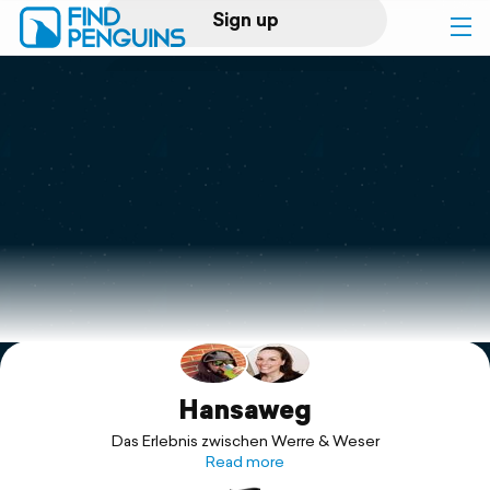
Sign up
Log in
Home
Print a book
Flyover video
Explore
Support
Hansaweg
Das Erlebnis zwischen Werre & Weser
Read more