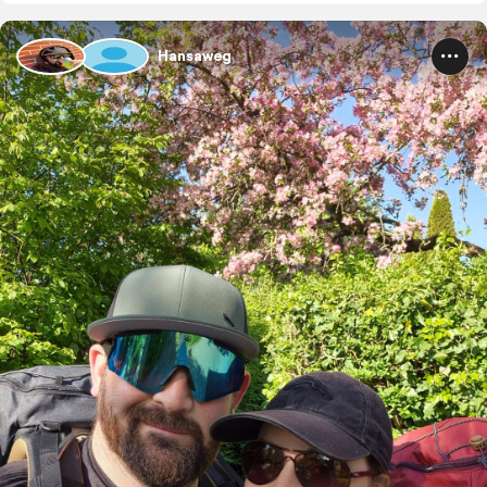
Hansaweg