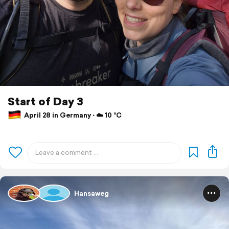
Start of Day 3
April 28 in Germany ⋅ ☁️ 10 °C
Hansaweg