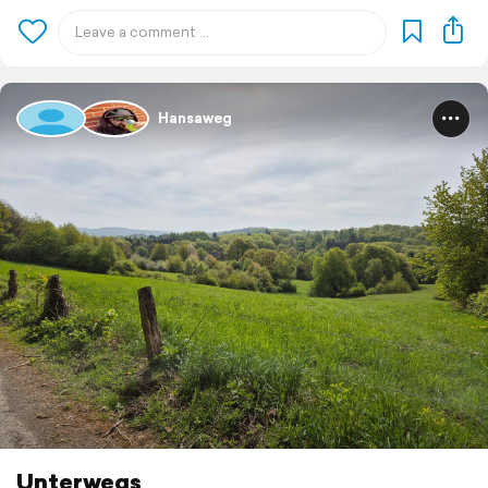
Hansaweg
Unterwegs