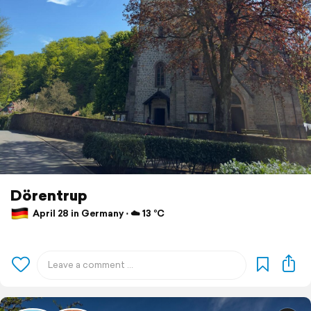
Dörentrup
April 28 in Germany ⋅ ☁️ 13 °C