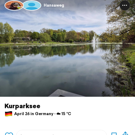
Hansaweg
Kurparksee
April 26 in Germany ⋅ ☁️ 15 °C