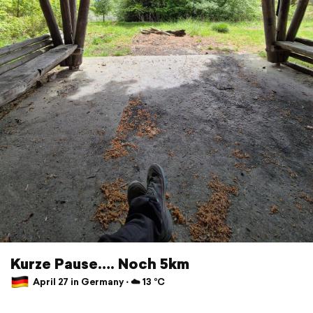
Kurze Pause…. Noch 5km
April 27 in Germany ⋅ ☁️ 13 °C