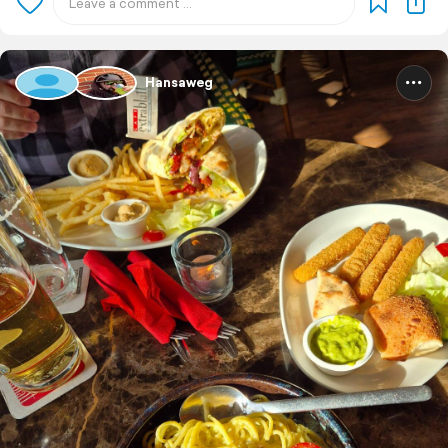
Hansaweg