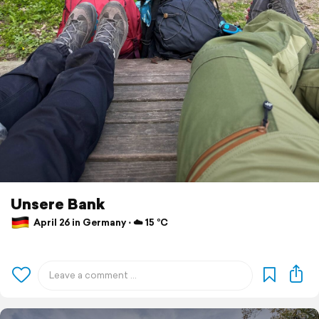
Unsere Bank
April 26 in Germany ⋅ ☁️ 15 °C