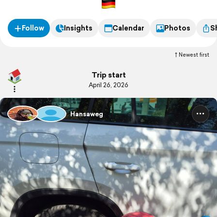
Follow
Insights
Calendar
Photos
S
Newest first
Trip start
April 26, 2026
Hansaweg