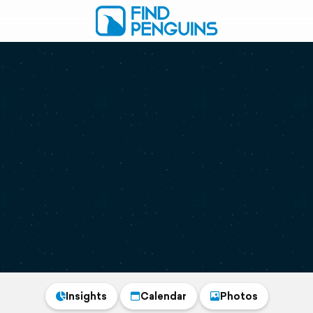
Insights
Calendar
Photos