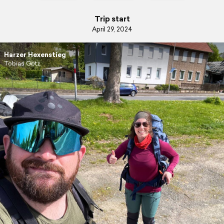
Trip start
April 29, 2024
Harzer Hexenstieg
Tobias Götz