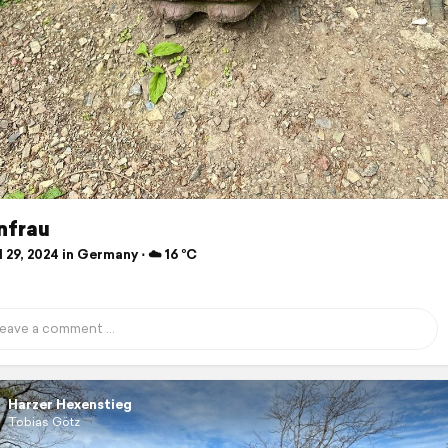
nfrau
 29, 2024 in Germany ⋅ ☁️ 16 °C
Harzer Hexenstieg
Tobias Götz