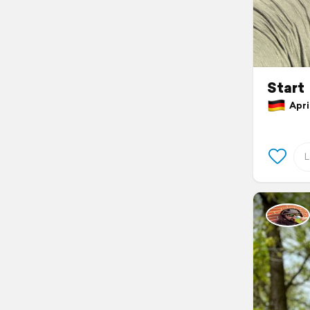
Start
April