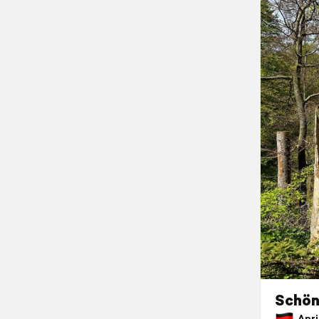
Schön
April