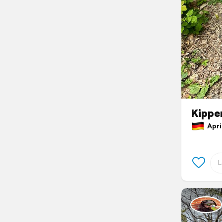
Kippe
April