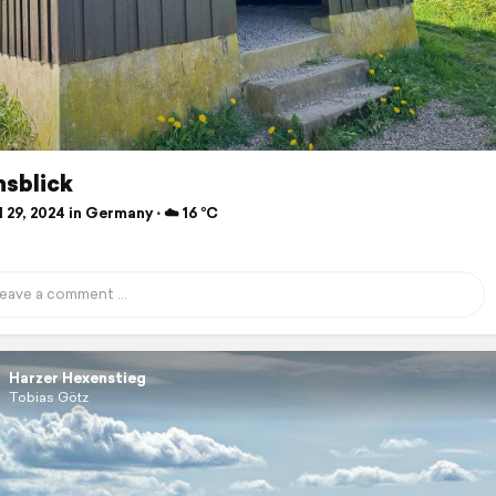
nsblick
 29, 2024 in Germany ⋅ ☁️ 16 °C
Harzer Hexenstieg
Tobias Götz