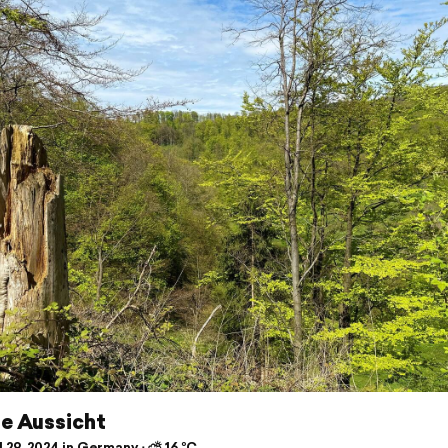
e Aussicht
 29, 2024 in Germany ⋅ ⛅ 16 °C