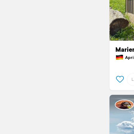
Marie
April