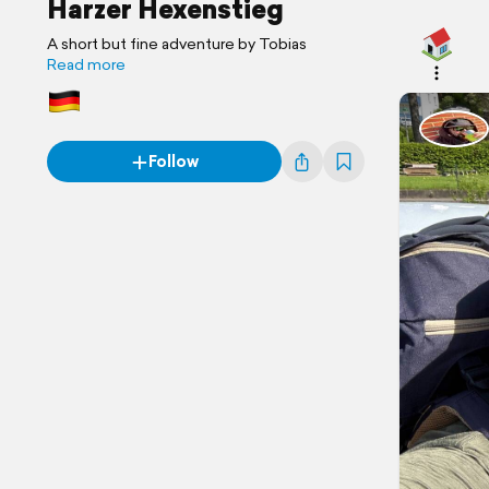
Harzer Hexenstieg
A short but fine adventure by Tobias
Read more
Follow