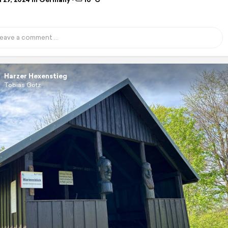
Harzer Hexenstieg
Tobias Götz