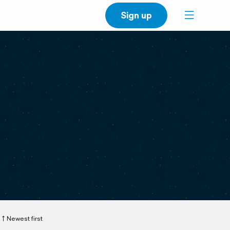
Sign up
Newest first