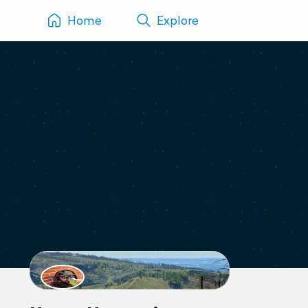
Home
Explore