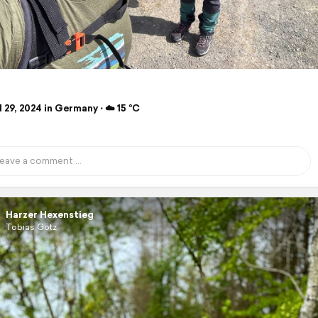
 29, 2024 in Germany ⋅ ☁️ 15 °C
Harzer Hexenstieg
Tobias Götz