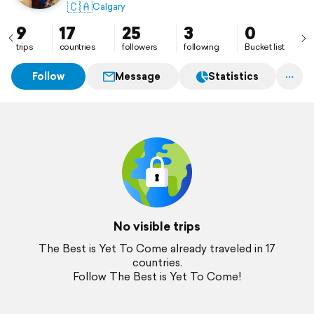
🇨🇦
Calgary
9
17
25
3
0
trips
countries
followers
following
Bucket list
Follow
Message
Statistics
No visible trips
The Best is Yet To Come already traveled in 17
countries.
Follow The Best is Yet To Come!