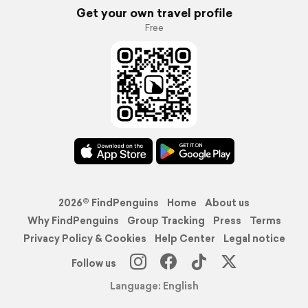
Get your own travel profile
Free
2026© FindPenguins
Home
About us
Why FindPenguins
Group Tracking
Press
Terms
Privacy Policy & Cookies
Help Center
Legal notice
Follow us
Language: English