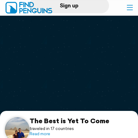
Sign up
Log in
Home
Print a book
Flyover video
Explore
Support
The Best is Yet To Come
traveled in 17 countries
Read more