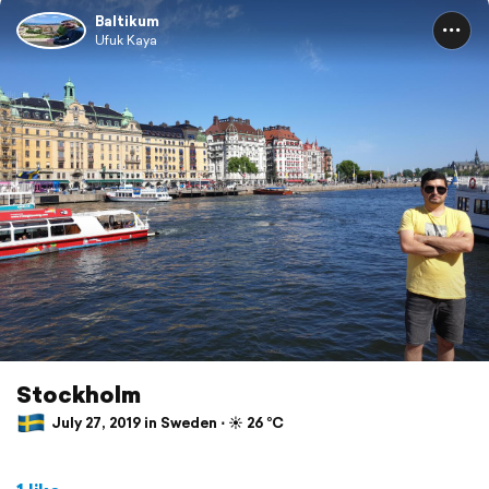
Baltikum
Ufuk Kaya
Stockholm
July 27, 2019 in Sweden ⋅ ☀️ 26 °C