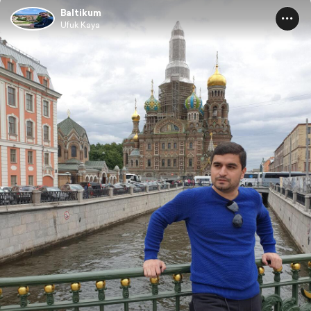
Baltikum
Ufuk Kaya