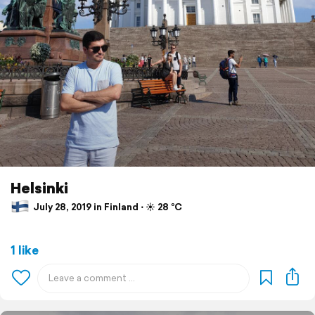
Helsinki
July 28, 2019 in Finland ⋅ ☀️ 28 °C
1 like