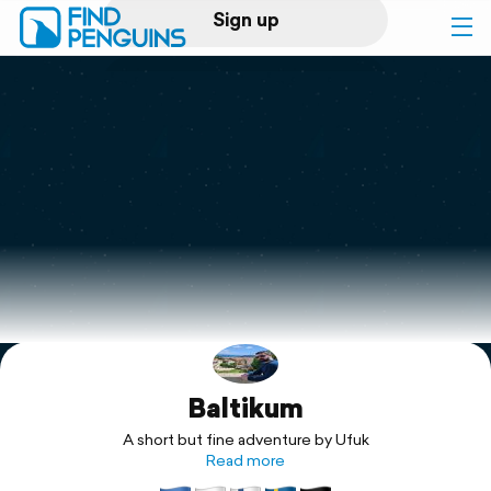
Sign up
Log in
Home
Print a book
Flyover video
Explore
Baltikum
Support
A short but fine adventure by Ufuk
Read more