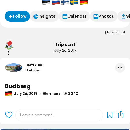
Follow
Insights
Calendar
Photos
S
Newest first
Trip start
July 26, 2019
Baltikum
Ufuk Kaya
Budberg
July 26, 2019 in Germany ⋅ ☀️ 30 °C