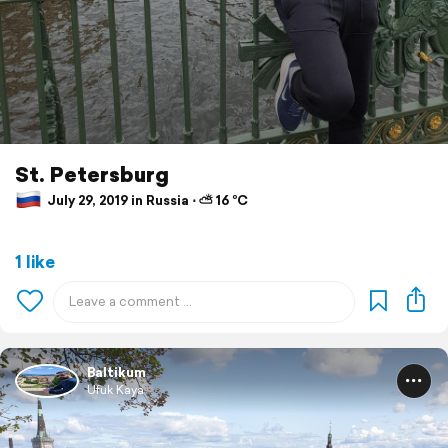
St. Petersburg
July 29, 2019 in Russia ⋅ ⛅ 16 °C
1 like
Baltikum
Ufuk Kaya