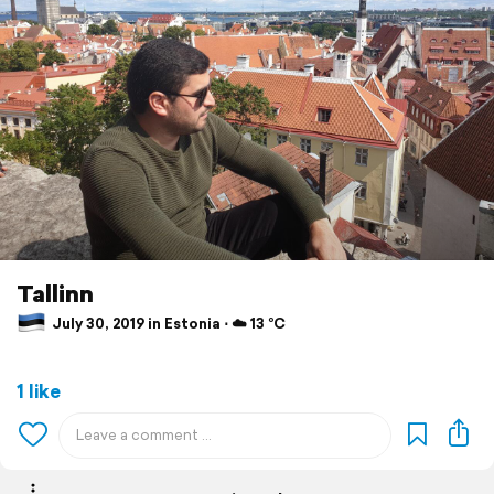
Tallinn
July 30, 2019 in Estonia ⋅ ☁️ 13 °C
1 like