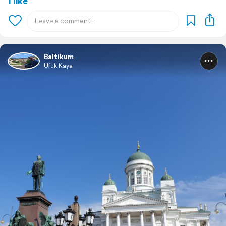
1 like
Baltikum
Ufuk Kaya