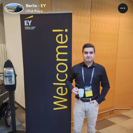
Berlin - EY
Ufuk Kaya