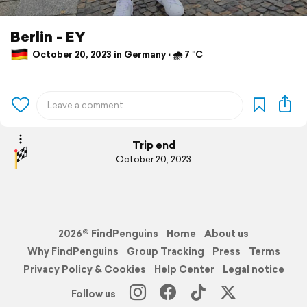
Berlin - EY
October 20, 2023 in Germany ⋅ 🌧 7 °C
Trip end
October 20, 2023
2026© FindPenguins
Home
About us
Why FindPenguins
Group Tracking
Press
Terms
Privacy Policy & Cookies
Help Center
Legal notice
Follow us