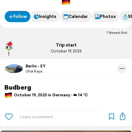
Follow
Insights
Calendar
Photos
S
Newest first
Trip start
October 19, 2023
Berlin - EY
Ufuk Kaya
Budberg
October 19, 2023 in Germany ⋅ ☁️ 14 °C