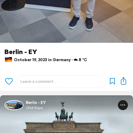
Berlin - EY
October 19, 2023 in Germany ⋅ ☁️ 8 °C
Berlin - EY
Ufuk Kaya