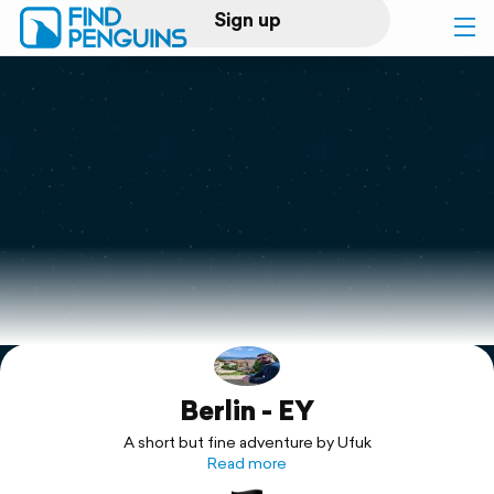
Sign up
Log in
Home
Print a book
Flyover video
Explore
Berlin - EY
Support
A short but fine adventure by Ufuk
Read more