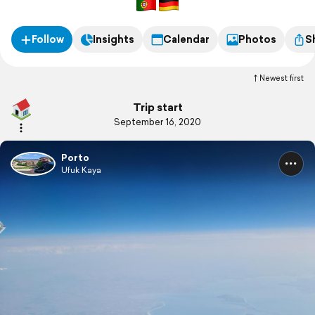
Follow
Insights
Calendar
Photos
S
Newest first
Trip start
September 16, 2020
Porto
Ufuk Kaya