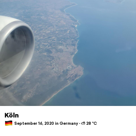
Köln
September 16, 2020 in Germany ⋅ ⛅ 28 °C