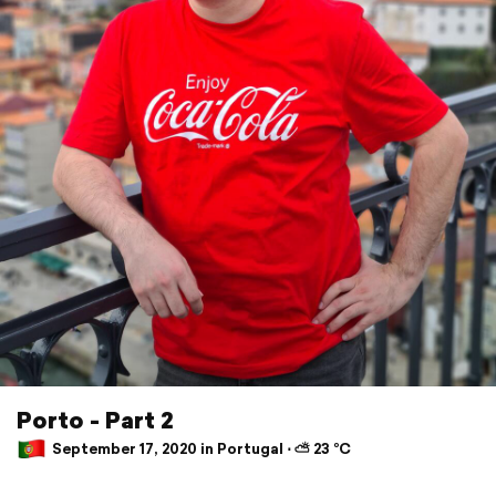
Porto - Part 2
September 17, 2020 in Portugal ⋅ ⛅ 23 °C