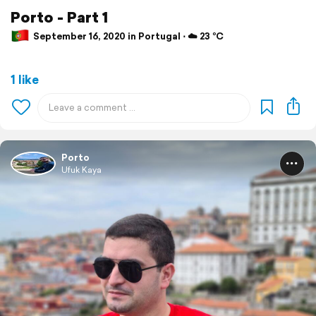
Porto - Part 1
September 16, 2020 in Portugal ⋅ ☁️ 23 °C
1 like
Porto
Ufuk Kaya