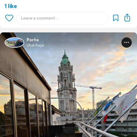
1 like
Porto
Ufuk Kaya