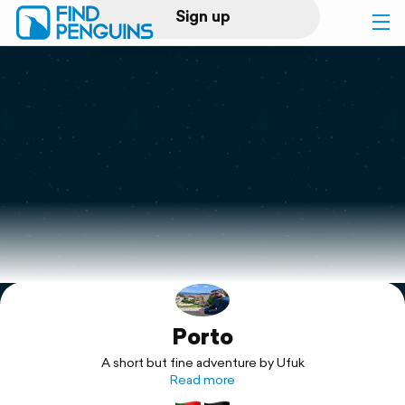
Sign up
Log in
Home
Print a book
Flyover video
Explore
Porto
Support
A short but fine adventure by Ufuk
Read more