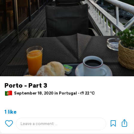
Porto - Part 3
September 18, 2020 in Portugal ⋅ ⛅ 22 °C
1 like