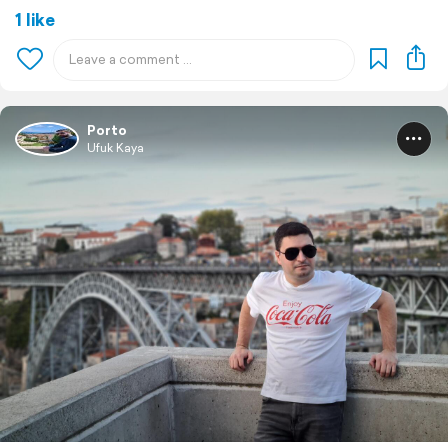
1 like
Porto
Ufuk Kaya