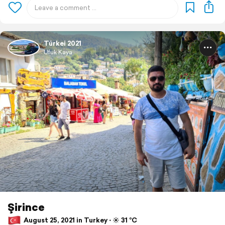
Türkei 2021
Ufuk Kaya
Şirince
August 25, 2021 in Turkey ⋅ ☀️ 31 °C