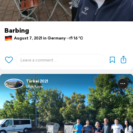
Barbing
August 7, 2021 in Germany ⋅ ⛅ 16 °C
Türkei 2021
Ufuk Kaya