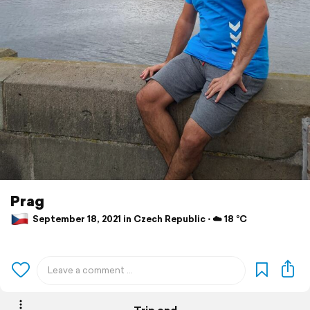
Prag
September 18, 2021 in Czech Republic ⋅ ☁️ 18 °C