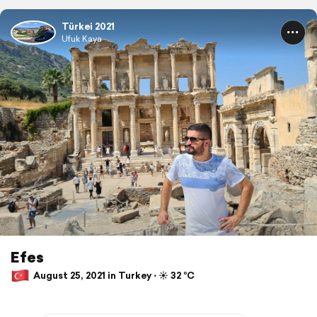
Türkei 2021
Ufuk Kaya
Efes
August 25, 2021 in Turkey ⋅ ☀️ 32 °C