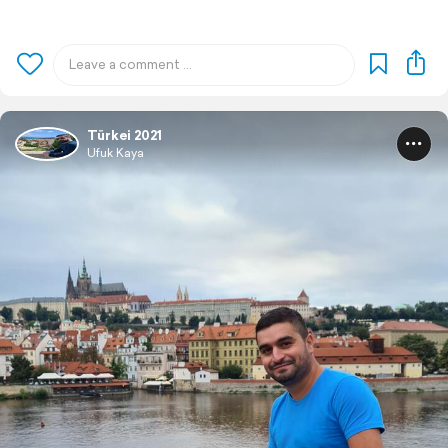
Türkei 2021
Ufuk Kaya