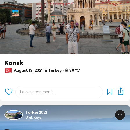
Konak
August 13, 2021 in Turkey ⋅ ☀️ 30 °C
Türkei 2021
Ufuk Kaya