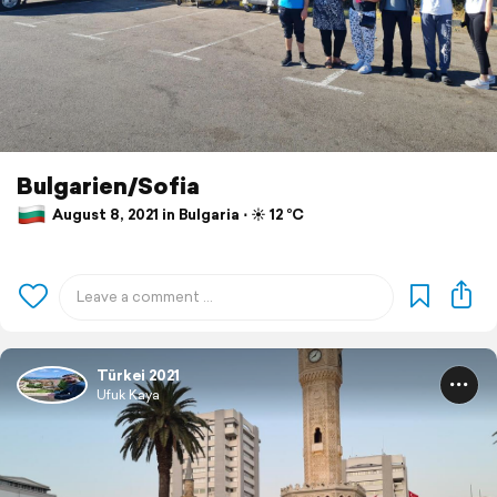
Bulgarien/Sofia
August 8, 2021 in Bulgaria ⋅ ☀️ 12 °C
Türkei 2021
Ufuk Kaya