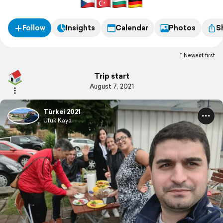
Follow
Insights
Calendar
Photos
S
Newest first
Trip start
August 7, 2021
Türkei 2021
Ufuk Kaya