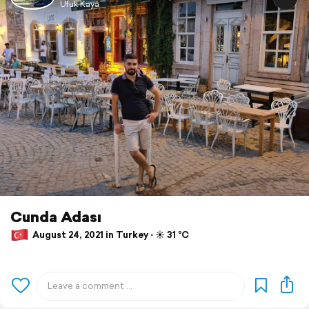
Ufuk Kaya
Cunda Adası
August 24, 2021 in Turkey ⋅ ☀️ 31 °C