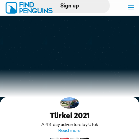
Sign up
Log in
Home
Print a book
Flyover video
Explore
Türkei 2021
Support
A 43-day adventure by Ufuk
Read more