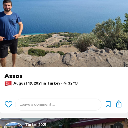
Assos
August 19, 2021 in Turkey ⋅ ☀️ 32 °C
Türkei 2021