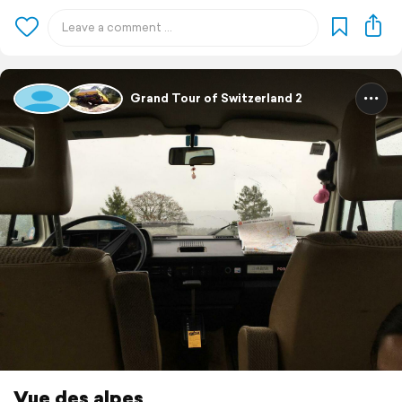
Grand Tour of Switzerland 2
Vue des alpes