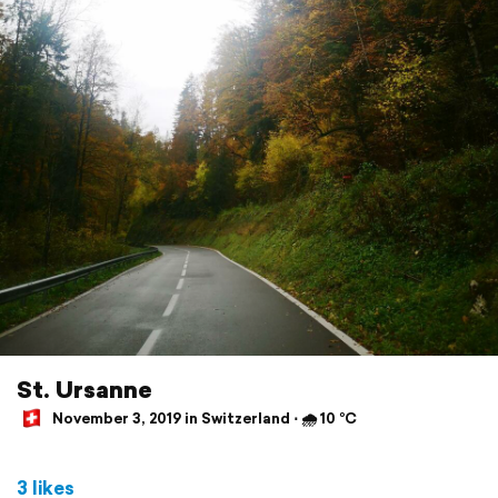
St. Ursanne
November 3, 2019 in Switzerland ⋅ 🌧 10 °C
3 likes