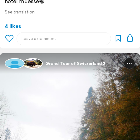
hotel müesse😄
See translation
4 likes
Grand Tour of Switzerland 2