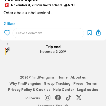
November 3, 2019 in Switzerland ⋅ 🌧 5 °C
Oder ebe au nöd ussicht...
2 likes
Trip end
November 3, 2019
2026© FindPenguins
Home
About us
Why FindPenguins
Group Tracking
Press
Terms
Privacy Policy & Cookies
Help Center
Legal notice
Follow us