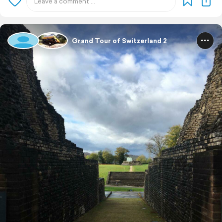
Grand Tour of Switzerland 2