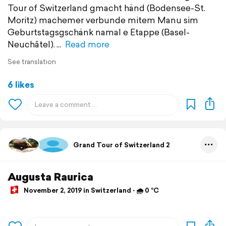
Tour of Switzerland gmacht händ (Bodensee-St.
Moritz) machemer verbunde mitem Manu sim
Geburtstagsgschänk namal e Etappe (Basel-
Neuchâtel).
Read more
See translation
6 likes
Grand Tour of Switzerland 2
Augusta Raurica
November 2, 2019 in Switzerland ⋅ 🌧 0 °C