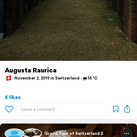
Augusta Raurica
November 2, 2019 in Switzerland ⋅ 🌧 16 °C
4 likes
Grand Tour of Switzerland 2