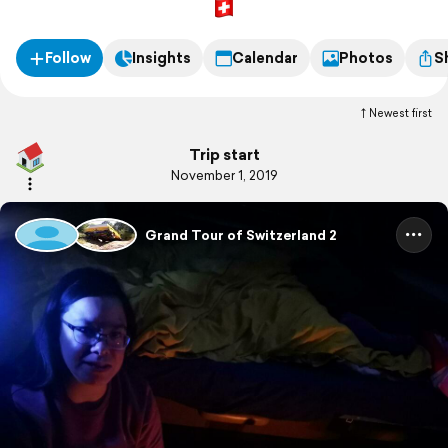
Follow
Insights
Calendar
Photos
S
Newest first
Trip start
November 1, 2019
Grand Tour of Switzerland 2