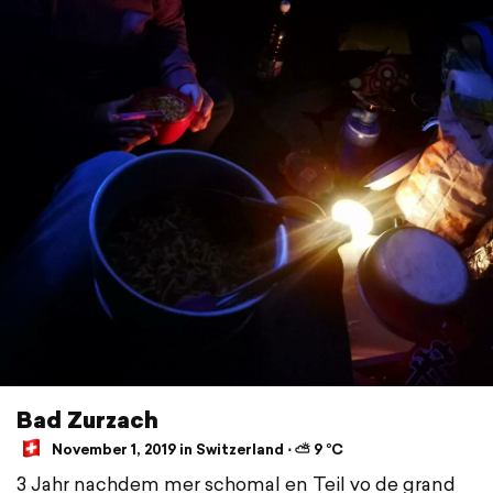
Bad Zurzach
November 1, 2019 in Switzerland ⋅ ⛅ 9 °C
3 Jahr nachdem mer schomal en Teil vo de grand