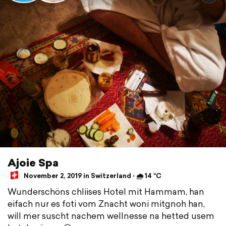
Ajoie Spa
November 2, 2019 in Switzerland ⋅ 🌧 14 °C
Wunderschöns chliises Hotel mit Hammam, han
eifach nur es foti vom Znacht woni mitgnoh han,
will mer suscht nachem wellnesse na hetted usem